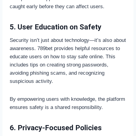
caught early before they can affect users.
5. User Education on Safety
Security isn’t just about technology—it’s also about
awareness. 789bet provides helpful resources to
educate users on how to stay safe online. This
includes tips on creating strong passwords,
avoiding phishing scams, and recognizing
suspicious activity.
By empowering users with knowledge, the platform
ensures safety is a shared responsibility.
6. Privacy-Focused Policies