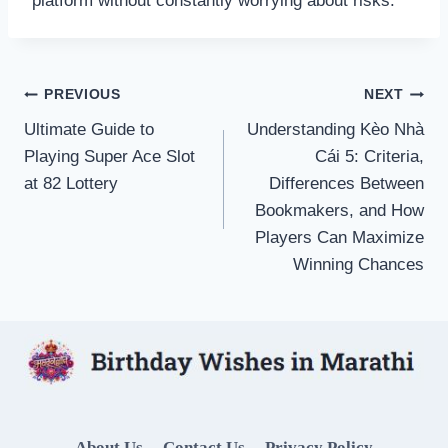
platform without constantly worrying about risks.
Post
PREVIOUS
NEXT
Ultimate Guide to
Understanding Kèo Nhà
navigation
Playing Super Ace Slot
Cái 5: Criteria,
at 82 Lottery
Differences Between
Bookmakers, and How
Players Can Maximize
Winning Chances
About Us
Contact Us
Privacy Policy