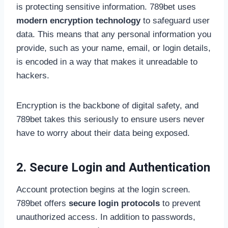
is protecting sensitive information. 789bet uses
modern encryption technology
to safeguard user
data. This means that any personal information you
provide, such as your name, email, or login details,
is encoded in a way that makes it unreadable to
hackers.
Encryption is the backbone of digital safety, and
789bet takes this seriously to ensure users never
have to worry about their data being exposed.
2. Secure Login and Authentication
Account protection begins at the login screen.
789bet offers
secure login protocols
to prevent
unauthorized access. In addition to passwords,