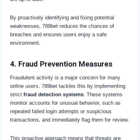
By proactively identifying and fixing potential
weaknesses, 789bet reduces the chances of
breaches and ensures users enjoy a safe
environment.
4. Fraud Prevention Measures
Fraudulent activity is a major concern for many
online users.
789bet
tackles this by implementing
strict
fraud detection systems
. These systems
monitor accounts for unusual behavior, such as
repeated failed login attempts or suspicious
transactions, and immediately flag them for review.
This proactive approach means that threats are