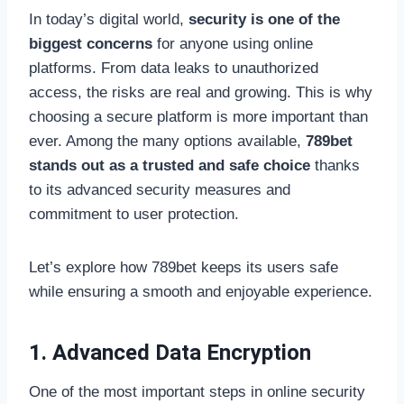
In today’s digital world,
security is one of the
biggest concerns
for anyone using online
platforms. From data leaks to unauthorized
access, the risks are real and growing. This is why
choosing a secure platform is more important than
ever. Among the many options available,
789bet
stands out as a trusted and safe choice
thanks
to its advanced security measures and
commitment to user protection.
Let’s explore how 789bet keeps its users safe
while ensuring a smooth and enjoyable experience.
1. Advanced Data Encryption
One of the most important steps in online security