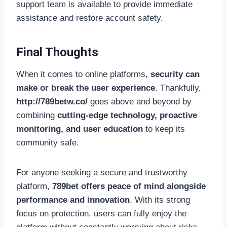
support team is available to provide immediate
assistance and restore account safety.
Final Thoughts
When it comes to online platforms,
security can
make or break the user experience
. Thankfully,
http://789betw.co/
goes above and beyond by
combining
cutting-edge technology, proactive
monitoring, and user education
to keep its
community safe.
For anyone seeking a secure and trustworthy
platform,
789bet offers peace of mind alongside
performance and innovation
. With its strong
focus on protection, users can fully enjoy the