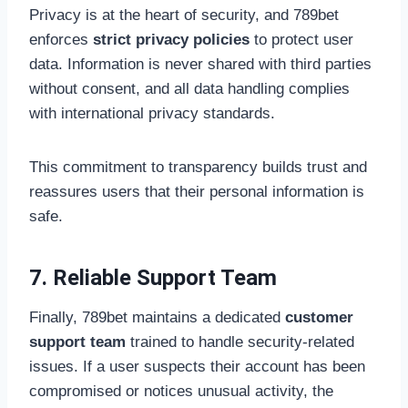
Privacy is at the heart of security, and 789bet
enforces
strict privacy policies
to protect user
data. Information is never shared with third parties
without consent, and all data handling complies
with international privacy standards.
This commitment to transparency builds trust and
reassures users that their personal information is
safe.
7. Reliable Support Team
Finally, 789bet maintains a dedicated
customer
support team
trained to handle security-related
issues. If a user suspects their account has been
compromised or notices unusual activity, the