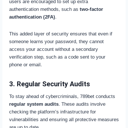
users are encouraged to set up extra
authentication methods, such as
two-factor
authentication (2FA)
.
This added layer of security ensures that even if
someone learns your password, they cannot
access your account without a secondary
verification step, such as a code sent to your
phone or email.
3. Regular Security Audits
To stay ahead of cybercriminals, 789bet conducts
regular system audits
. These audits involve
checking the platform’s infrastructure for
vulnerabilities and ensuring all protective measures
are up to date.