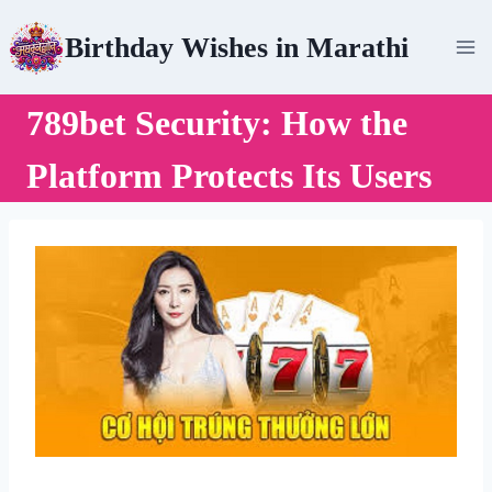
Skip
Birthday Wishes in Marathi
to
content
789bet Security: How the
Platform Protects Its Users