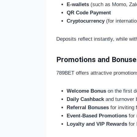
E-wallets
(such as Momo, Zal
QR Code Payment
Cryptocurrency
(for internati
Deposits reflect instantly, while w
Promotions and Bonuse
789BET offers attractive promotion
Welcome Bonus
on the first d
Daily Cashback
and turnover
Referral Bonuses
for inviting 
Event-Based Promotions
for
Loyalty and VIP Rewards
for 