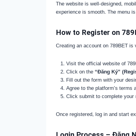
The website is well-designed, mobi
experience is smooth. The menu is 
How to Register on 78
Creating an account on 789BET is 
Visit the official website of 7
Click on the
“Đăng Ký” (Regis
Fill out the form with your de
Agree to the platform’s terms 
Click submit to complete your 
Once registered, log in and start 
Login Process – Đăng 