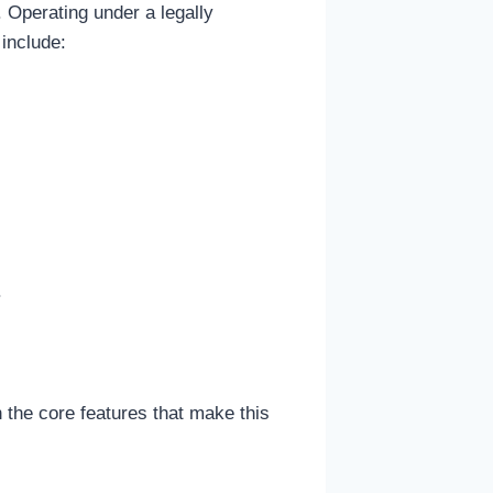
. Operating under a legally
include:
.
 the core features that make this