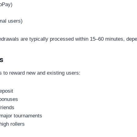
oPay)
onal users)
ithdrawals are typically processed within 15–60 minutes, de
s
s to reward new and existing users:
eposit
 bonuses
friends
 major tournaments
high rollers