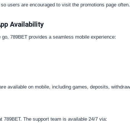
 so users are encouraged to visit the promotions page often.
p Availability
e go, 789BET provides a seamless mobile experience:
 are available on mobile, including games, deposits, withdra
 at 789BET. The support team is available 24/7 via: