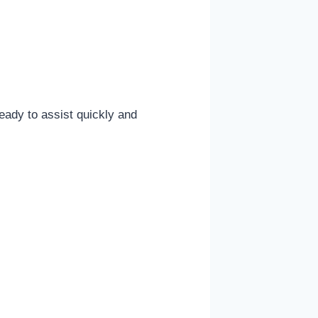
ady to assist quickly and