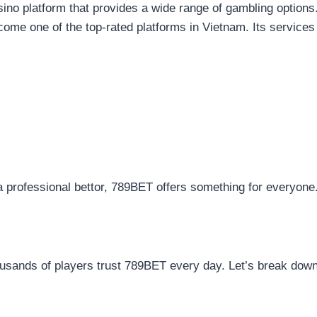
sino platform that provides a wide range of gambling options
ome one of the top-rated platforms in Vietnam. Its services 
 professional bettor, 789BET offers something for everyone
usands of players trust 789BET every day. Let’s break down