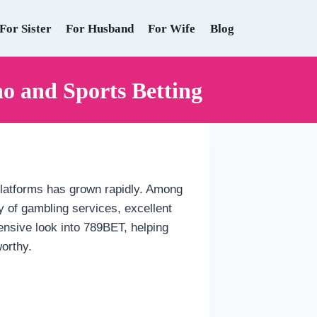
For Sister
For Husband
For Wife
Blog
o and Sports Betting
 platforms has grown rapidly. Among
y of gambling services, excellent
ensive look into 789BET, helping
orthy.