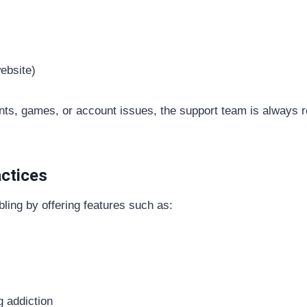
website)
s, games, or account issues, the support team is always re
ctices
ing by offering features such as:
g addiction