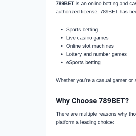
789BET
is an online betting and ca
authorized license, 789BET has bec
Sports betting
Live casino games
Online slot machines
Lottery and number games
eSports betting
Whether you’re a casual gamer or a
Why Choose 789BET?
There are multiple reasons why tho
platform a leading choice: