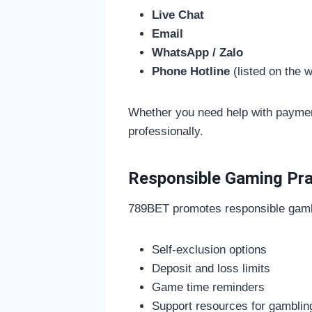
Live Chat
Email
WhatsApp / Zalo
Phone Hotline
(listed on the 
Whether you need help with payment
professionally.
Responsible Gaming Pra
789BET promotes responsible gambl
Self-exclusion options
Deposit and loss limits
Game time reminders
Support resources for gamblin