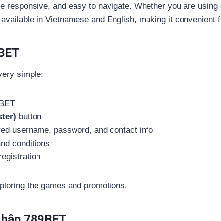
le responsive, and easy to navigate. Whether you are using 
available in Vietnamese and English, making it convenient fo
9BET
very simple:
89BET
ter)
button
sired username, password, and contact info
and conditions
registration
exploring the games and promotions.
Nhập 789BET