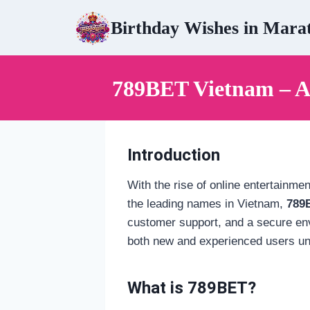
Skip
Birthday Wishes in Mara
to
content
789BET Vietnam – A 
Introduction
With the rise of online entertainme
the leading names in Vietnam,
789
customer support, and a secure envi
both new and experienced users un
What is 789BET?