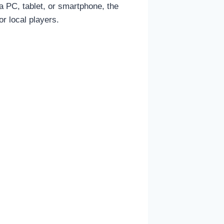
a PC, tablet, or smartphone, the
r local players.