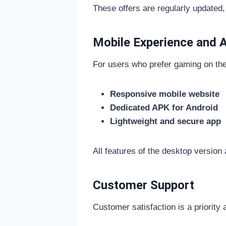
These offers are regularly updated,
Mobile Experience and Ap
For users who prefer gaming on th
Responsive mobile website
Dedicated APK for Android
Lightweight and secure app
All features of the desktop version
Customer Support
Customer satisfaction is a priority