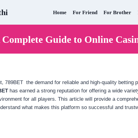
thi
Home
For Friend
For Brother
Complete Guide to Online Casin
nt,
789BET
the demand for reliable and high-quality betting
BET
has earned a strong reputation for offering a wide variet
ronment for all players. This article will provide a compreh
derstand what makes this platform so successful and trustw