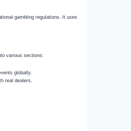
tional gambling regulations. It uses
to various sections:
events globally.
h real dealers.