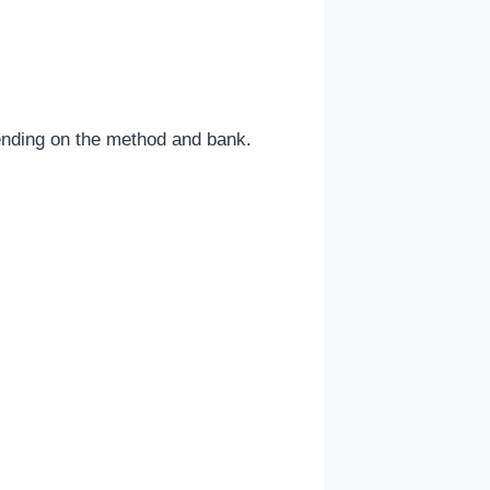
pending on the method and bank.