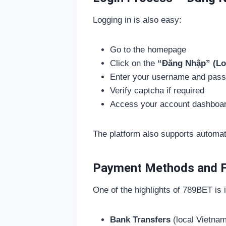
Logging in is also easy:
Go to the homepage
Click on the
“Đăng Nhập” (Lo
Enter your username and pas
Verify captcha if required
Access your account dashboard
The platform also supports automatic
Payment Methods and F
One of the highlights of 789BET is i
Bank Transfers
(local Vietna