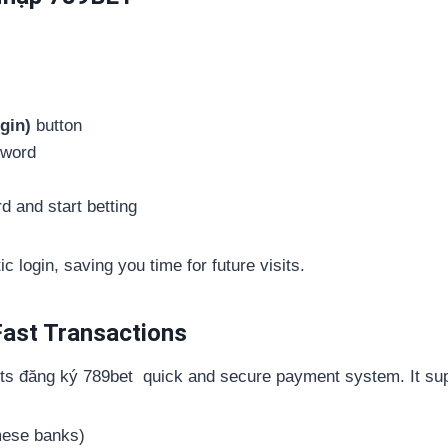
gin)
button
sword
 and start betting
 login, saving you time for future visits.
ast Transactions
ts
đăng ký 789bet
quick and secure payment system. It sup
mese banks)