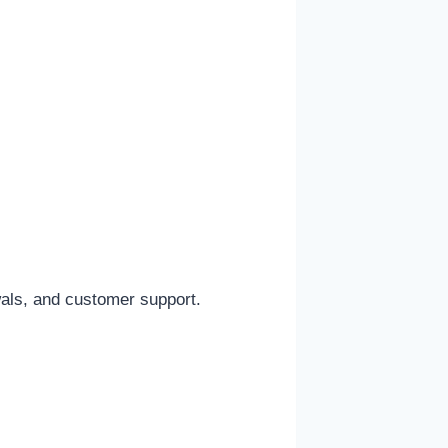
wals, and customer support.