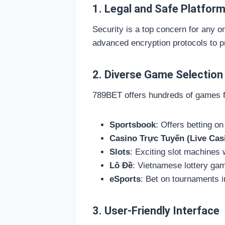
1. Legal and Safe Platfor
Security is a top concern for any o
advanced encryption protocols to p
2. Diverse Game Selection
789BET offers hundreds of games fr
Sportsbook
: Offers betting on
Casino Trực Tuyến (Live Cas
Slots
: Exciting slot machines 
Lô Đề
: Vietnamese lottery gam
eSports
: Bet on tournaments 
3. User-Friendly Interface