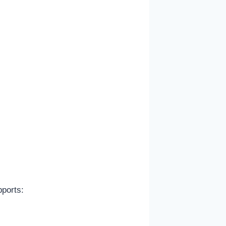
ports: