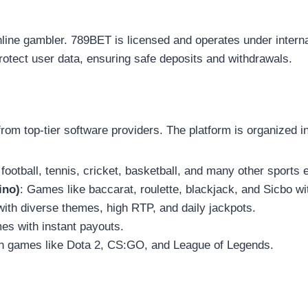
m
nline gambler. 789BET is licensed and operates under interna
rotect user data, ensuring safe deposits and withdrawals.
om top-tier software providers. The platform is organized in
 football, tennis, cricket, basketball, and many other sports 
ino)
: Games like baccarat, roulette, blackjack, and Sicbo wit
with diverse themes, high RTP, and daily jackpots.
es with instant payouts.
in games like Dota 2, CS:GO, and League of Legends.