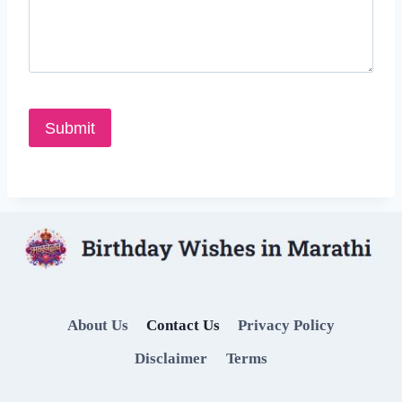
About Us
Contact Us
Privacy Policy
Disclaimer
Terms