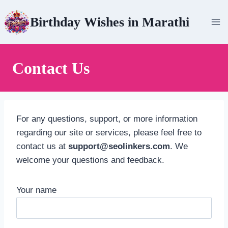
Skip
Birthday Wishes in Marathi
to
content
Contact Us
For any questions, support, or more information
regarding our site or services, please feel free to
contact us at
support@seolinkers.com
. We
welcome your questions and feedback.
Your name