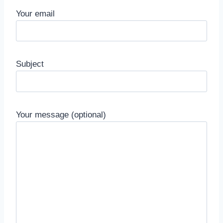
Your email
Subject
Your message (optional)