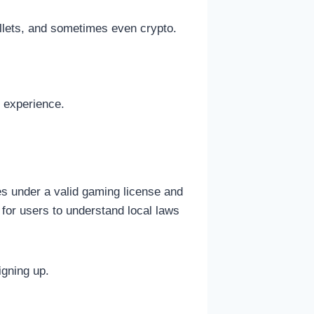
lets, and sometimes even crypto.
r experience.
s under a valid gaming license and
 for users to understand local laws
igning up.