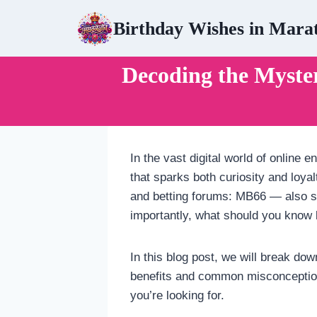
Skip
Birthday Wishes in Mara
to
content
Decoding the Myste
In the vast digital world of online
that sparks both curiosity and loya
and betting forums: MB66 — also st
importantly, what should you know b
In this blog post, we will break d
benefits and common misconceptions.
you’re looking for.