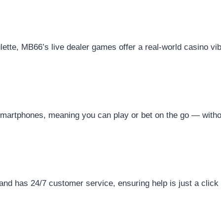
ulette, MB66’s live dealer games offer a real-world casino vi
r smartphones, meaning you can play or bet on the go — with
nd has 24/7 customer service, ensuring help is just a click