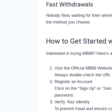
Fast Withdrawals
Nobody likes waiting for their win
the method you choose.
How to Get Started 
Interested in trying MB66? Here’s 
Visit the Official MB66 Websit
Always double-check the URL t
Register an Account
Click on the “Sign Up” or “Join
password.
Verify Your Identity
To prevent fraud and ensure co