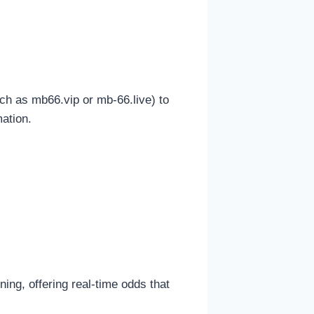
uch as mb66.vip or mb-66.live) to
mation.
ning, offering real-time odds that