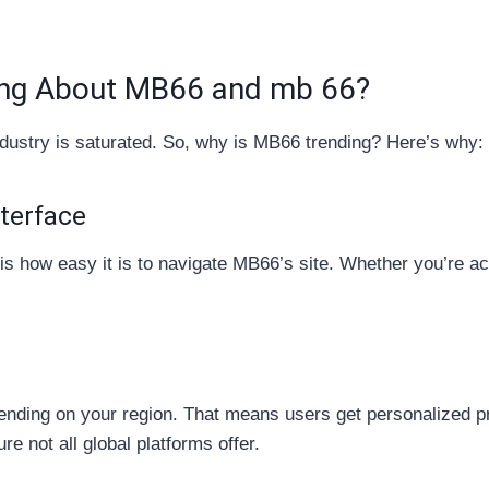
ing About MB66 and mb 66?
ndustry is saturated. So, why is MB66 trending? Here’s why:
terface
e is how easy it is to navigate MB66’s site. Whether you’re a
ending on your region. That means users get personalized p
e not all global platforms offer.