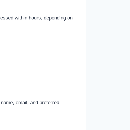
cessed within hours, depending on
r name, email, and preferred