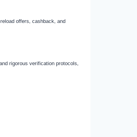
reload offers, cashback, and
and rigorous verification protocols,