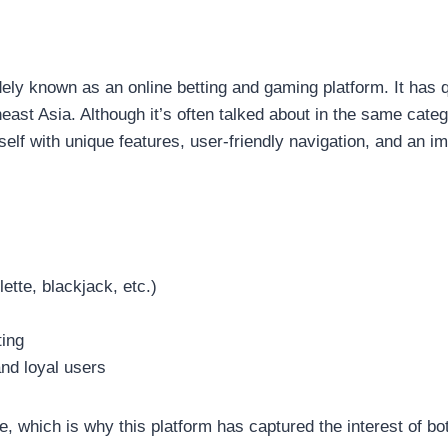
ely known as an online betting and gaming platform. It has 
heast Asia. Although it’s often talked about in the same cate
self with unique features, user-friendly navigation, and an 
ette, blackjack, etc.)
ting
nd loyal users
e, which is why this platform has captured the interest of