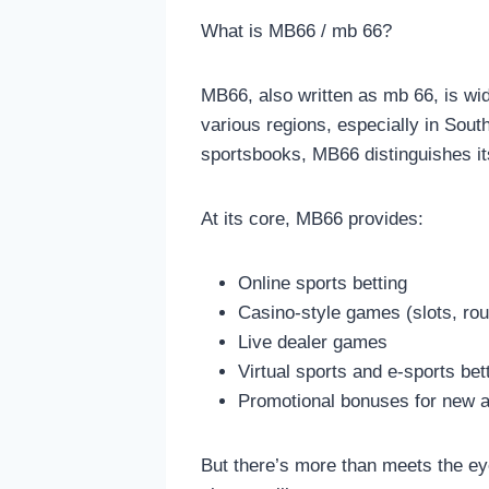
What is MB66 / mb 66?
MB66, also written as mb 66, is wid
various regions, especially in Sout
sportsbooks, MB66 distinguishes it
At its core, MB66 provides:
Online sports betting
Casino-style games (slots, roul
Live dealer games
Virtual sports and e-sports bet
Promotional bonuses for new a
But there’s more than meets the ey