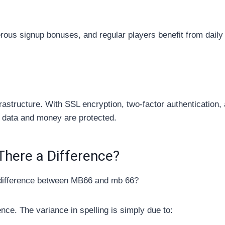
us signup bonuses, and regular players benefit from daily 
frastructure. With SSL encryption, two-factor authentication, 
ir data and money are protected.
There a Difference?
 difference between MB66 and mb 66?
ence. The variance in spelling is simply due to: