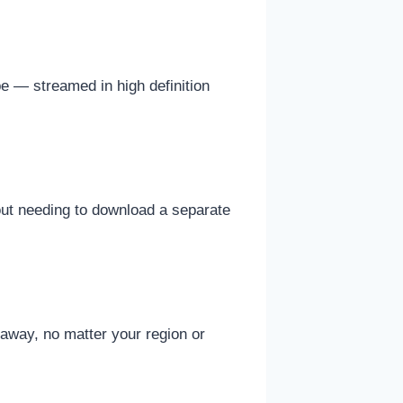
be — streamed in high definition
out needing to download a separate
 away, no matter your region or