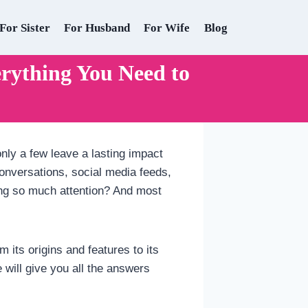
For Sister
For Husband
For Wife
Blog
rything You Need to
only a few leave a lasting impact
conversations, social media feeds,
ing so much attention? And most
its origins and features to its
 will give you all the answers