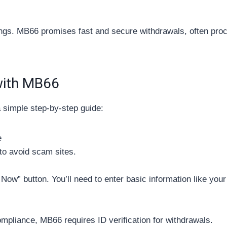
nings. MB66 promises fast and secure withdrawals, often pro
with MB66
a simple step-by-step guide:
e
o avoid scam sites.
 Now” button. You’ll need to enter basic information like you
mpliance, MB66 requires ID verification for withdrawals.