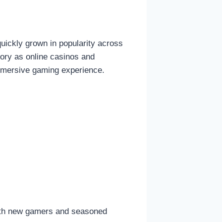
quickly grown in popularity across
gory as online casinos and
immersive gaming experience.
 both new gamers and seasoned