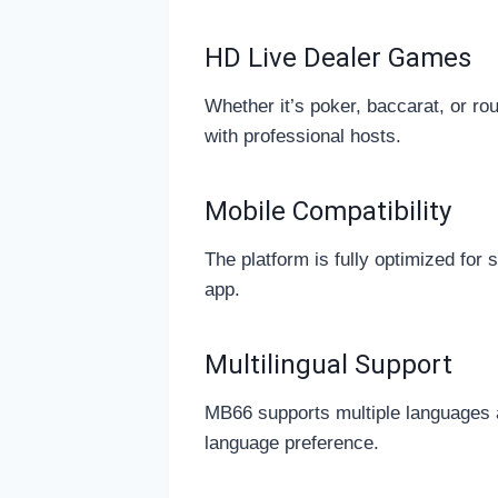
HD Live Dealer Games
Whether it’s poker, baccarat, or ro
with professional hosts.
Mobile Compatibility
The platform is fully optimized fo
app.
Multilingual Support
MB66 supports multiple languages a
language preference.