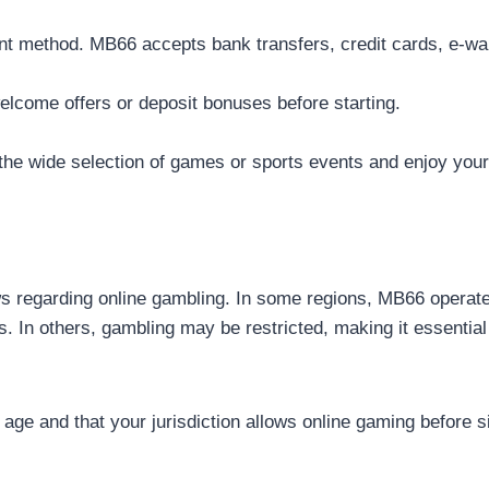
 method. MB66 accepts bank transfers, credit cards, e-wal
welcome offers or deposit bonuses before starting.
 the wide selection of games or sports events and enjoy you
s regarding online gambling. In some regions, MB66 operate
s. In others, gambling may be restricted, making it essential
 age and that your jurisdiction allows online gaming before s