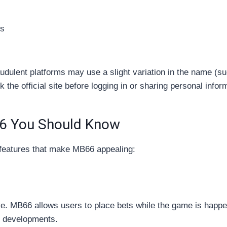
es
udulent platforms may use a slight variation in the name (s
the official site before logging in or sharing personal infor
66 You Should Know
 features that make MB66 appealing:
live. MB66 allows users to place bets while the game is happe
e developments.