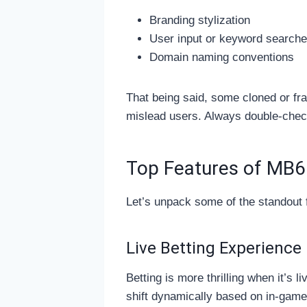
Branding stylization
User input or keyword search
Domain naming conventions
That being said, some cloned or fra
mislead users. Always double-check 
Top Features of MB
Let’s unpack some of the standout
Live Betting Experience
Betting is more thrilling when it’s 
shift dynamically based on in-gam