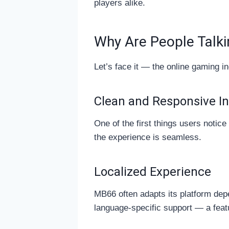
players alike.
Why Are People Talk
Let’s face it — the online gaming i
Clean and Responsive In
One of the first things users notic
the experience is seamless.
Localized Experience
MB66 often adapts its platform dep
language-specific support — a featur