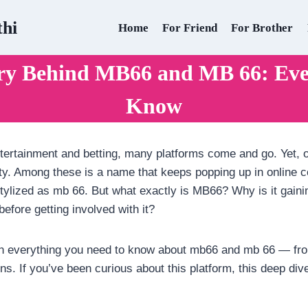
thi
Home
For Friend
For Brother
ry Behind MB66 and MB 66: Eve
Know
 entertainment and betting, many platforms come and go. Yet, 
lty. Among these is a name that keeps popping up in online 
ylized as mb 66. But what exactly is MB66? Why is it gain
efore getting involved with it?
own everything you need to know about
mb66
and mb 66 — from 
 If you’ve been curious about this platform, this deep dive