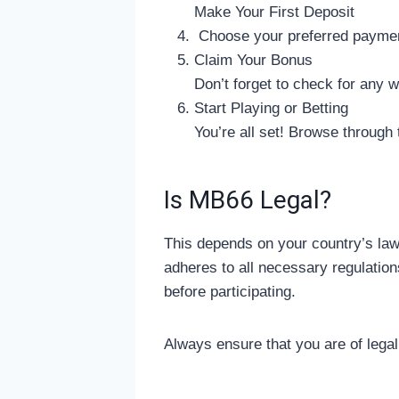
Make Your First Deposit
Choose your preferred payment
Claim Your Bonus
Don’t forget to check for any 
Start Playing or Betting
You’re all set! Browse through
Is MB66 Legal?
This depends on your country’s law
adheres to all necessary regulation
before participating.
Always ensure that you are of legal