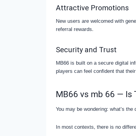
Attractive Promotions
New users are welcomed with genero
referral rewards.
Security and Trust
MB66 is built on a secure digital in
players can feel confident that the
MB66 vs mb 66 — Is 
You may be wondering: what’s the
In most contexts, there is no differ