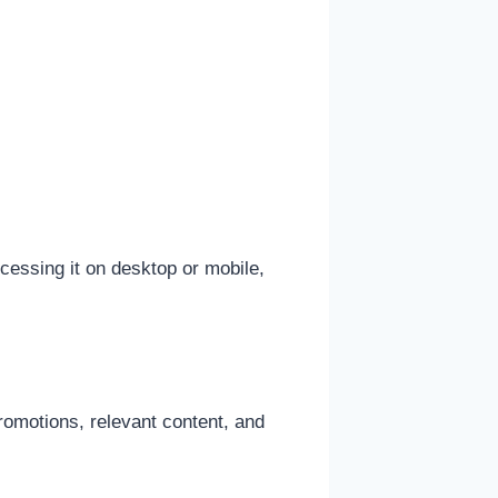
ccessing it on desktop or mobile,
romotions, relevant content, and