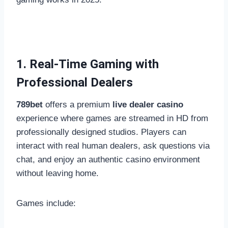
1. Real-Time Gaming with
Professional Dealers
789bet
offers a premium
live dealer casino
experience where games are streamed in HD from
professionally designed studios. Players can
interact with real human dealers, ask questions via
chat, and enjoy an authentic casino environment
without leaving home.
Games include: