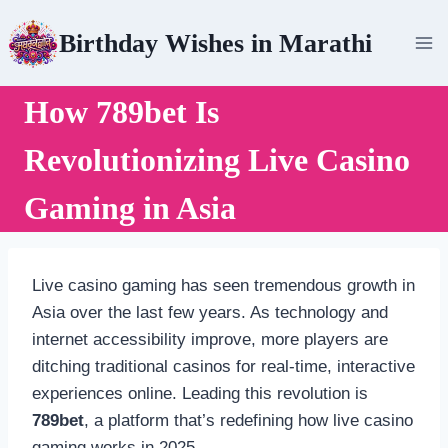
Skip
Birthday Wishes in Marathi
to
content
How 789bet Is
Revolutionizing Live Casino
Gaming in Asia
Live casino gaming has seen tremendous growth in
Asia over the last few years. As technology and
internet accessibility improve, more players are
ditching traditional casinos for real-time, interactive
experiences online. Leading this revolution is
789bet
, a platform that’s redefining how live casino
gaming works in 2025.