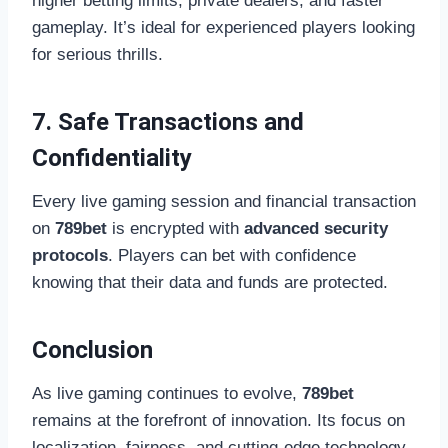
higher betting limits, private dealers, and faster
gameplay. It’s ideal for experienced players looking
for serious thrills.
7. Safe Transactions and
Confidentiality
Every live gaming session and financial transaction
on
789bet
is encrypted with
advanced security
protocols
. Players can bet with confidence
knowing that their data and funds are protected.
Conclusion
As live gaming continues to evolve,
789bet
remains at the forefront of innovation. Its focus on
localization, fairness, and cutting-edge technology