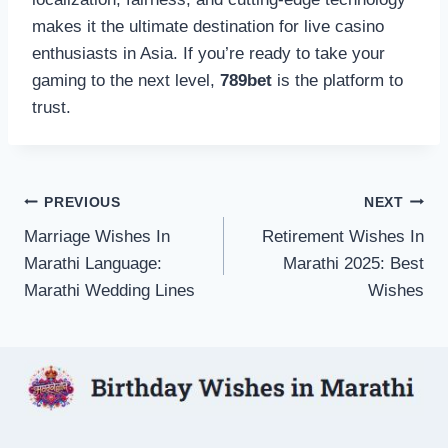
makes it the ultimate destination for live casino
enthusiasts in Asia. If you’re ready to take your
gaming to the next level,
789bet
is the platform to
trust.
Post
PREVIOUS
NEXT
Marriage Wishes In
Retirement Wishes In
navigation
Marathi Language:
Marathi 2025: Best
Marathi Wedding Lines
Wishes