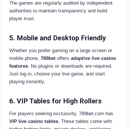
The games are regularly audited by independent
authorities to maintain transparency and build
player trust.
5. Mobile and Desktop Friendly
Whether you prefer gaming on a large screen or
mobile phone,
789bet
offers
adaptive live casino
features
. No plugins or downloads are required.
Just log in, choose your live game, and start
playing instantly.
6. VIP Tables for High Rollers
For players seeking exclusivity,
789bet.com
has
VIP live casino tables
. These tables come with