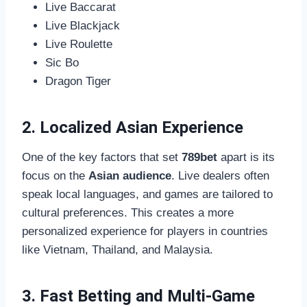
Live Baccarat
Live Blackjack
Live Roulette
Sic Bo
Dragon Tiger
2. Localized Asian Experience
One of the key factors that set
789bet
apart is its
focus on the
Asian audience
. Live dealers often
speak local languages, and games are tailored to
cultural preferences. This creates a more
personalized experience for players in countries
like Vietnam, Thailand, and Malaysia.
3. Fast Betting and Multi-Game