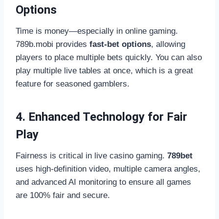
Options
Time is money—especially in online gaming.
789b.mobi
provides
fast-bet options
, allowing
players to place multiple bets quickly. You can also
play multiple live tables at once, which is a great
feature for seasoned gamblers.
4. Enhanced Technology for Fair
Play
Fairness is critical in live casino gaming.
789bet
uses high-definition video, multiple camera angles,
and advanced AI monitoring to ensure all games
are 100% fair and secure.