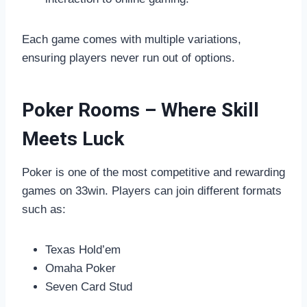
Each game comes with multiple variations,
ensuring players never run out of options.
Poker Rooms – Where Skill
Meets Luck
Poker is one of the most competitive and rewarding
games on 33win. Players can join different formats
such as:
Texas Hold’em
Omaha Poker
Seven Card Stud