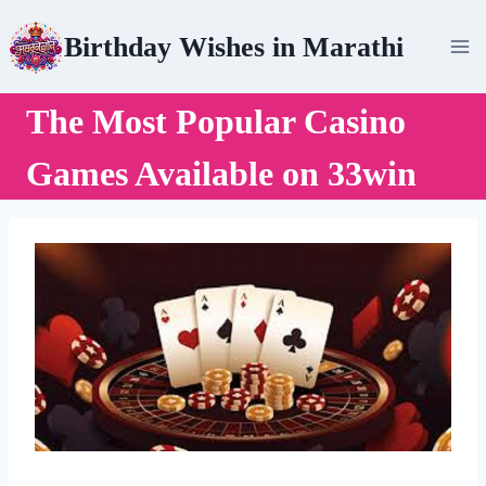
Skip
Birthday Wishes in Marathi
to
content
The Most Popular Casino
Games Available on 33win