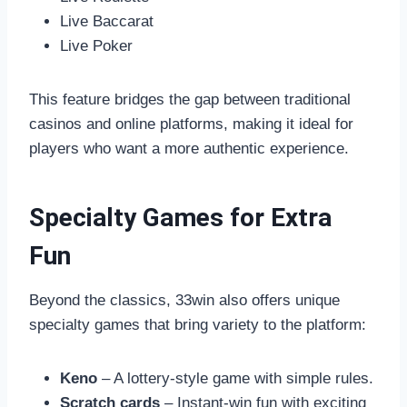
Live Baccarat
Live Poker
This feature bridges the gap between traditional
casinos and online platforms, making it ideal for
players who want a more authentic experience.
Specialty Games for Extra
Fun
Beyond the classics, 33win also offers unique
specialty games that bring variety to the platform:
Keno
– A lottery-style game with simple rules.
Scratch cards
– Instant-win fun with exciting