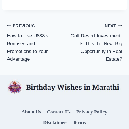
Post
PREVIOUS
NEXT
How to Use U888’s
Golf Resort Investment:
navigation
Bonuses and
Is This the Next Big
Promotions to Your
Opportunity in Real
Advantage
Estate?
About Us
Contact Us
Privacy Policy
Disclaimer
Terms