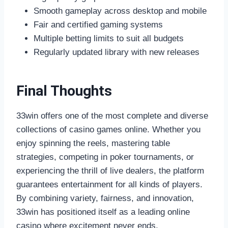
Smooth gameplay across desktop and mobile
Fair and certified gaming systems
Multiple betting limits to suit all budgets
Regularly updated library with new releases
Final Thoughts
33win offers one of the most complete and diverse
collections of casino games online. Whether you
enjoy spinning the reels, mastering table
strategies, competing in poker tournaments, or
experiencing the thrill of live dealers, the platform
guarantees entertainment for all kinds of players.
By combining variety, fairness, and innovation,
33win has positioned itself as a leading online
casino where excitement never ends.