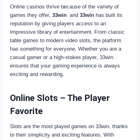
Online casinos thrive because of the variety of
games they offer,
33win
and
33win
has built its
reputation by giving players access to an
impressive library of entertainment. From classic
table games to modern video slots, the platform
has something for everyone. Whether you are a
casual gamer or a high-stakes player, 33win
ensures that your gaming experience is always
exciting and rewarding.
Online Slots – The Player
Favorite
Slots are the most played games on 33win, thanks
to their simplicity and exciting features. With