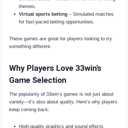
themes.
Virtual sports betting
– Simulated matches
for fast-paced betting opportunities.
These games are great for players looking to try
something different.
Why Players Love 33win’s
Game Selection
The popularity of 33win’s games is not just about
variety—it’s also about quality. Here’s why players
keep coming back:
High-quality graphics and sound effects