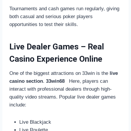
Tournaments and cash games run regularly, giving
both casual and serious poker players
opportunities to test their skills.
Live Dealer Games – Real
Casino Experience Online
One of the biggest attractions on 33win is the
live
casino section
.
33win68
Here, players can
interact with professional dealers through high-
quality video streams. Popular live dealer games
include:
Live Blackjack
Live Roulette