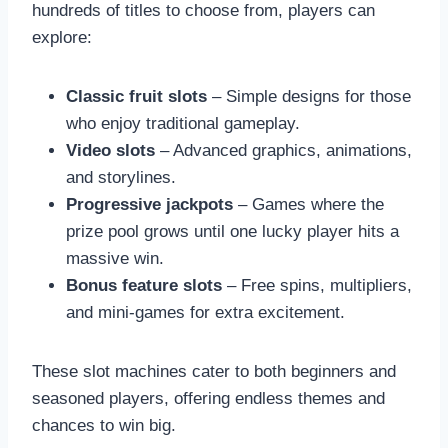
hundreds of titles to choose from, players can
explore:
Classic fruit slots
– Simple designs for those
who enjoy traditional gameplay.
Video slots
– Advanced graphics, animations,
and storylines.
Progressive jackpots
– Games where the
prize pool grows until one lucky player hits a
massive win.
Bonus feature slots
– Free spins, multipliers,
and mini-games for extra excitement.
These slot machines cater to both beginners and
seasoned players, offering endless themes and
chances to win big.