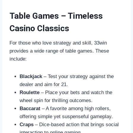
Table Games – Timeless
Casino Classics
For those who love strategy and skill, 33win
provides a wide range of table games. These
include:
Blackjack
– Test your strategy against the
dealer and aim for 21.
Roulette
– Place your bets and watch the
wheel spin for thrilling outcomes.
Baccarat
– A favorite among high rollers,
offering simple yet suspenseful gameplay.
Craps
– Dice-based action that brings social
interaction to online gaming.