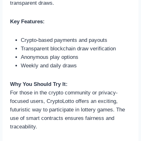
transparent draws.
Key Features:
Crypto-based payments and payouts
Transparent blockchain draw verification
Anonymous play options
Weekly and daily draws
Why You Should Try It:
For those in the crypto community or privacy-
focused users, CryptoLotto offers an exciting,
futuristic way to participate in lottery games. The
use of smart contracts ensures fairness and
traceability.