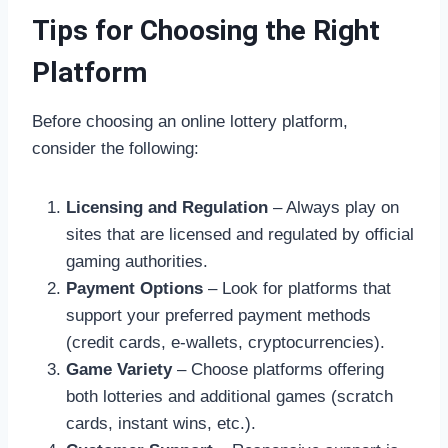
Tips for Choosing the Right
Platform
Before choosing an online lottery platform,
consider the following:
Licensing and Regulation
– Always play on
sites that are licensed and regulated by official
gaming authorities.
Payment Options
– Look for platforms that
support your preferred payment methods
(credit cards, e-wallets, cryptocurrencies).
Game Variety
– Choose platforms offering
both lotteries and additional games (scratch
cards, instant wins, etc.).