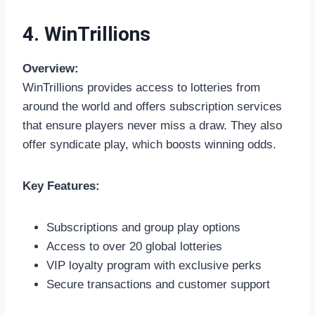
4. WinTrillions
Overview:
WinTrillions provides access to lotteries from
around the world and offers subscription services
that ensure players never miss a draw. They also
offer syndicate play, which boosts winning odds.
Key Features:
Subscriptions and group play options
Access to over 20 global lotteries
VIP loyalty program with exclusive perks
Secure transactions and customer support