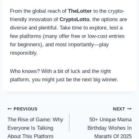
From the global reach of
TheLotter
to the crypto-
friendly innovation of
CryptoLotto
, the options are
diverse and plentiful. Take time to explore, test a
few platforms (many offer free or low-cost entries
for beginners), and most importantly—play
responsibly.
Who knows? With a bit of luck and the right
platform, you might just be the next big winner.
Post
PREVIOUS
NEXT
The Rise of Game: Why
50+ Unique Mama
navigation
Everyone Is Talking
Birthday Wishes In
About This Platform
Marathi Of 2025