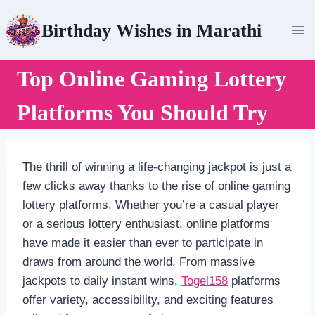
Skip
Birthday Wishes in Marathi
to
content
Top Online Gaming Lottery
Platforms You Should Try
The thrill of winning a life-changing jackpot is just a
few clicks away thanks to the rise of online gaming
lottery platforms. Whether you’re a casual player
or a serious lottery enthusiast, online platforms
have made it easier than ever to participate in
draws from around the world. From massive
jackpots to daily instant wins,
Togel158
platforms
offer variety, accessibility, and exciting features