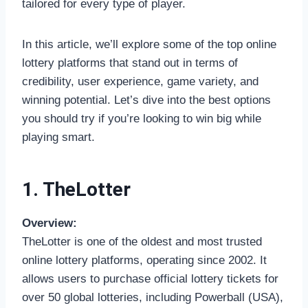
tailored for every type of player.
In this article, we’ll explore some of the top online
lottery platforms that stand out in terms of
credibility, user experience, game variety, and
winning potential. Let’s dive into the best options
you should try if you’re looking to win big while
playing smart.
1. TheLotter
Overview:
TheLotter is one of the oldest and most trusted
online lottery platforms, operating since 2002. It
allows users to purchase official lottery tickets for
over 50 global lotteries, including Powerball (USA),