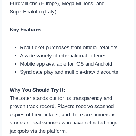
EuroMillions (Europe), Mega Millions, and
SuperEnalotto (Italy).
Key Features:
Real ticket purchases from official retailers
A wide variety of international lotteries
Mobile app available for iOS and Android
Syndicate play and multiple-draw discounts
Why You Should Try It:
TheLotter stands out for its transparency and
proven track record. Players receive scanned
copies of their tickets, and there are numerous
stories of real winners who have collected huge
jackpots via the platform.