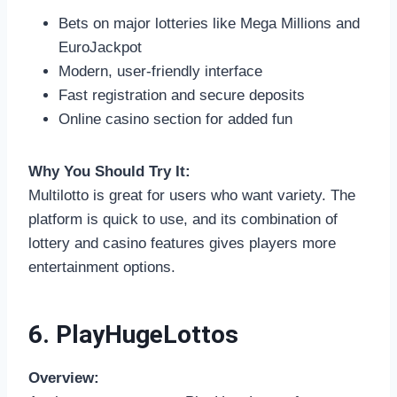
Bets on major lotteries like Mega Millions and
EuroJackpot
Modern, user-friendly interface
Fast registration and secure deposits
Online casino section for added fun
Why You Should Try It:
Multilotto is great for users who want variety. The
platform is quick to use, and its combination of
lottery and casino features gives players more
entertainment options.
6. PlayHugeLottos
Overview: