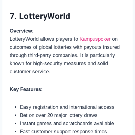
7. LotteryWorld
Overview:
LotteryWorld allows players to
Kampuspoker
on
outcomes of global lotteries with payouts insured
through third-party companies. It is particularly
known for high-security measures and solid
customer service.
Key Features:
Easy registration and international access
Bet on over 20 major lottery draws
Instant games and scratchcards available
Fast customer support response times