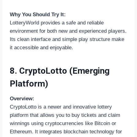
Why You Should Try It:
LotteryWorld provides a safe and reliable
environment for both new and experienced players.
Its clean interface and simple play structure make
it accessible and enjoyable.
8. CryptoLotto (Emerging
Platform)
Overview:
CryptoLotto is a newer and innovative lottery
platform that allows you to buy tickets and claim
winnings using cryptocurrencies like Bitcoin or
Ethereum. It integrates blockchain technology for