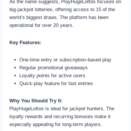
As the name suggests, PlayHugeLottos focuses on
big-jackpot lotteries, offering access to 15 of the
world’s biggest draws. The platform has been
operational for over 20 years.
Key Features:
One-time entry or subscription-based play
Regular promotional giveaways
Loyalty points for active users
Quick-play feature for fast entries
Why You Should Try It:
PlayHugeLottos is ideal for jackpot hunters. The
loyalty rewards and recurring bonuses make it
especially appealing for long-term players.