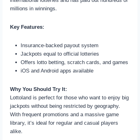
international lotteries and has paid out hundreds of
millions in winnings.
Key Features:
Insurance-backed payout system
Jackpots equal to official lotteries
Offers lotto betting, scratch cards, and games
iOS and Android apps available
Why You Should Try It:
Lottoland is perfect for those who want to enjoy big
jackpots without being restricted by geography.
With frequent promotions and a massive game
library, it’s ideal for regular and casual players
alike.