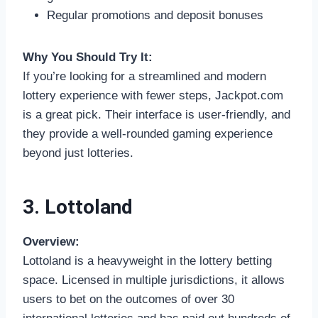
Regular promotions and deposit bonuses
Why You Should Try It:
If you’re looking for a streamlined and modern
lottery experience with fewer steps, Jackpot.com
is a great pick. Their interface is user-friendly, and
they provide a well-rounded gaming experience
beyond just lotteries.
3. Lottoland
Overview:
Lottoland is a heavyweight in the lottery betting
space. Licensed in multiple jurisdictions, it allows
users to bet on the outcomes of over 30