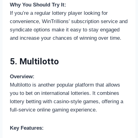
Why You Should Try It:
If you’re a regular lottery player looking for
convenience, WinTrillions’ subscription service and
syndicate options make it easy to stay engaged
and increase your chances of winning over time.
5. Multilotto
Overview:
Multilotto is another popular platform that allows
you to bet on international lotteries. It combines
lottery betting with casino-style games, offering a
full-service online gaming experience.
Key Features: