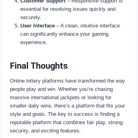
Customer Support
– Responsive support is
essential for resolving issues quickly and
securely.
User Interface
– A clean, intuitive interface
can significantly enhance your gaming
experience.
Final Thoughts
Online lottery platforms have transformed the way
people play and win. Whether you’re chasing
massive international jackpots or looking for
smaller daily wins, there’s a platform that fits your
style and goals. The key to success is finding a
reputable platform that combines fair play, strong
security, and exciting features.