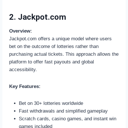
2. Jackpot.com
Overview:
Jackpot.com offers a unique model where users
bet on the outcome of lotteries rather than
purchasing actual tickets. This approach allows the
platform to offer fast payouts and global
accessibility.
Key Features:
Bet on 30+ lotteries worldwide
Fast withdrawals and simplified gameplay
Scratch cards, casino games, and instant win
games included