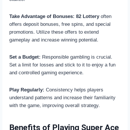
Take Advantage of Bonuses:
82 Lottery
often
offers deposit bonuses, free spins, and special
promotions. Utilize these offers to extend
gameplay and increase winning potential.
Set a Budget:
Responsible gambling is crucial.
Set a limit for losses and stick to it to enjoy a fun
and controlled gaming experience.
Play Regularly:
Consistency helps players
understand patterns and increase their familiarity
with the game, improving overall strategy.
Benefits of Playing Super Ace