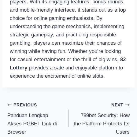
players. With its engaging features, bonus rounds,
and mobile-friendly interface, it stands out as a top
choice for online gaming enthusiasts. By
understanding the game mechanics, implementing
strategic gameplay, and practicing responsible
gambling, players can maximize their chances of
winning while having fun. Whether you’re looking
for casual entertainment or the thrill of big wins,
82
Lottery
provides a safe and enjoyable platform to
experience the excitement of online slots.
Post
PREVIOUS
NEXT
Panduan Lengkap
789bet Security: How
navigation
Akses PGBET Link di
the Platform Protects Its
Browser
Users