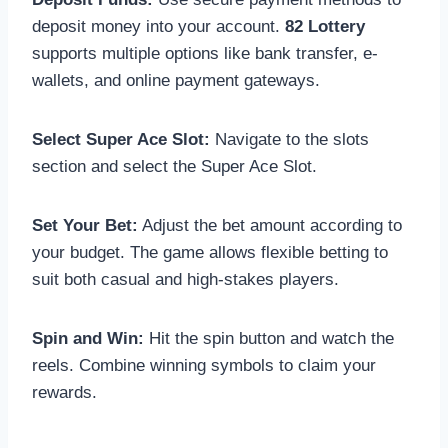
deposit money into your account.
82 Lottery
supports multiple options like bank transfer, e-
wallets, and online payment gateways.
Select Super Ace Slot:
Navigate to the slots
section and select the Super Ace Slot.
Set Your Bet:
Adjust the bet amount according to
your budget. The game allows flexible betting to
suit both casual and high-stakes players.
Spin and Win:
Hit the spin button and watch the
reels. Combine winning symbols to claim your
rewards.