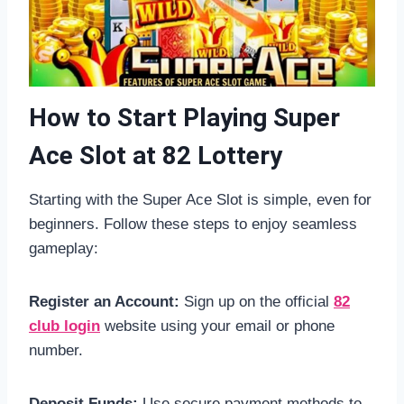
How to Start Playing Super
Ace Slot at 82 Lottery
Starting with the Super Ace Slot is simple, even for
beginners. Follow these steps to enjoy seamless
gameplay:
Register an Account:
Sign up on the official
82
club login
website using your email or phone
number.
Deposit Funds:
Use secure payment methods to