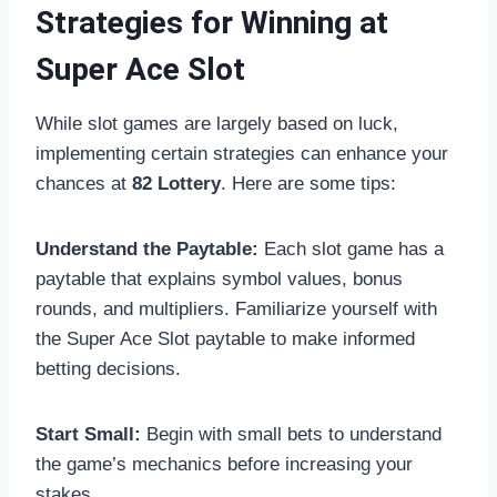
Strategies for Winning at
Super Ace Slot
While slot games are largely based on luck,
implementing certain strategies can enhance your
chances at
82 Lottery
. Here are some tips:
Understand the Paytable:
Each slot game has a
paytable that explains symbol values, bonus
rounds, and multipliers. Familiarize yourself with
the Super Ace Slot paytable to make informed
betting decisions.
Start Small:
Begin with small bets to understand
the game’s mechanics before increasing your
stakes.