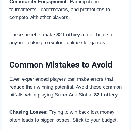
Community Engagement:
Participate in
tournaments, leaderboards, and promotions to
compete with other players.
These benefits make
82 Lottery
a top choice for
anyone looking to explore online slot games.
Common Mistakes to Avoid
Even experienced players can make errors that
reduce their winning potential. Avoid these common
pitfalls while playing Super Ace Slot at
82 Lottery
:
Chasing Losses:
Trying to win back lost money
often leads to bigger losses. Stick to your budget.