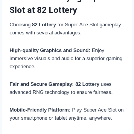
Slot at 82 Lottery
Choosing
82 Lottery
for Super Ace Slot gameplay
comes with several advantages:
High-quality Graphics and Sound:
Enjoy
immersive visuals and audio for a superior gaming
experience.
Fair and Secure Gameplay:
82 Lottery
uses
advanced RNG technology to ensure fairness.
Mobile-Friendly Platform:
Play Super Ace Slot on
your smartphone or tablet anytime, anywhere.