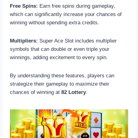
Free Spins:
Earn free spins during gameplay,
which can significantly increase your chances of
winning without spending extra credits.
Multipliers:
Super Ace Slot includes multiplier
symbols that can double or even triple your
winnings, adding excitement to every spin.
By understanding these features, players can
strategize their gameplay to maximize their
chances of winning at
82 Lottery
.