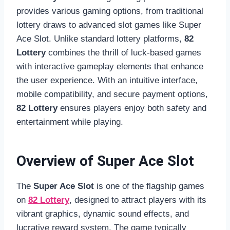
provides various gaming options, from traditional
lottery draws to advanced slot games like Super
Ace Slot. Unlike standard lottery platforms,
82
Lottery
combines the thrill of luck-based games
with interactive gameplay elements that enhance
the user experience. With an intuitive interface,
mobile compatibility, and secure payment options,
82 Lottery
ensures players enjoy both safety and
entertainment while playing.
Overview of Super Ace Slot
The
Super Ace Slot
is one of the flagship games
on
82 Lottery
, designed to attract players with its
vibrant graphics, dynamic sound effects, and
lucrative reward system. The game typically