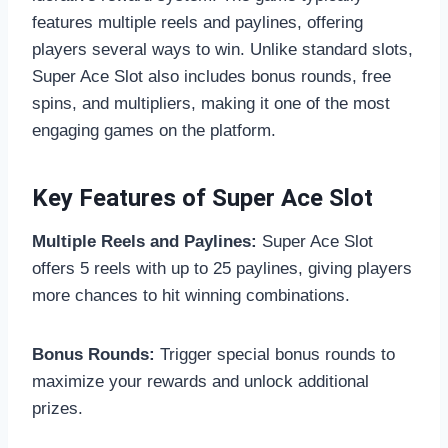
features multiple reels and paylines, offering
players several ways to win. Unlike standard slots,
Super Ace Slot also includes bonus rounds, free
spins, and multipliers, making it one of the most
engaging games on the platform.
Key Features of Super Ace Slot
Multiple Reels and Paylines:
Super Ace Slot
offers 5 reels with up to 25 paylines, giving players
more chances to hit winning combinations.
Bonus Rounds:
Trigger special bonus rounds to
maximize your rewards and unlock additional
prizes.