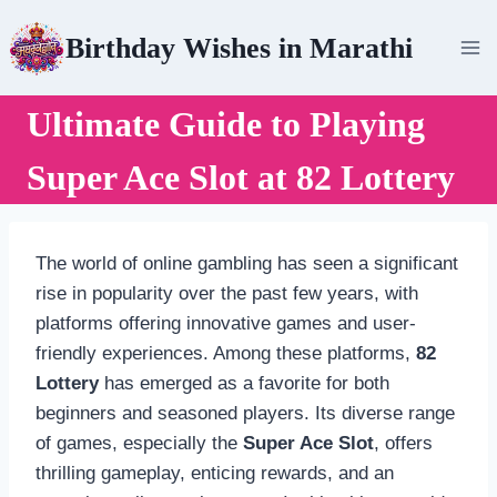
Skip
Birthday Wishes in Marathi
to
content
Ultimate Guide to Playing
Super Ace Slot at 82 Lottery
The world of online gambling has seen a significant
rise in popularity over the past few years, with
platforms offering innovative games and user-
friendly experiences. Among these platforms,
82
Lottery
has emerged as a favorite for both
beginners and seasoned players. Its diverse range
of games, especially the
Super Ace Slot
, offers
thrilling gameplay, enticing rewards, and an