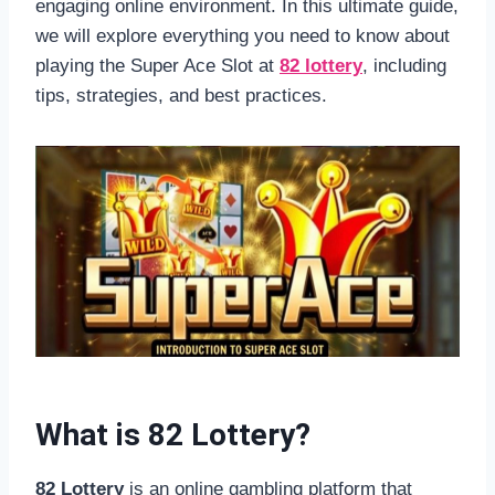
engaging online environment. In this ultimate guide,
we will explore everything you need to know about
playing the Super Ace Slot at
82 lottery
, including
tips, strategies, and best practices.
What is 82 Lottery?
82 Lottery
is an online gambling platform that