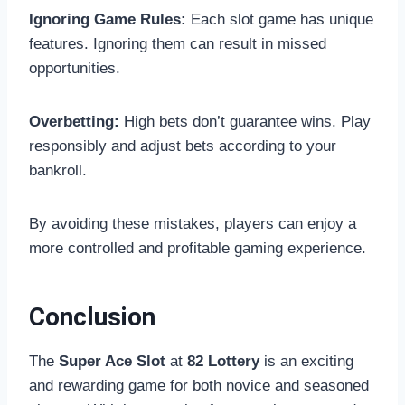
Ignoring Game Rules:
Each slot game has unique
features. Ignoring them can result in missed
opportunities.
Overbetting:
High bets don’t guarantee wins. Play
responsibly and adjust bets according to your
bankroll.
By avoiding these mistakes, players can enjoy a
more controlled and profitable gaming experience.
Conclusion
The
Super Ace Slot
at
82 Lottery
is an exciting
and rewarding game for both novice and seasoned