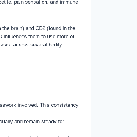
ppetite, pain sensation, and immune
 the brain) and CB2 (found in the
BD influences them to use more of
asis, across several bodily
sswork involved. This consistency
adually and remain steady for