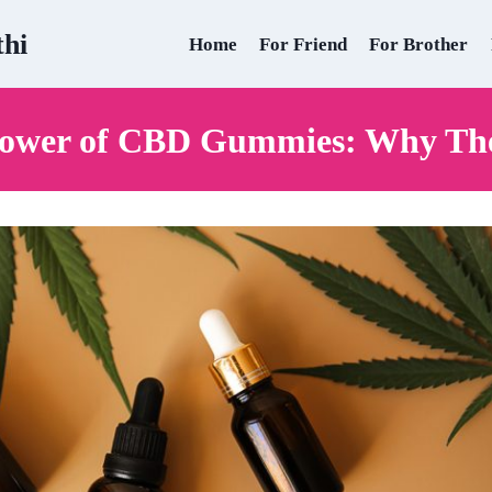
thi
Home
For Friend
For Brother
Power of CBD Gummies: Why Th