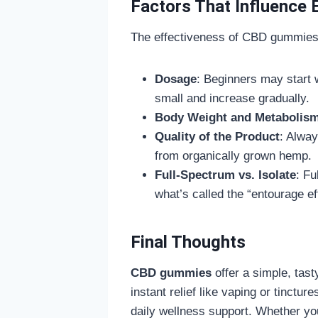
Factors That Influence 
The effectiveness of CBD gummies c
Dosage
: Beginners may start 
small and increase gradually.
Body Weight and Metabolis
Quality of the Product
: Alway
from organically grown hemp.
Full-Spectrum vs. Isolate
: Fu
what’s called the “entourage eff
Final Thoughts
CBD gummies
offer a simple, tast
instant relief like vaping or tinctu
daily wellness support. Whether yo