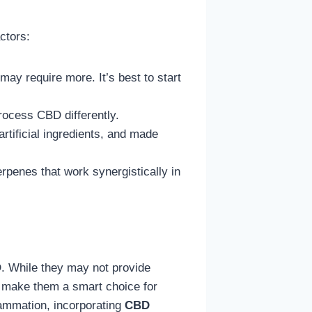
ctors:
y require more. It’s best to start
rocess CBD differently.
rtificial ingredients, and made
penes that work synergistically in
D. While they may not provide
ste make them a smart choice for
lammation, incorporating
CBD