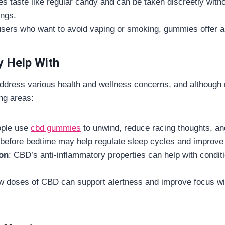
s taste like regular candy and can be taken discreetly with
ings.
users who want to avoid vaping or smoking, gummies offer a l
 Help With
dress various health and wellness concerns, and although 
ing areas:
ople use
cbd gummies
to unwind, reduce racing thoughts, an
before bedtime may help regulate sleep cycles and improve 
on
: CBD’s anti-inflammatory properties can help with conditio
w doses of CBD can support alertness and improve focus with