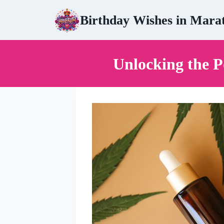
Skip
Birthday Wishes in Mara
to
content
Unlocking the 