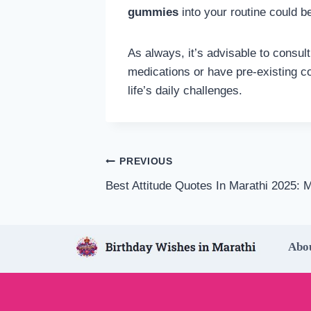
gummies
into your routine could b
As always, it’s advisable to consul
medications or have pre-existing c
life’s daily challenges.
Post
PREVIOUS
Best Attitude Quotes In Marathi 2025: M
navigation
Abo