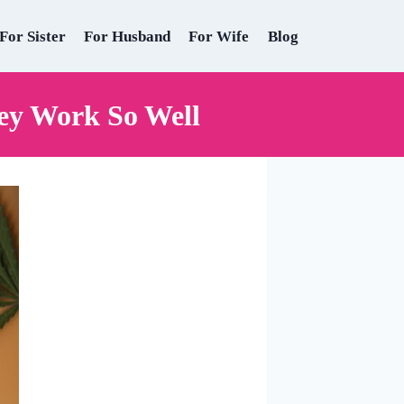
For Sister
For Husband
For Wife
Blog
ey Work So Well