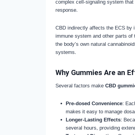
complex cell-signaling system that 
response.
CBD indirectly affects the ECS by i
immune system and other parts of t
the body’s own natural cannabinoid
systems.
Why Gummies Are an Eff
Several factors make
CBD gummi
Pre-dosed Convenience
: Eac
makes it easy to manage dosa
Longer-Lasting Effects
: Beca
several hours, providing extend