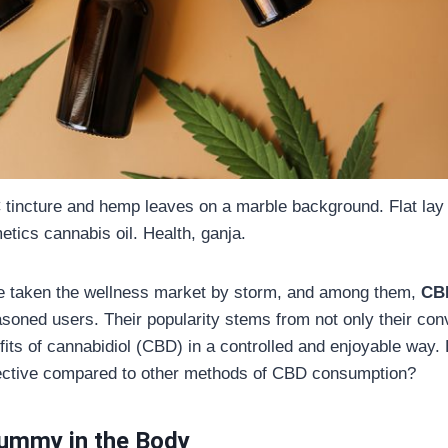
 tincture and hemp leaves on a marble background. Flat lay
tics cannabis oil. Health, ganja.
e taken the wellness market by storm, and among them,
CB
oned users. Their popularity stems from not only their conv
nefits of cannabidiol (CBD) in a controlled and enjoyable w
ective compared to other methods of CBD consumption?
ummy in the Body