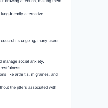
out drawing attention, making them
ung-friendly alternative.
research is ongoing, many users
d manage social anxiety.
restfulness.
ns like arthritis, migraines, and
out the jitters associated with