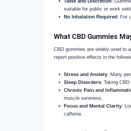
Taste and Discretion
: Gummie
suitable for public or work sett
No Inhalation Required
: For 
What CBD Gummies May
CBD gummies are widely used to ad
report positive effects in the follow
Stress and Anxiety
: Many pe
Sleep Disorders
: Taking CBD 
Chronic Pain and Inflammati
muscle soreness.
Focus and Mental Clarity
: Lo
caffeine.