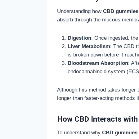
Understanding how
CBD gummies
absorb through the mucous membran
Digestion
: Once ingested, th
Liver Metabolism
: The CBD th
is broken down before it reach
Bloodstream Absorption
: Af
endocannabinoid system (ECS
Although this method takes longer to
longer than faster-acting methods l
How CBD Interacts with
To understand why
CBD gummies