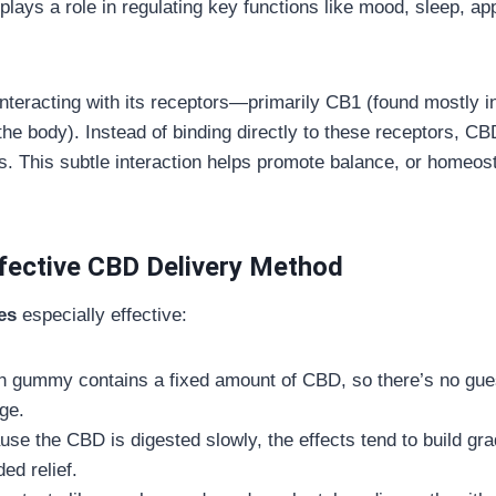
plays a role in regulating key functions like mood, sleep, a
nteracting with its receptors—primarily CB1 (found mostly in
he body). Instead of binding directly to these receptors, C
s. This subtle interaction helps promote balance, or homeost
ective CBD Delivery Method
es
especially effective:
h gummy contains a fixed amount of CBD, so there’s no gue
ge.
use the CBD is digested slowly, the effects tend to build gr
ed relief.