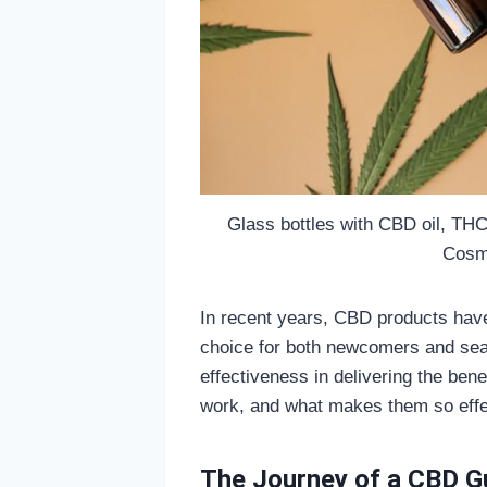
Glass bottles with CBD oil, THC
Cosme
In recent years, CBD products hav
choice for both newcomers and seas
effectiveness in delivering the be
work, and what makes them so eff
The Journey of a CBD G