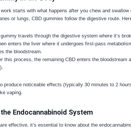
work starts with what happens after you chew and swallow o
es or lungs, CBD gummies follow the digestive route. Here
e gummy travels through the digestive system where it’s br
en enters the liver where it undergoes first-pass metaboli
es the bloodstream.
ter this process, the remaining CBD enters the bloodstream a
).
 produce noticeable effects (typically 30 minutes to 2 hours)
ike vaping.
 the Endocannabinoid System
are effective, it’s essential to know about the endocannabi