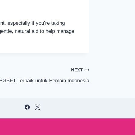
t, especially if you’re taking
entle, natural aid to help manage
NEXT
 PGBET Terbaik untuk Pemain Indonesia