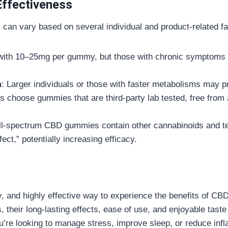
Effectiveness
an vary based on several individual and product-related fa
with 10–25mg per gummy, but those with chronic symptoms ma
m
: Larger individuals or those with faster metabolisms may p
s choose gummies that are third-party lab tested, free from a
ll-spectrum CBD gummies contain other cannabinoids and ter
ect,” potentially increasing efficacy.
y, and highly effective way to experience the benefits of CB
res, their long-lasting effects, ease of use, and enjoyable ta
u’re looking to manage stress, improve sleep, or reduce inf