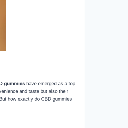
D gummies
have emerged as a top
enience and taste but also their
ay. But how exactly do CBD gummies