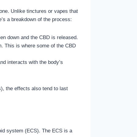
ne. Unlike tinctures or vapes that
’s a breakdown of the process:
oken down and the CBD is released.
sm. This is where some of the CBD
nd interacts with the body’s
, the effects also tend to last
noid system (ECS). The ECS is a