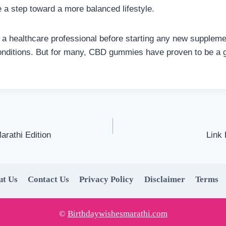
e a step toward a more balanced lifestyle.
t a healthcare professional before starting any new supplemen
onditions. But for many, CBD gummies have proven to be a g
arathi Edition
Link
ut Us
Contact Us
Privacy Policy
Disclaimer
Terms
©
Birthdaywishesmarathi.com