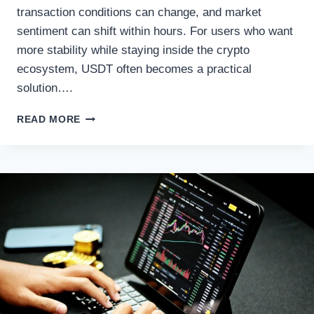
transaction conditions can change, and market
sentiment can shift within hours. For users who want
more stability while staying inside the crypto
ecosystem, USDT often becomes a practical
solution….
BTC
READ MORE
TO
USDT
SWAP
GUIDE:
TURNING
BITCOIN
INTO
STABLECOIN
LIQUIDITY