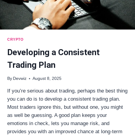
CRYPTO
Developing a Consistent
Trading Plan
By
Devwiz
August 8, 2025
If you’re serious about trading, perhaps the best thing
you can do is to develop a consistent trading plan.
Most traders ignore this, but without one, you might
as well be guessing. A good plan keeps your
emotions in check, lets you manage risk, and
provides you with an improved chance at long-term