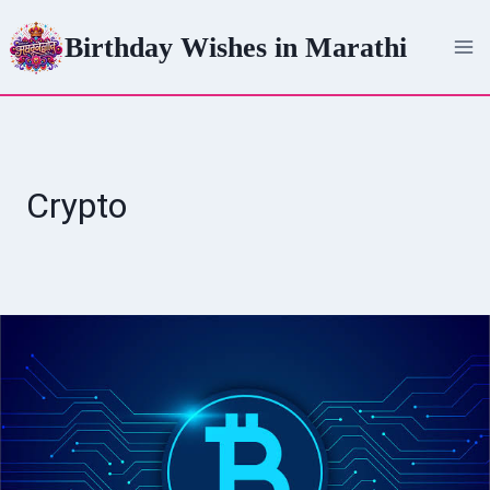
Skip
Birthday Wishes in Marathi
to
content
Crypto