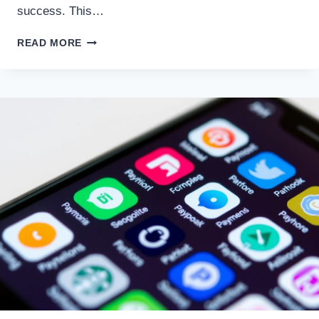
success. This…
DEVELOPING
READ MORE
A
CONSISTENT
TRADING
PLAN