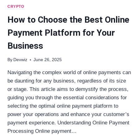
CRYPTO
How to Choose the Best Online
Payment Platform for Your
Business
By
Devwiz
June 26, 2025
Navigating the complex world of online payments can
be daunting for any business, regardless of its size
or stage. This article aims to demystify the process,
guiding you through the essential considerations for
selecting the optimal online payment platform to
power your operations and enhance your customer’s
payment experience. Understanding Online Payment
Processing Online payment…