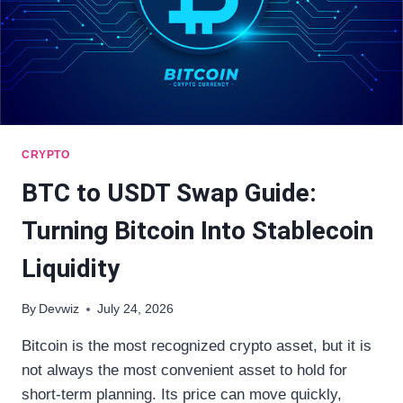
CRYPTO
BTC to USDT Swap Guide:
Turning Bitcoin Into Stablecoin
Liquidity
By
Devwiz
July 24, 2026
Bitcoin is the most recognized crypto asset, but it is
not always the most convenient asset to hold for
short-term planning. Its price can move quickly,