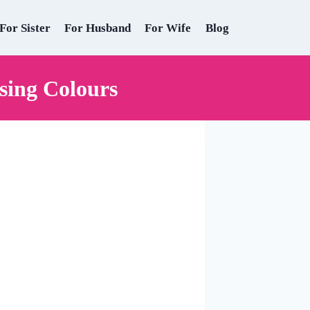
For Sister
For Husband
For Wife
Blog
ing Colours