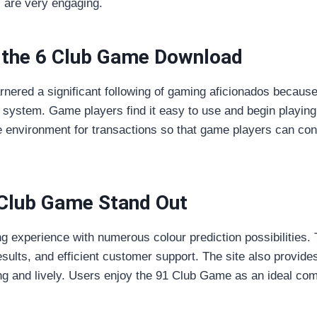
 are very engaging.
 the 6 Club Game Download
nered a significant following of gaming aficionados because 
rd system. Game players find it easy to use and begin playin
e environment for transactions so that game players can con
Club Game Stand Out
g experience with numerous colour prediction possibilities.
 results, and efficient customer support. The site also provid
g and lively. Users enjoy the 91 Club Game as an ideal com