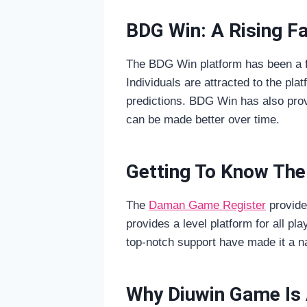
BDG Win: A Rising F
The BDG Win platform has been a fa
Individuals are attracted to the pla
predictions. BDG Win has also prov
can be made better over time.
Getting To Know Th
The
Daman Game Register
provides
provides a level platform for all pl
top-notch support have made it a n
Why Diuwin Game Is 