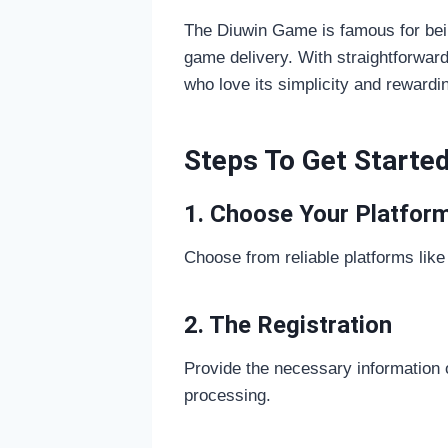
The Diuwin Game is famous for being
game delivery. With straightforwar
who love its simplicity and rewardi
Steps To Get Starte
1. Choose Your Platfor
Choose from reliable platforms l
2. The Registration
Provide the necessary information o
processing.