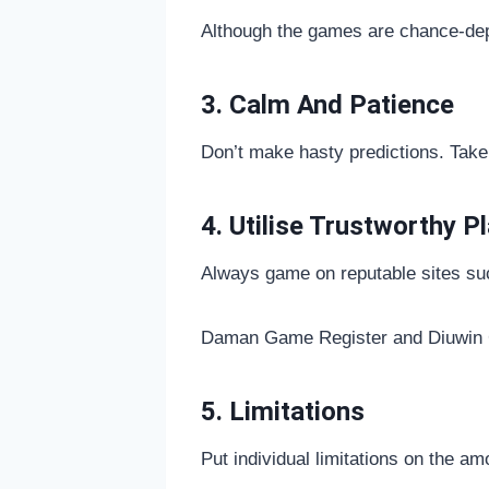
Although the games are chance-depe
3. Calm And Patience
Don’t make hasty predictions. Take
4. Utilise Trustworthy P
Always game on reputable sites 
Daman Game Register and Diuwin G
5. Limitations
Put individual limitations on the a