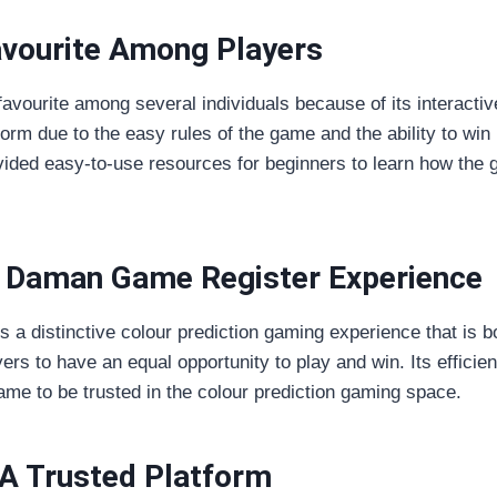
avourite Among Players
vourite among several individuals because of its interactiv
tform due to the easy rules of the game and the ability to wi
ided easy-to-use resources for beginners to learn how the 
e Daman Game Register Experience
 a distinctive colour prediction gaming experience that is bo
ayers to have an equal opportunity to play and win. Its effici
ame to be trusted in the colour prediction gaming space.
A Trusted Platform