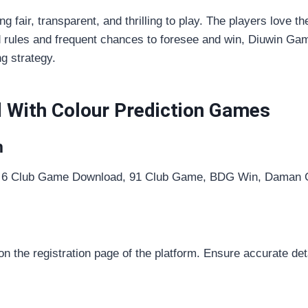
 fair, transparent, and thrilling to play. The players love t
d rules and frequent chances to foresee and win, Diuwin Ga
ng strategy.
d With Colour Prediction Games
m
ike 6 Club Game Download, 91 Club Game, BDG Win, Daman 
n the registration page of the platform. Ensure accurate de