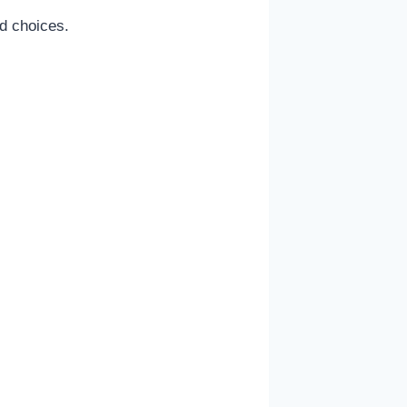
d choices.