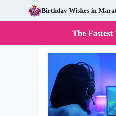
Skip
Birthday Wishes in Mara
to
content
The Fastes