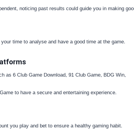
ndent, noticing past results could guide you in making goo
 your time to analyse and have a good time at the game.
latforms
such as 6 Club Game Download, 91 Club Game, BDG Win,
ame to have a secure and entertaining experience.
mount you play and bet to ensure a healthy gaming habit.