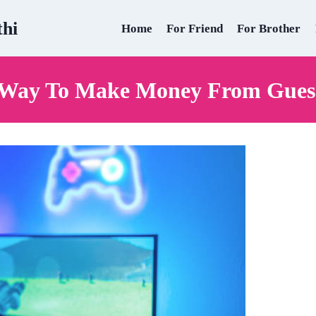
thi
Home
For Friend
For Brother
t Way To Make Money From Guess