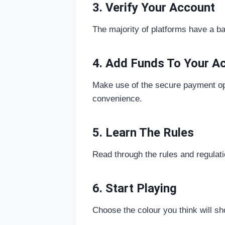
3. Verify Your Account
The majority of platforms have a bas
4. Add Funds To Your A
Make use of the secure payment opti
convenience.
5. Learn The Rules
Read through the rules and regulati
6. Start Playing
Choose the colour you think will s