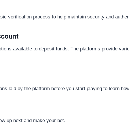
ic verification process to help maintain security and authent
ccount
ons available to deposit funds. The platforms provide vario
ons laid by the platform before you start playing to learn ho
how up next and make your bet.