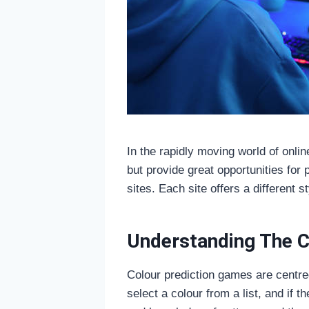
In the rapidly moving world of onl
but provide great opportunities for
sites. Each site offers a different s
Understanding The C
Colour prediction games are centred
select a colour from a list, and i