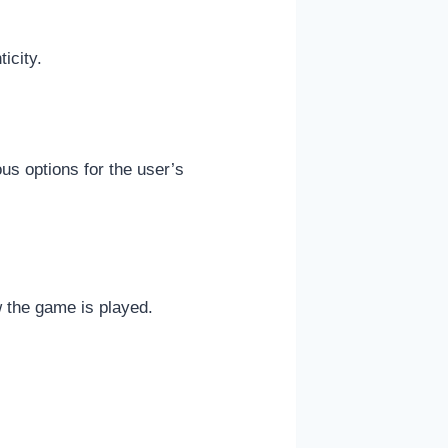
icity.
us options for the user’s
w the game is played.