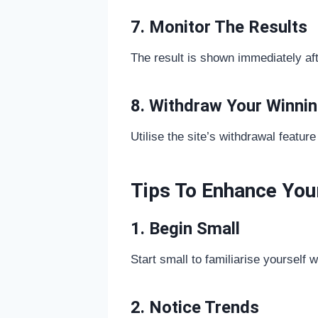
7. Monitor The Results
The result is shown immediately aft
8. Withdraw Your Winni
Utilise the site’s withdrawal featu
Tips To Enhance You
1. Begin Small
Start small to familiarise yourself
2. Notice Trends