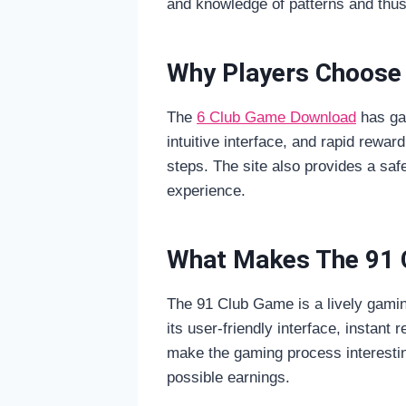
and knowledge of patterns and thus
Why Players Choose
The
6 Club Game Download
has gar
intuitive interface, and rapid rewa
steps. The site also provides a saf
experience.
What Makes The 91 
The 91 Club Game is a lively gamin
its user-friendly interface, instant
make the gaming process interestin
possible earnings.