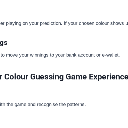
er playing on your prediction. If your chosen colour shows u
ngs
re to move your winnings to your bank account or e-wallet.
r Colour Guessing Game Experienc
 with the game and recognise the patterns.