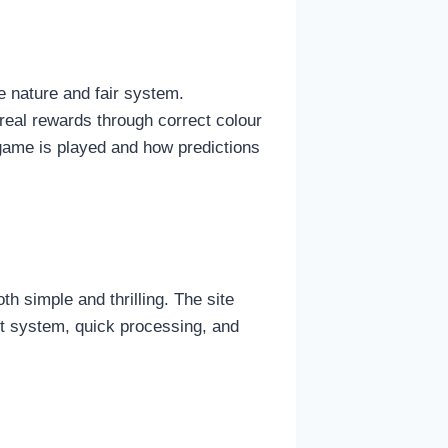
e nature and fair system.
n real rewards through correct colour
game is played and how predictions
th simple and thrilling. The site
ent system, quick processing, and