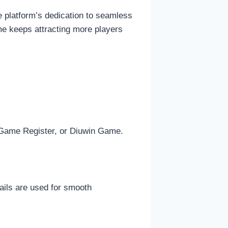
he platform’s dedication to seamless
me keeps attracting more players
Game Register, or Diuwin Game.
tails are used for smooth