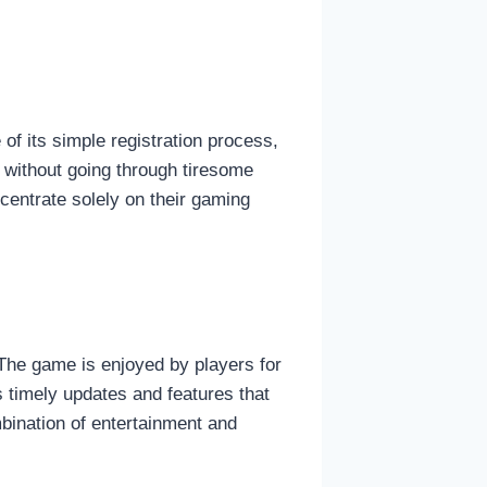
of its simple registration process,
g without going through tiresome
centrate solely on their gaming
 The game is enjoyed by players for
es timely updates and features that
bination of entertainment and