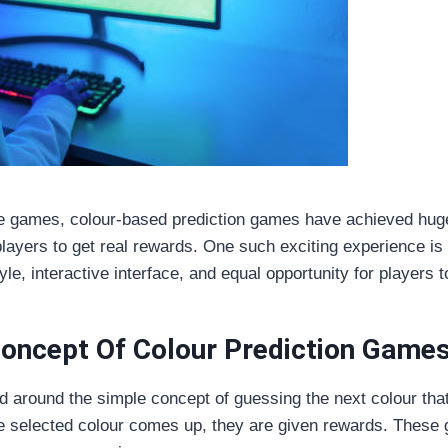
ine games, colour-based prediction games have achieved hug
 players to get real rewards. One such exciting experience is
tyle, interactive interface, and equal opportunity for players 
oncept Of Colour Prediction Game
 around the simple concept of guessing the next colour that
f the selected colour comes up, they are given rewards. The