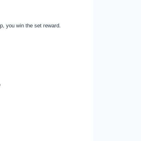
p, you win the set reward.
e