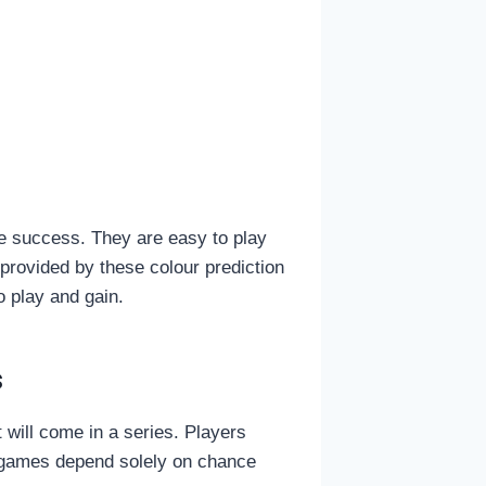
e success. They are easy to play
 provided by these colour prediction
to play and gain.
s
 will come in a series. Players
se games depend solely on chance