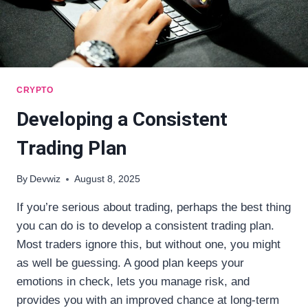
CRYPTO
Developing a Consistent
Trading Plan
By
Devwiz
August 8, 2025
If you’re serious about trading, perhaps the best thing
you can do is to develop a consistent trading plan.
Most traders ignore this, but without one, you might
as well be guessing. A good plan keeps your
emotions in check, lets you manage risk, and
provides you with an improved chance at long-term