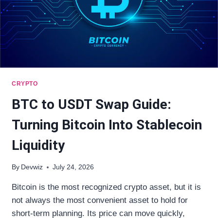
CRYPTO
BTC to USDT Swap Guide:
Turning Bitcoin Into Stablecoin
Liquidity
By
Devwiz
July 24, 2026
Bitcoin is the most recognized crypto asset, but it is
not always the most convenient asset to hold for
short-term planning. Its price can move quickly,