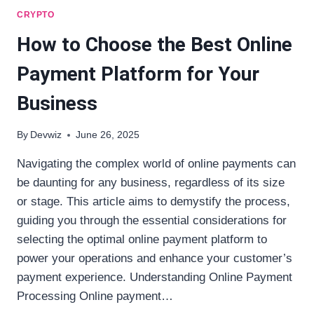
CRYPTO
How to Choose the Best Online
Payment Platform for Your
Business
By
Devwiz
June 26, 2025
Navigating the complex world of online payments can
be daunting for any business, regardless of its size
or stage. This article aims to demystify the process,
guiding you through the essential considerations for
selecting the optimal online payment platform to
power your operations and enhance your customer’s
payment experience. Understanding Online Payment
Processing Online payment…