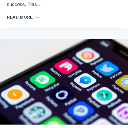
success. This…
DEVELOPING
READ MORE
A
CONSISTENT
TRADING
PLAN