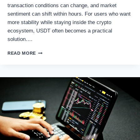
transaction conditions can change, and market
sentiment can shift within hours. For users who want
more stability while staying inside the crypto
ecosystem, USDT often becomes a practical
solution….
BTC
READ MORE
TO
USDT
SWAP
GUIDE:
TURNING
BITCOIN
INTO
STABLECOIN
LIQUIDITY