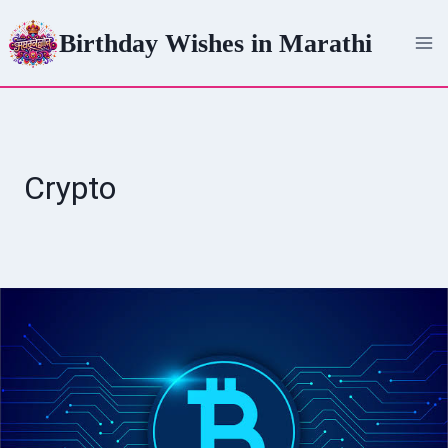
Skip
Birthday Wishes in Marathi
to
content
Crypto