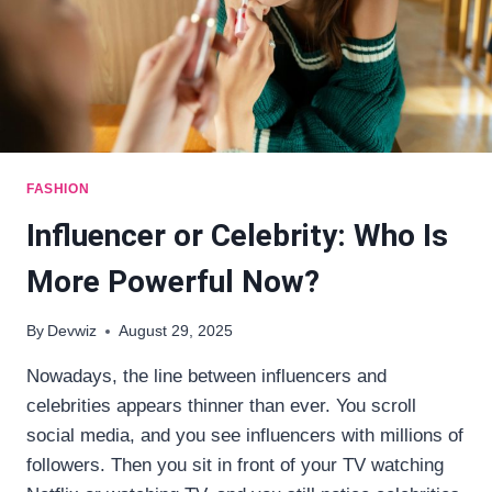
FASHION
Influencer or Celebrity: Who Is
More Powerful Now?
By
Devwiz
August 29, 2025
Nowadays, the line between influencers and
celebrities appears thinner than ever. You scroll
social media, and you see influencers with millions of
followers. Then you sit in front of your TV watching