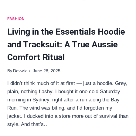
FASHION
Living in the Essentials Hoodie
and Tracksuit: A True Aussie
Comfort Ritual
By
Devwiz
June 28, 2025
I didn’t think much of it at first — just a hoodie. Grey,
plain, nothing flashy. I bought it one cold Saturday
morning in Sydney, right after a run along the Bay
Run. The wind was biting, and I’d forgotten my
jacket. I ducked into a store more out of survival than
style. And that’s…