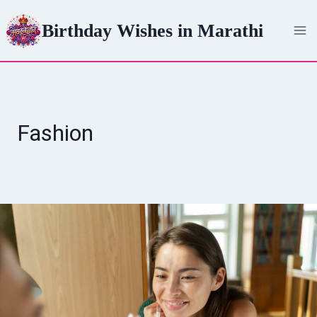
Skip
Birthday Wishes in Marathi
to
content
Fashion