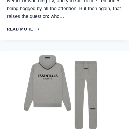
Netflix or watching TV, and you still notice celebrities
being hogged by all the attention. But then again, that
raises the question: who…
INFLUENCER
READ MORE
OR
CELEBRITY:
WHO
IS
MORE
POWERFUL
NOW?