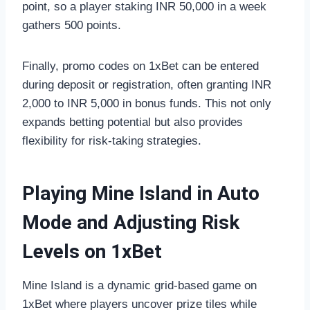
point, so a player staking INR 50,000 in a week
gathers 500 points.
Finally, promo codes on 1xBet can be entered
during deposit or registration, often granting INR
2,000 to INR 5,000 in bonus funds. This not only
expands betting potential but also provides
flexibility for risk-taking strategies.
Playing Mine Island in Auto
Mode and Adjusting Risk
Levels on 1xBet
Mine Island is a dynamic grid-based game on
1xBet where players uncover prize tiles while