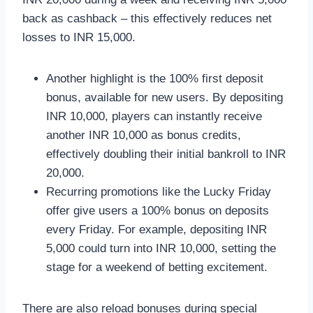
back as cashback – this effectively reduces net
losses to INR 15,000.
Another highlight is the 100% first deposit
bonus, available for new users. By depositing
INR 10,000, players can instantly receive
another INR 10,000 as bonus credits,
effectively doubling their initial bankroll to INR
20,000.
Recurring promotions like the Lucky Friday
offer give users a 100% bonus on deposits
every Friday. For example, depositing INR
5,000 could turn into INR 10,000, setting the
stage for a weekend of betting excitement.
There are also reload bonuses during special