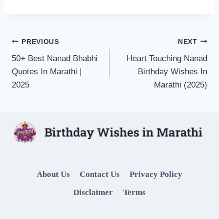
Post
PREVIOUS
NEXT
50+ Best Nanad Bhabhi
Heart Touching Nanad
navigation
Quotes In Marathi |
Birthday Wishes In
2025
Marathi (2025)
About Us
Contact Us
Privacy Policy
Disclaimer
Terms