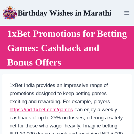
Skip
Birthday Wishes in Marathi
to
content
1xBet Promotions for Betting
Games: Cashback and
Bonus Offers
1xBet India provides an impressive range of
promotions designed to keep betting games
exciting and rewarding. For example, players
https://ind.1xbet.com/games
can enjoy a weekly
cashback of up to 25% on losses, offering a safety
net for those who wager heavily. Imagine betting
INR 20,000 during a week and receiving INR 5,000