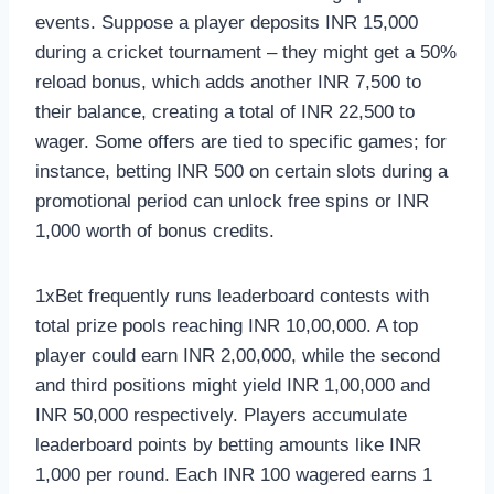
events. Suppose a player deposits INR 15,000
during a cricket tournament – they might get a 50%
reload bonus, which adds another INR 7,500 to
their balance, creating a total of INR 22,500 to
wager. Some offers are tied to specific games; for
instance, betting INR 500 on certain slots during a
promotional period can unlock free spins or INR
1,000 worth of bonus credits.
1xBet frequently runs leaderboard contests with
total prize pools reaching INR 10,00,000. A top
player could earn INR 2,00,000, while the second
and third positions might yield INR 1,00,000 and
INR 50,000 respectively. Players accumulate
leaderboard points by betting amounts like INR
1,000 per round. Each INR 100 wagered earns 1