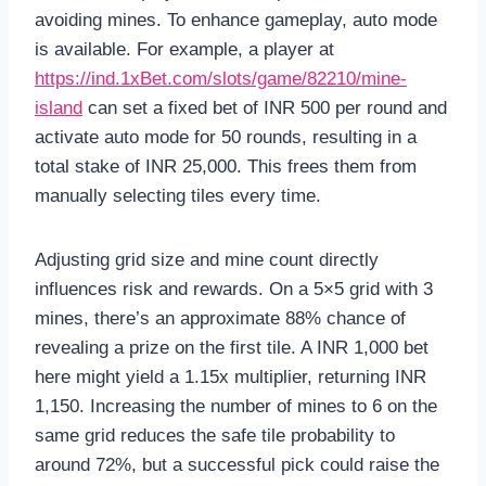
avoiding mines. To enhance gameplay, auto mode
is available. For example, a player at
https://ind.1xBet.com/slots/game/82210/mine-
island
can set a fixed bet of INR 500 per round and
activate auto mode for 50 rounds, resulting in a
total stake of INR 25,000. This frees them from
manually selecting tiles every time.
Adjusting grid size and mine count directly
influences risk and rewards. On a 5×5 grid with 3
mines, there’s an approximate 88% chance of
revealing a prize on the first tile. A INR 1,000 bet
here might yield a 1.15x multiplier, returning INR
1,150. Increasing the number of mines to 6 on the
same grid reduces the safe tile probability to
around 72%, but a successful pick could raise the