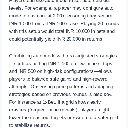
Players can use auto mode to set auto-cashout
levels. For example, a player may configure auto
mode to cash out at 2.00x, ensuring they secure
INR 1,000 from a INR 500 stake. Playing 20 rounds
with this setup would total INR 10,000 in bets and
could potentially yield INR 20,000 in returns.
Combining auto mode with risk-adjusted strategies
—such as betting INR 1,500 on low-mine setups
and INR 500 on high-risk configurations—allows
players to balance safe gains and high-reward
attempts. Observing game patterns and adapting
strategies based on previous rounds is also key.
For instance at 1xBet, if a grid shows early
crashes (frequent mine reveals), players might
lower their cashout targets or switch to a safer grid
to stabilise returns.