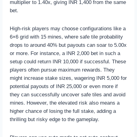
multiplier to 1.40x, giving INR 1,400 from the same
bet.
High-risk players may choose configurations like a
6×6 grid with 15 mines, where safe tile probability
drops to around 40% but payouts can soar to 5.00x
or more. For instance, a INR 2,000 bet in such a
setup could return INR 10,000 if successful. These
players often pursue maximum rewards. They
might increase stake sizes, wagering INR 5,000 for
potential payouts of INR 25,000 or even more if
they can successfully uncover safe tiles and avoid
mines. However, the elevated risk also means a
higher chance of losing the full stake, adding a
thrilling but risky edge to the gameplay.