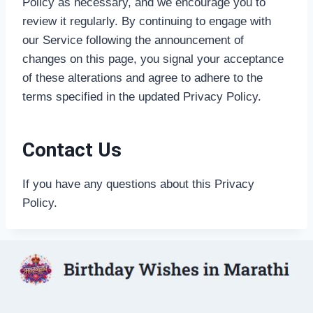
Policy as necessary, and we encourage you to
review it regularly. By continuing to engage with
our Service following the announcement of
changes on this page, you signal your acceptance
of these alterations and agree to adhere to the
terms specified in the updated Privacy Policy.
Contact Us
If you have any questions about this Privacy
Policy.