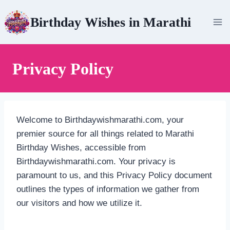
Skip
Birthday Wishes in Marathi
to
content
Privacy Policy
Welcome to Birthdaywishmarathi.com, your
premier source for all things related to Marathi
Birthday Wishes, accessible from
Birthdaywishmarathi.com. Your privacy is
paramount to us, and this Privacy Policy document
outlines the types of information we gather from
our visitors and how we utilize it.