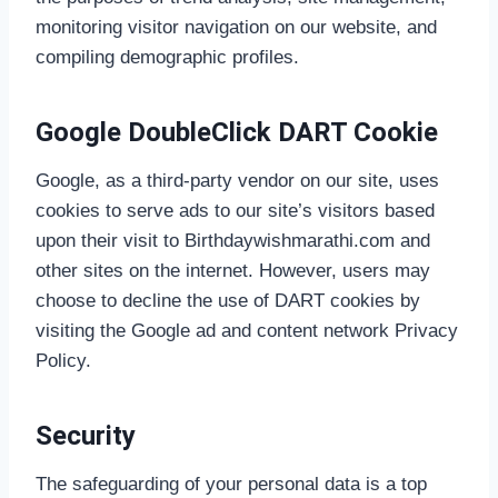
monitoring visitor navigation on our website, and
compiling demographic profiles.
Google DoubleClick DART Cookie
Google, as a third-party vendor on our site, uses
cookies to serve ads to our site’s visitors based
upon their visit to Birthdaywishmarathi.com and
other sites on the internet. However, users may
choose to decline the use of DART cookies by
visiting the Google ad and content network Privacy
Policy.
Security
The safeguarding of your personal data is a top