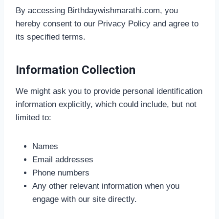
By accessing Birthdaywishmarathi.com, you
hereby consent to our Privacy Policy and agree to
its specified terms.
Information Collection
We might ask you to provide personal identification
information explicitly, which could include, but not
limited to:
Names
Email addresses
Phone numbers
Any other relevant information when you
engage with our site directly.