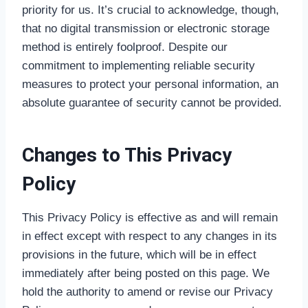
priority for us. It’s crucial to acknowledge, though,
that no digital transmission or electronic storage
method is entirely foolproof. Despite our
commitment to implementing reliable security
measures to protect your personal information, an
absolute guarantee of security cannot be provided.
Changes to This Privacy
Policy
This Privacy Policy is effective as and will remain
in effect except with respect to any changes in its
provisions in the future, which will be in effect
immediately after being posted on this page. We
hold the authority to amend or revise our Privacy