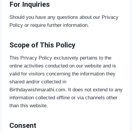
For Inquiries
Should you have any questions about our Privacy
Policy or require further information.
Scope of This Policy
This Privacy Policy exclusively pertains to the
online activities conducted on our website and is
valid for visitors concerning the information they
shared and/or collected in
Birthdaywishmarathi.com. It does not extend to any
information collected offline or via channels other
than this website.
Consent