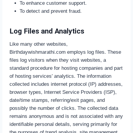
To enhance customer support.
To detect and prevent fraud.
Log Files and Analytics
Like many other websites,
Birthdaywishmarathi.com employs log files. These
files log visitors when they visit websites, a
standard procedure for hosting companies and part
of hosting services’ analytics. The information
collected includes internet protocol (IP) addresses,
browser types, Internet Service Providers (ISP),
date/time stamps, referring/exit pages, and
possibly the number of clicks. The collected data
remains anonymous and is not associated with any
identifiable personal details, serving primarily for
the purposes of trend analysis, site management,