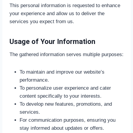
This personal information is requested to enhance
your experience and allow us to deliver the
services you expect from us.
Usage of Your Information
The gathered information serves multiple purposes:
To maintain and improve our website’s
performance.
To personalize user experience and cater
content specifically to your interests.
To develop new features, promotions, and
services.
For communication purposes, ensuring you
stay informed about updates or offers.