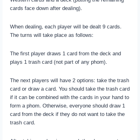
cards face down after dealing).
When dealing, each player will be dealt 9 cards.
The turns will take place as follows:
The first player draws 1 card from the deck and
plays 1 trash card (not part of any phom).
The next players will have 2 options: take the trash
card or draw a card. You should take the trash card
if it can be combined with the cards in your hand to
form a phom. Otherwise, everyone should draw 1
card from the deck if they do not want to take the
trash card.