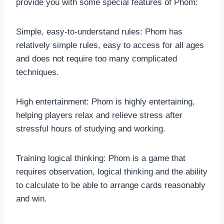
provide you with some special features of Phom:
Simple, easy-to-understand rules: Phom has
relatively simple rules, easy to access for all ages
and does not require too many complicated
techniques.
High entertainment: Phom is highly entertaining,
helping players relax and relieve stress after
stressful hours of studying and working.
Training logical thinking: Phom is a game that
requires observation, logical thinking and the ability
to calculate to be able to arrange cards reasonably
and win.