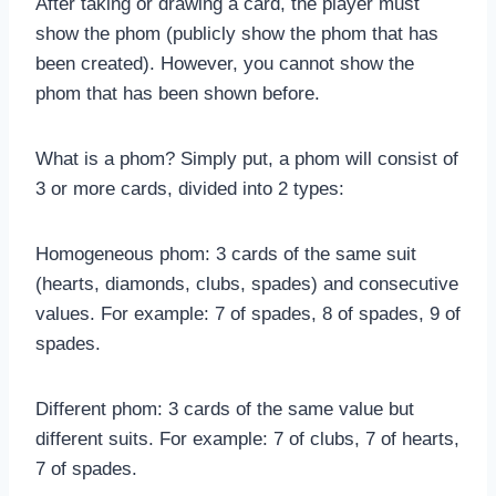
After taking or drawing a card, the player must
show the phom (publicly show the phom that has
been created). However, you cannot show the
phom that has been shown before.
What is a phom? Simply put, a phom will consist of
3 or more cards, divided into 2 types:
Homogeneous phom: 3 cards of the same suit
(hearts, diamonds, clubs, spades) and consecutive
values. For example: 7 of spades, 8 of spades, 9 of
spades.
Different phom: 3 cards of the same value but
different suits. For example: 7 of clubs, 7 of hearts,
7 of spades.