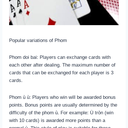
Popular variations of Phom
Phom doi bai: Players can exchange cards with
each other after dealing. The maximum number of
cards that can be exchanged for each player is 3
cards.
Phom ù ù: Players who win will be awarded bonus
points. Bonus points are usually determined by the
difficulty of the phom ù. For example: Ù tròn (win
with 10 cards) is awarded more points than a