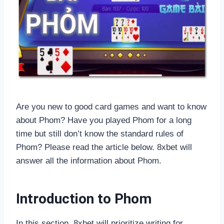
Are you new to good card games and want to know
about Phom? Have you played Phom for a long
time but still don’t know the standard rules of
Phom? Please read the article below. 8xbet will
answer all the information about Phom.
Introduction to Phom
In this section, 8xbet will prioritize writing for