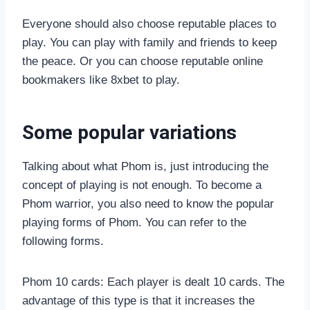
Everyone should also choose reputable places to
play. You can play with family and friends to keep
the peace. Or you can choose reputable online
bookmakers like 8xbet to play.
Some popular variations
Talking about what Phom is, just introducing the
concept of playing is not enough. To become a
Phom warrior, you also need to know the popular
playing forms of Phom. You can refer to the
following forms.
Phom 10 cards: Each player is dealt 10 cards. The
advantage of this type is that it increases the