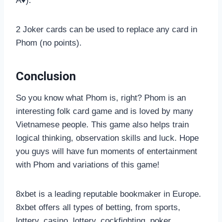
A♦).
2 Joker cards can be used to replace any card in
Phom (no points).
Conclusion
So you know what Phom is, right? Phom is an
interesting folk card game and is loved by many
Vietnamese people. This game also helps train
logical thinking, observation skills and luck. Hope
you guys will have fun moments of entertainment
with Phom and variations of this game!
8xbet is a leading reputable bookmaker in Europe.
8xbet offers all types of betting, from sports,
lottery, casino, lottery, cockfighting, poker,