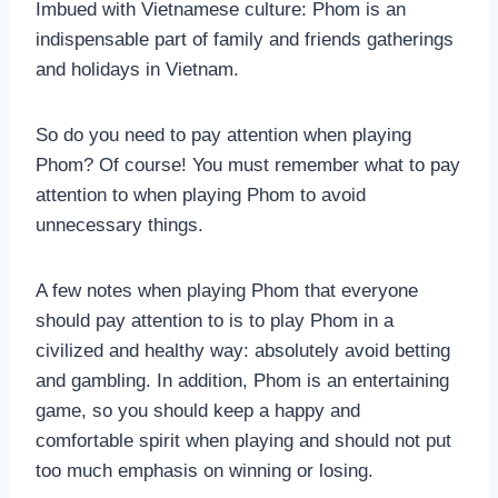
Imbued with Vietnamese culture: Phom is an
indispensable part of family and friends gatherings
and holidays in Vietnam.
So do you need to pay attention when playing
Phom? Of course! You must remember what to pay
attention to when playing Phom to avoid
unnecessary things.
A few notes when playing Phom that everyone
should pay attention to is to play Phom in a
civilized and healthy way: absolutely avoid betting
and gambling. In addition, Phom is an entertaining
game, so you should keep a happy and
comfortable spirit when playing and should not put
too much emphasis on winning or losing.