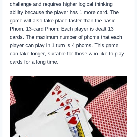
challenge and requires higher logical thinking
ability because the player has 1 more card. The
game will also take place faster than the basic
Phom. 13-card Phom: Each player is dealt 13
cards. The maximum number of phoms that each
player can play in 1 turn is 4 phoms. This game
can take longer, suitable for those who like to play
cards for a long time.