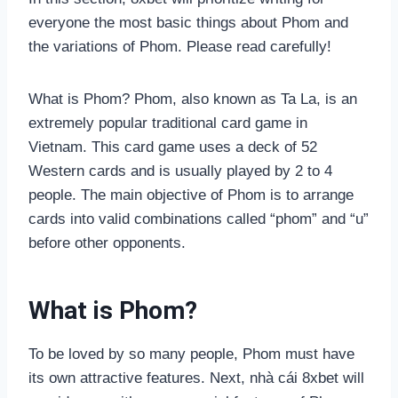
everyone the most basic things about Phom and
the variations of Phom. Please read carefully!
What is Phom? Phom, also known as Ta La, is an
extremely popular traditional card game in
Vietnam. This card game uses a deck of 52
Western cards and is usually played by 2 to 4
people. The main objective of Phom is to arrange
cards into valid combinations called “phom” and “u”
before other opponents.
What is Phom?
To be loved by so many people, Phom must have
its own attractive features. Next, nhà cái 8xbet will