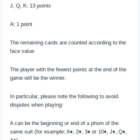
J, Q, K: 13 points
A: 1 point
The remaining cards are counted according to the
face value
The player with the fewest points at the end of the
game will be the winner.
In particular, please note the following to avoid
disputes when playing:
A can be the beginning or end of a phom of the
same suit (for example: A♦, 2♦, 3♦ or 10♦, J♦, Q♦,