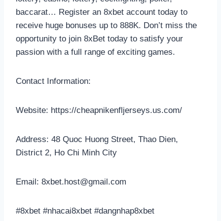
baccarat… Register an 8xbet account today to
receive huge bonuses up to 888K. Don’t miss the
opportunity to join 8xBet today to satisfy your
passion with a full range of exciting games.
Contact Information:
Website: https://cheapnikenfljerseys.us.com/
Address: 48 Quoc Huong Street, Thao Dien,
District 2, Ho Chi Minh City
Email:
8xbet.host@gmail.com
#8xbet #nhacai8xbet #dangnhap8xbet