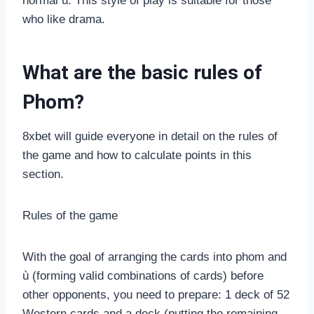
normal ù. This style of play is suitable for those
who like drama.
What are the basic rules of
Phom?
8xbet will guide everyone in detail on the rules of
the game and how to calculate points in this
section.
Rules of the game
With the goal of arranging the cards into phom and
ù (forming valid combinations of cards) before
other opponents, you need to prepare: 1 deck of 52
Western cards and a deck (putting the remaining