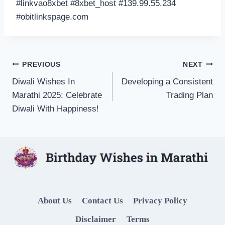
#linkvao8xbet #8xbet_host #139.99.55.234
#obitlinkspage.com
Post
PREVIOUS
NEXT
Diwali Wishes In
Developing a Consistent
navigation
Marathi 2025: Celebrate
Trading Plan
Diwali With Happiness!
About Us
Contact Us
Privacy Policy
Disclaimer
Terms