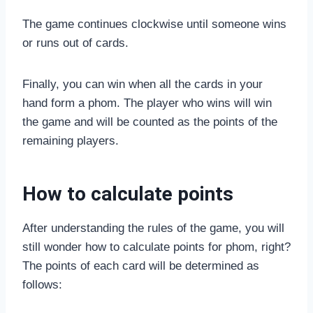
The game continues clockwise until someone wins
or runs out of cards.
Finally, you can win when all the cards in your
hand form a phom. The player who wins will win
the game and will be counted as the points of the
remaining players.
How to calculate points
After understanding the rules of the game, you will
still wonder how to calculate points for phom, right?
The points of each card will be determined as
follows: