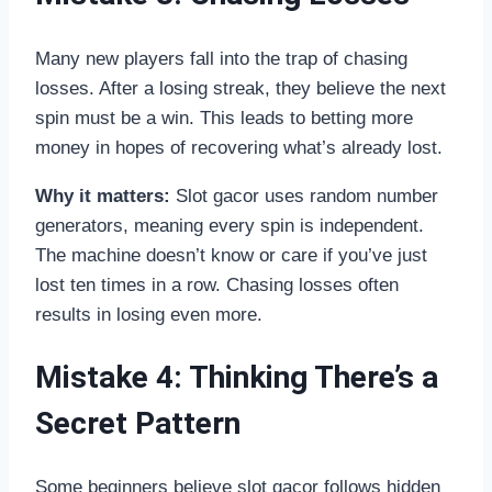
Many new players fall into the trap of chasing
losses. After a losing streak, they believe the next
spin must be a win. This leads to betting more
money in hopes of recovering what’s already lost.
Why it matters:
Slot gacor uses random number
generators, meaning every spin is independent.
The machine doesn’t know or care if you’ve just
lost ten times in a row. Chasing losses often
results in losing even more.
Mistake 4: Thinking There’s a
Secret Pattern
Some beginners believe slot gacor follows hidden