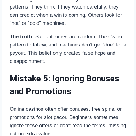
patterns. They think if they watch carefully, they
can predict when a win is coming. Others look for
“hot” or “cold” machines.
The truth:
Slot outcomes are random. There’s no
pattern to follow, and machines don’t get “due” for a
payout. This belief only creates false hope and
disappointment.
Mistake 5: Ignoring Bonuses
and Promotions
Online casinos often offer bonuses, free spins, or
promotions for slot gacor. Beginners sometimes
ignore these offers or don’t read the terms, missing
out on extra value.