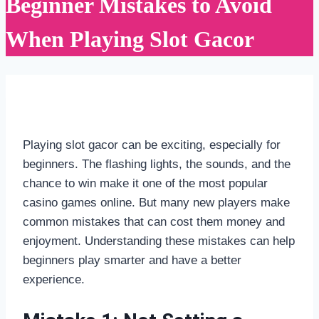
Beginner Mistakes to Avoid
When Playing Slot Gacor
Playing slot gacor can be exciting, especially for
beginners. The flashing lights, the sounds, and the
chance to win make it one of the most popular
casino games online. But many new players make
common mistakes that can cost them money and
enjoyment. Understanding these mistakes can help
beginners play smarter and have a better
experience.