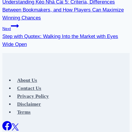
Understanding Kèo Nhà Cái 5: Criteria, Differences
navigation
Between Bookmakers, and How Players Can Maximize
Winning Chances
Next
Step with Quotex: Walking Into the Market with Eyes
Wide Open
About Us
Contact Us
Privacy Policy
Disclaimer
Terms