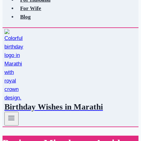
For Wife
Blog
Birthday Wishes in Marathi