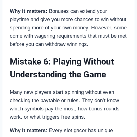
Why it matters:
Bonuses can extend your
playtime and give you more chances to win without
spending more of your own money. However, some
come with wagering requirements that must be met
before you can withdraw winnings.
Mistake 6: Playing Without
Understanding the Game
Many new players start spinning without even
checking the paytable or rules. They don’t know
which symbols pay the most, how bonus rounds
work, or what triggers free spins.
Why it matters:
Every slot gacor has unique