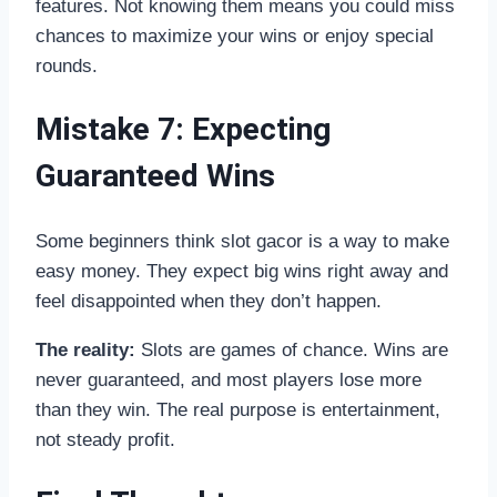
features. Not knowing them means you could miss
chances to maximize your wins or enjoy special
rounds.
Mistake 7: Expecting
Guaranteed Wins
Some beginners think slot gacor is a way to make
easy money. They expect big wins right away and
feel disappointed when they don’t happen.
The reality:
Slots are games of chance. Wins are
never guaranteed, and most players lose more
than they win. The real purpose is entertainment,
not steady profit.