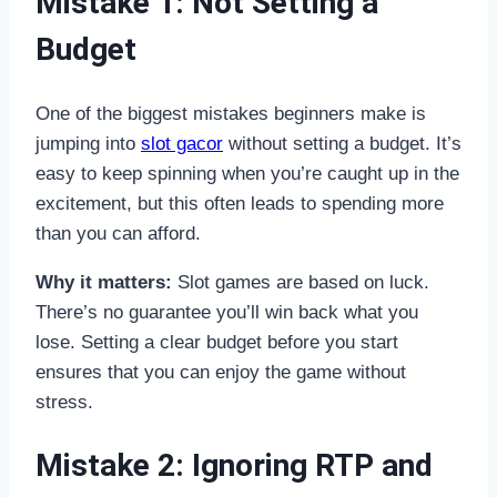
Mistake 1: Not Setting a
Budget
One of the biggest mistakes beginners make is
jumping into
slot gacor
without setting a budget. It’s
easy to keep spinning when you’re caught up in the
excitement, but this often leads to spending more
than you can afford.
Why it matters:
Slot games are based on luck.
There’s no guarantee you’ll win back what you
lose. Setting a clear budget before you start
ensures that you can enjoy the game without
stress.
Mistake 2: Ignoring RTP and