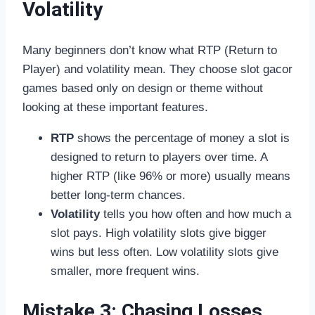
Volatility
Many beginners don’t know what RTP (Return to
Player) and volatility mean. They choose slot gacor
games based only on design or theme without
looking at these important features.
RTP
shows the percentage of money a slot is
designed to return to players over time. A
higher RTP (like 96% or more) usually means
better long-term chances.
Volatility
tells you how often and how much a
slot pays. High volatility slots give bigger
wins but less often. Low volatility slots give
smaller, more frequent wins.
Mistake 3: Chasing Losses