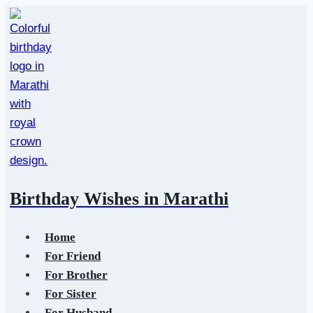
Skip
to
content
Birthday Wishes in Marathi
Home
For Friend
For Brother
For Sister
For Husband