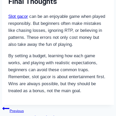
Final Thoughts
Slot gacor
can be an enjoyable game when played
responsibly. But beginners often make mistakes
like chasing losses, ignoring RTP, or believing in
patterns. These errors not only cost money but
also take away the fun of playing.
By setting a budget, learning how each game
works, and playing with realistic expectations,
beginners can avoid these common traps.
Remember, slot gacor is about entertainment first.
Wins are always possible, but they should be
treated as a bonus, not the main goal.
Post
Previous