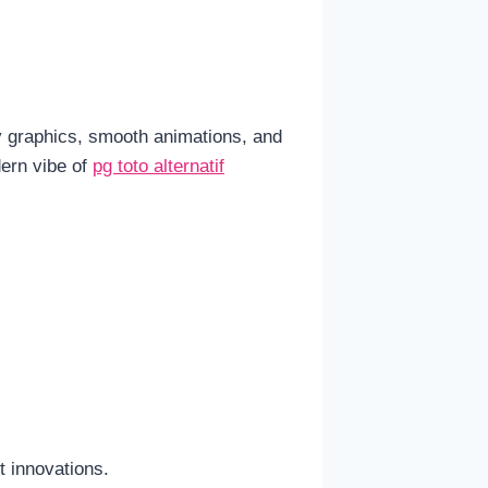
y graphics, smooth animations, and
dern vibe of
pg toto alternatif
t innovations.