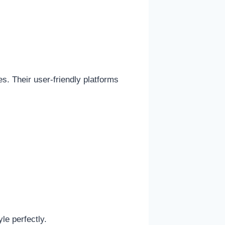
s. Their user-friendly platforms
le perfectly.