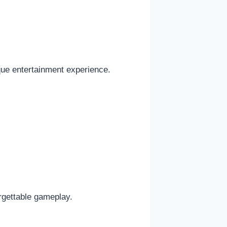
ique entertainment experience.
orgettable gameplay.