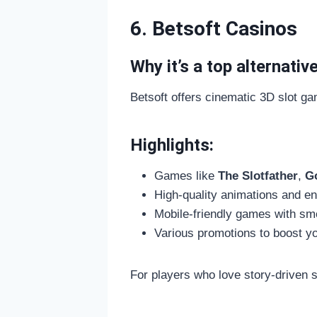
6. Betsoft Casinos
Why it’s a top alternativ
Betsoft offers cinematic 3D slot ga
Highlights:
Games like
The Slotfather
,
Go
High-quality animations and e
Mobile-friendly games with sm
Various promotions to boost yo
For players who love story-driven s