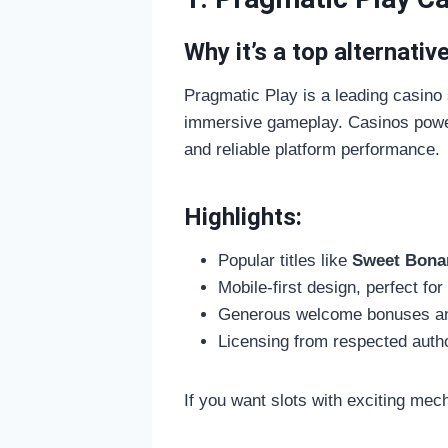
Why it’s a top alternativ
Pragmatic Play is a leading casino 
immersive gameplay. Casinos power
and reliable platform performance.
Highlights:
Popular titles like
Sweet Bona
Mobile-first design, perfect fo
Generous welcome bonuses an
Licensing from respected autho
If you want slots with exciting mec