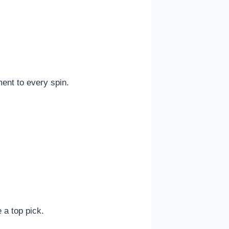
ment to every spin.
 a top pick.