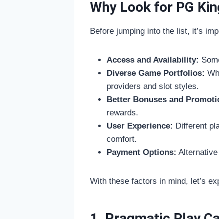
Why Look for PG Kin
Before jumping into the list, it’s i
Access and Availability:
Some 
Diverse Game Portfolios:
Whi
providers and slot styles.
Better Bonuses and Promoti
rewards.
User Experience:
Different pl
comfort.
Payment Options:
Alternative
With these factors in mind, let’s ex
1. Pragmatic Play C