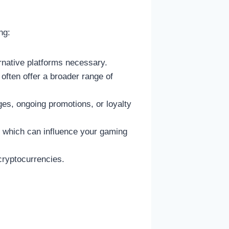
ng:
rnative platforms necessary.
ften offer a broader range of
es, ongoing promotions, or loyalty
, which can influence your gaming
cryptocurrencies.