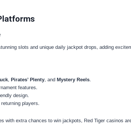
 Platforms
e
 stunning slots and unique daily jackpot drops, adding excite
Luck
,
Pirates’ Plenty
, and
Mystery Reels
.
rnament features.
iendly design.
returning players.
s with extra chances to win jackpots, Red Tiger casinos are