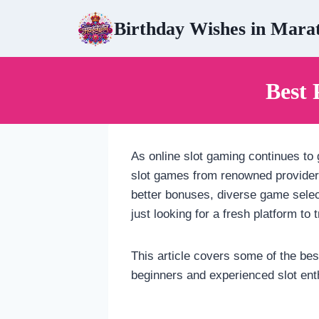
Skip
Birthday Wishes in Mara
to
content
Best 
As online slot gaming continues to 
slot games from renowned providers
better bonuses, diverse game selec
just looking for a fresh platform to
This article covers some of the bes
beginners and experienced slot ent