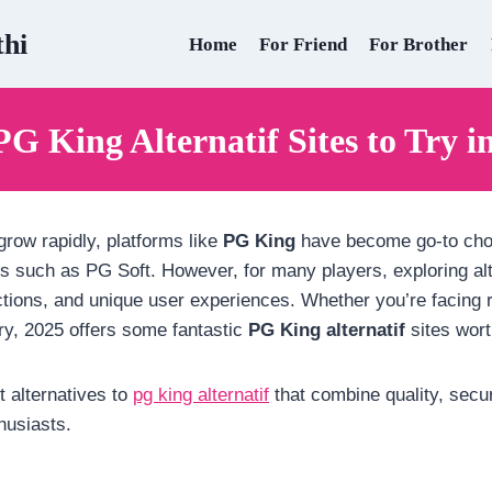
thi
Home
For Friend
For Brother
PG King Alternatif Sites to Try i
grow rapidly, platforms like
PG King
have become go-to choi
 such as PG Soft. However, for many players, exploring alt
tions, and unique user experiences. Whether you’re facing r
 try, 2025 offers some fantastic
PG King alternatif
sites wort
t alternatives to
pg king alternatif
that combine quality, securi
husiasts.