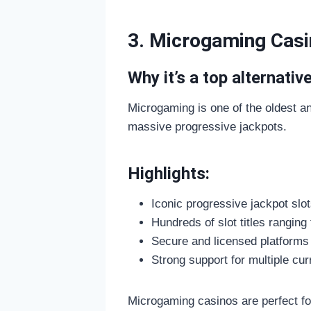
3. Microgaming Cas
Why it’s a top alternativ
Microgaming is one of the oldest a
massive progressive jackpots.
Highlights:
Iconic progressive jackpot slot
Hundreds of slot titles ranging 
Secure and licensed platforms 
Strong support for multiple cur
Microgaming casinos are perfect for