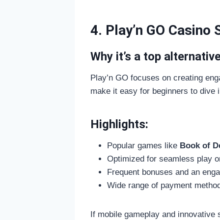
4. Play’n GO Casino 
Why it’s a top alternativ
Play’n GO focuses on creating enga
make it easy for beginners to dive 
Highlights:
Popular games like
Book of D
Optimized for seamless play o
Frequent bonuses and an enga
Wide range of payment metho
If mobile gameplay and innovative s