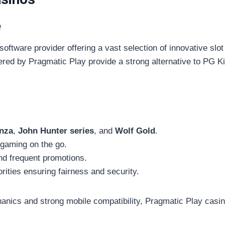
e
software provider offering a vast selection of innovative slo
ed by Pragmatic Play provide a strong alternative to PG Ki
nza
,
John Hunter series
, and
Wolf Gold
.
r gaming on the go.
d frequent promotions.
rities ensuring fairness and security.
hanics and strong mobile compatibility, Pragmatic Play casin