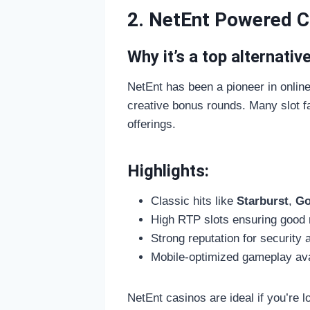
2. NetEnt Powered C
Why it’s a top alternativ
NetEnt has been a pioneer in onlin
creative bonus rounds. Many slot f
offerings.
Highlights:
Classic hits like
Starburst
,
Go
High RTP slots ensuring good r
Strong reputation for security 
Mobile-optimized gameplay avai
NetEnt casinos are ideal if you’re l