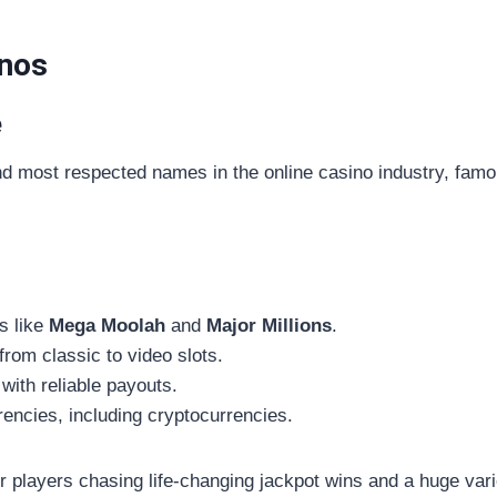
inos
e
nd most respected names in the online casino industry, famo
s like
Mega Moolah
and
Major Millions
.
from classic to video slots.
with reliable payouts.
rencies, including cryptocurrencies.
 players chasing life-changing jackpot wins and a huge varie