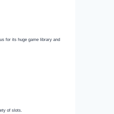
us for its huge game library and
ty of slots.