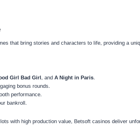
e
mes that bring stories and characters to life, providing a un
od Girl Bad Girl
, and
A Night in Paris
.
ngaging bonus rounds.
ooth performance.
ur bankroll.
lots with high production value, Betsoft casinos deliver unf