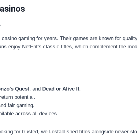
asinos
e
e casino gaming for years. Their games are known for qualit
ans enjoy NetEnt’s classic titles, which complement the mo
nzo’s Quest
, and
Dead or Alive II
.
eturn potential.
and fair gaming.
lable across all devices.
ooking for trusted, well-established titles alongside newer slo