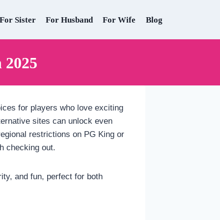
For Sister
For Husband
For Wife
Blog
n 2025
ces for players who love exciting
ernative sites can unlock even
egional restrictions on PG King or
h checking out.
ty, and fun, perfect for both