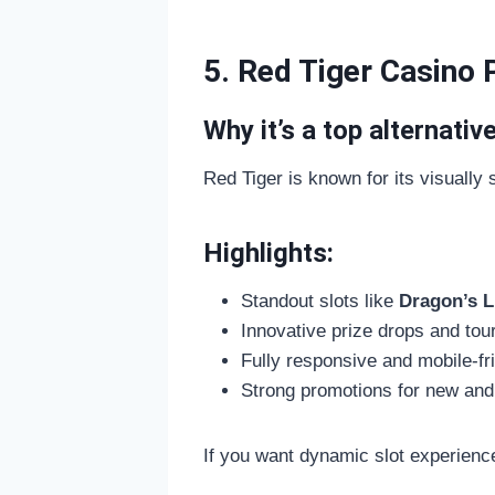
5. Red Tiger Casino
Why it’s a top alternativ
Red Tiger is known for its visually
Highlights:
Standout slots like
Dragon’s 
Innovative prize drops and tou
Fully responsive and mobile-fr
Strong promotions for new and 
If you want dynamic slot experience