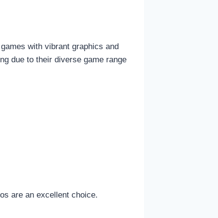
t games with vibrant graphics and
ng due to their diverse game range
os are an excellent choice.