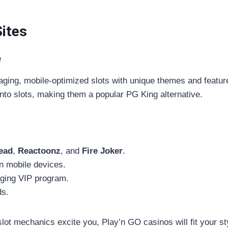
Sites
e
ging, mobile-optimized slots with unique themes and feature
into slots, making them a popular PG King alternative.
ead
,
Reactoonz
, and
Fire Joker
.
n mobile devices.
ging VIP program.
ds.
lot mechanics excite you, Play’n GO casinos will fit your sty