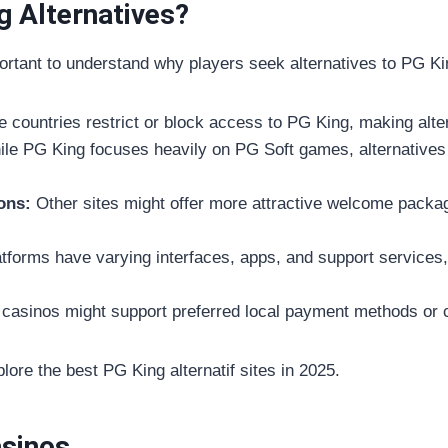
g Alternatives?
mportant to understand why players seek alternatives to PG Ki
countries restrict or block access to PG King, making alte
le PG King focuses heavily on PG Soft games, alternatives o
ons:
Other sites might offer more attractive welcome packag
atforms have varying interfaces, apps, and support services
 casinos might support preferred local payment methods or 
plore the best PG King alternatif sites in 2025.
asinos