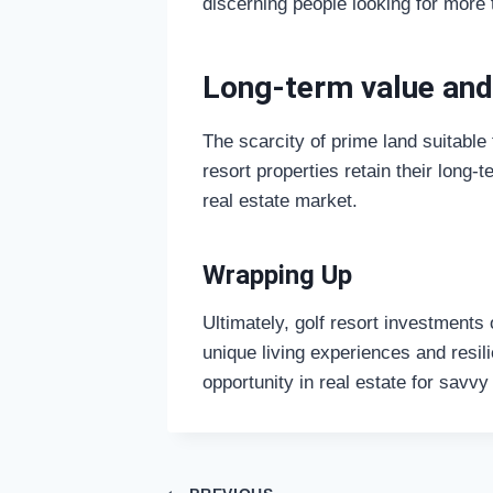
discerning people looking for more 
Long-term value and
The scarcity of prime land suitable
resort properties retain their long
real estate market.
Wrapping Up
Ultimately, golf resort investments 
unique living experiences and resil
opportunity in real estate for savvy