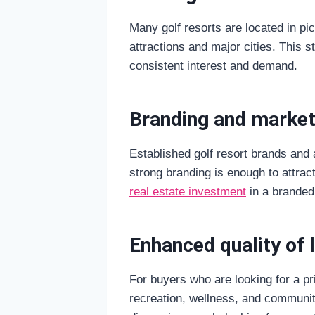
Many golf resorts are located in pic
attractions and major cities. This s
consistent interest and demand.
Branding and market
Established golf resort brands and af
strong branding is enough to attrac
real estate investment
in a branded 
Enhanced quality of l
For buyers who are looking for a pri
recreation, wellness, and community