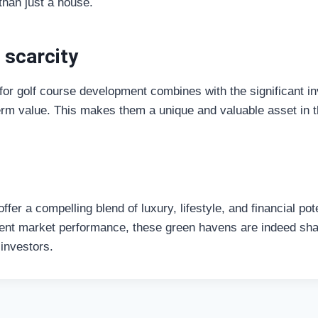
than just a house.
 scarcity
 for golf course development combines with the significant i
-term value. This makes them a unique and valuable asset in
offer a compelling blend of luxury, lifestyle, and financial po
ient market performance, these green havens are indeed shap
 investors.