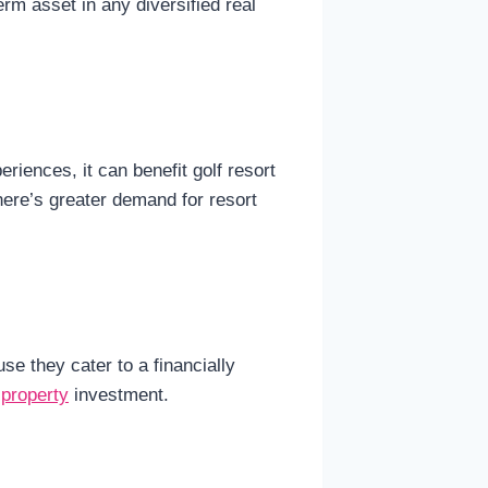
rm asset in any diversified real
riences, it can benefit golf resort
here’s greater demand for resort
e they cater to a financially
 property
investment.