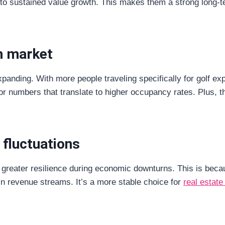
to sustained value growth. This makes them a strong long-te
m market
panding. With more people traveling specifically for golf expe
or numbers that translate to higher occupancy rates. Plus, t
 fluctuations
greater resilience during economic downturns. This is becaus
in revenue streams. It’s a more stable choice for
real estate