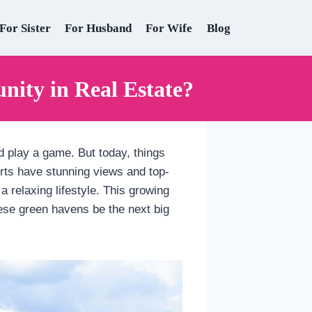
For Sister
For Husband
For Wife
Blog
nity in Real Estate?
d play a game. But today, things
orts have stunning views and top-
a relaxing lifestyle. This growing
these green havens be the next big