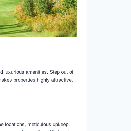
 luxurious amenities. Step out of
akes properties highly attractive,
ime locations, meticulous upkeep,