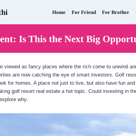
thi
Home
For Friend
For Brother
ent: Is This the Next Big Opportu
are viewed as fancy places where the rich come to unwind an
rties are now catching the eye of smart investors. Golf res
ook for homes. A place not just to live, but also have fun and 
king golf resort real estate a hot topic. Could investing in 
explore why.