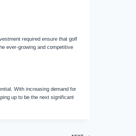
nvestment required ensure that golf
 the ever-growing and competitive
tential. With increasing demand for
ing up to be the next significant