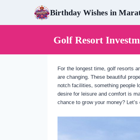
Skip
Birthday Wishes in Mara
to
content
Golf Resort Investm
For the longest time, golf resorts 
are changing. These beautiful prope
notch facilities, something people l
desire for leisure and comfort is ma
chance to grow your money? Let’s 