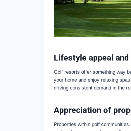
Lifestyle appeal and 
Golf resorts offer something way b
your home and enjoy relaxing spas, 
driving consistent demand in the re
Appreciation of prop
Properties within golf communities o