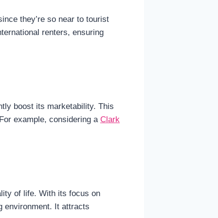
ince they’re so near to tourist
nternational renters, ensuring
tly boost its marketability. This
. For example, considering a
Clark
ty of life. With its focus on
 environment. It attracts