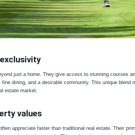
exclusivity
eyond just a home. They give access to stunning courses and
fine dining, and a desirable community. This unique blend m
al estate market.
erty values
ften appreciate faster than traditional real estate. Their pr