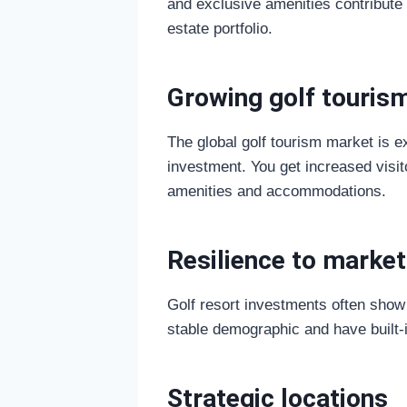
and exclusive amenities contribute 
estate portfolio.
Growing golf touris
The global golf tourism market is ex
investment. You get increased visit
amenities and accommodations.
Resilience to market
Golf resort investments often show 
stable demographic and have built-
Strategic locations