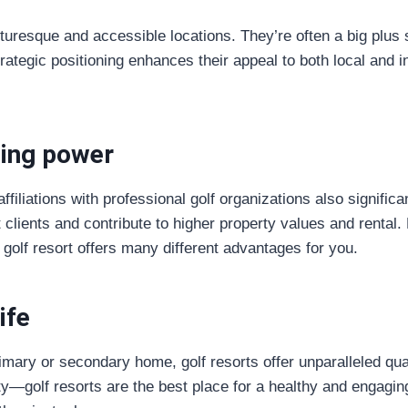
turesque and accessible locations. They’re often a big plus s
trategic positioning enhances their appeal to both local and i
ing power
filiations with professional golf organizations also significan
t clients and contribute to higher property values and rental
golf resort offers many different advantages for you.
ife
mary or secondary home, golf resorts offer unparalleled quali
—golf resorts are the best place for a healthy and engaging