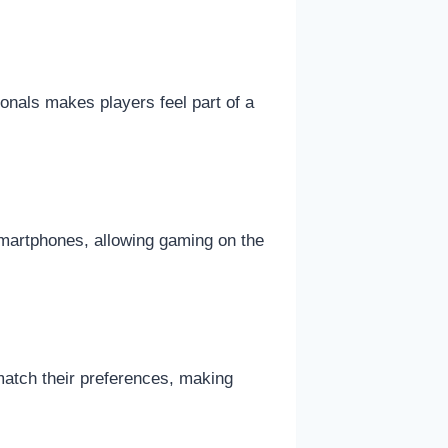
ionals makes players feel part of a
martphones, allowing gaming on the
match their preferences, making