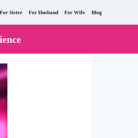
For Sister
For Husband
For Wife
Blog
ience