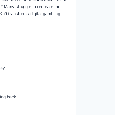
s? Many struggle to recreate the
 Ku9 transforms digital gambling
ay.
ing back.