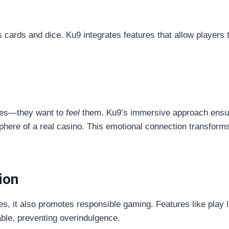
cards and dice. Ku9 integrates features that allow players
ames—they want to
feel
them. Ku9’s immersive approach ensure
phere of a real casino. This emotional connection transfor
ion
ces, it also promotes responsible gaming. Features like play 
ble, preventing overindulgence.