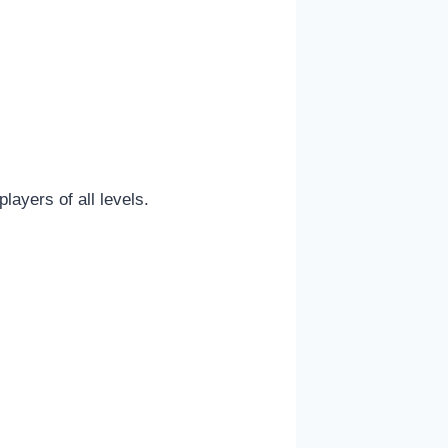
ayers of all levels.