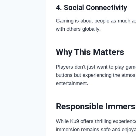
4. Social Connectivity
Gaming is about people as much as 
with others globally.
Why This Matters
Players don’t just want to play g
buttons but experiencing the atmos
entertainment.
Responsible Immers
While Ku9 offers thrilling experien
immersion remains safe and enjoya