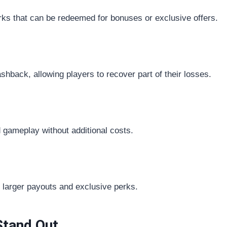
rks that can be redeemed for bonuses or exclusive offers.
shback, allowing players to recover part of their losses.
 gameplay without additional costs.
 larger payouts and exclusive perks.
Stand Out