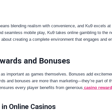
ans blending realism with convenience, and Ku9 excels at bo
and seamless mobile play, Ku9 takes online gambling to the n
t about creating a complete environment that engages and en
ewards and Bonuses
t as important as games themselves. Bonuses add excitemen
rds and bonuses are more than marketing—they’re part of t
nsures every player benefits from generous
casino rewar
in Online Casinos