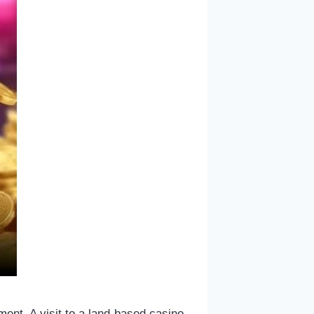
ment. A visit to a land-based casino