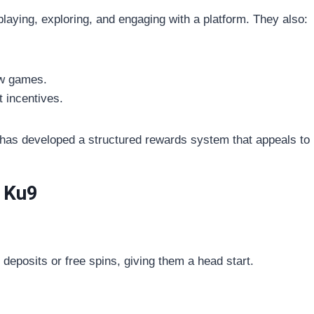
laying, exploring, and engaging with a platform. They also:
ew games.
t incentives.
has developed a structured rewards system that appeals to pl
 Ku9
eposits or free spins, giving them a head start.