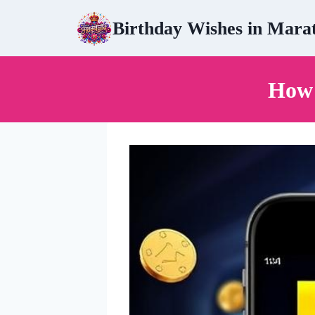
Skip
Birthday Wishes in Mara
to
content
How 