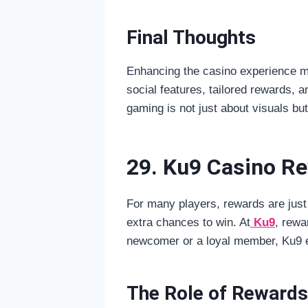
Final Thoughts
Enhancing the casino experience me
social features, tailored rewards, 
gaming is not just about visuals bu
29. Ku9 Casino R
For many players, rewards are jus
extra chances to win. At
Ku9
, rewa
newcomer or a loyal member, Ku9 e
The Role of Rewards 