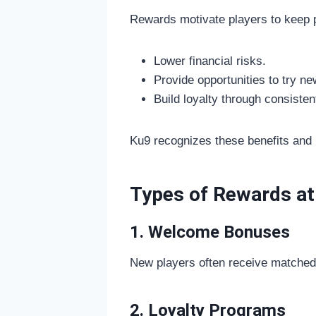
Rewards motivate players to keep p
Lower financial risks.
Provide opportunities to try n
Build loyalty through consisten
Ku9 recognizes these benefits and 
Types of Rewards at
1. Welcome Bonuses
New players often receive matched d
2. Loyalty Programs