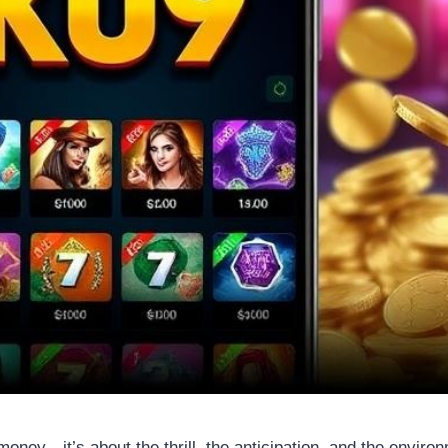
ney—it’s about the thrill, the anticipation, and the environ