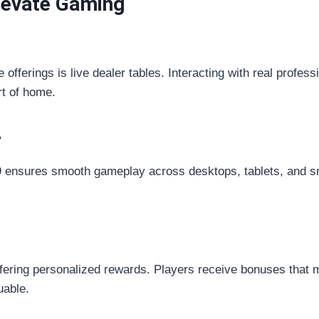
levate Gaming
fferings is live dealer tables. Interacting with real profess
rt of home.
y
u9 ensures smooth gameplay across desktops, tablets, and s
ering personalized rewards. Players receive bonuses that 
uable.