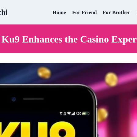
thi
Home
For Friend
For Brother
Ku9 Enhances the Casino Exper