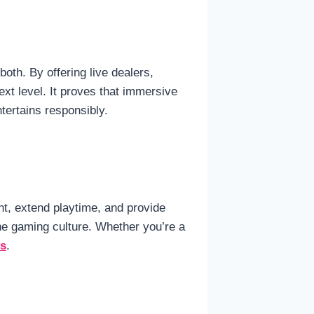
th. By offering live dealers,
ext level. It proves that immersive
tertains responsibly.
t, extend playtime, and provide
he gaming culture. Whether you’re a
ds
.