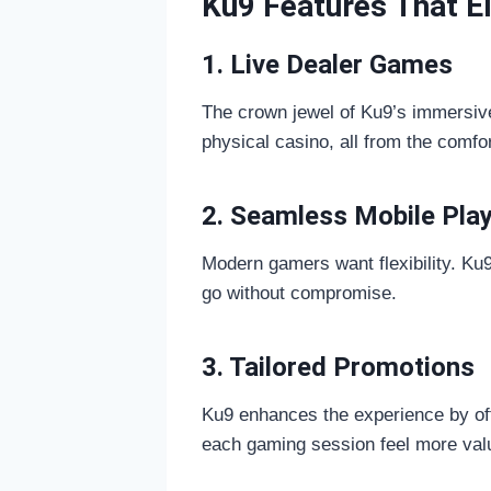
Ku9 Features That E
1. Live Dealer Games
The crown jewel of Ku9’s immersive o
physical casino, all from the comfo
2. Seamless Mobile Pla
Modern gamers want flexibility. K
go without compromise.
3. Tailored Promotions
Ku9 enhances the experience by off
each gaming session feel more val