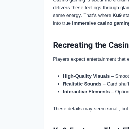
delivers these feelings through gla
same energy. That’s where
Ku9
sta
into true
immersive casino gamin
Recreating the Casi
Players expect entertainment that 
High-Quality Visuals
– Smooth
Realistic Sounds
– Card shuffl
Interactive Elements
– Option
These details may seem small, but