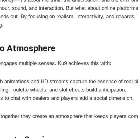
mour, sound, and interaction. But what about online platform
nds out. By focusing on realism, interactivity, and rewards,
g
.
no Atmosphere
engages multiple senses. Ku9 achieves this with:
 animations and HD streams capture the essence of real pl
ing, roulette wheels, and slot effects build anticipation.
s to chat with dealers and players add a social dimension.
 together they create an atmosphere that keeps players com