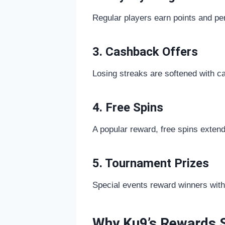
Regular players earn points and pe
3. Cashback Offers
Losing streaks are softened with ca
4. Free Spins
A popular reward, free spins extend
5. Tournament Prizes
Special events reward winners with
Why Ku9’s Rewards 