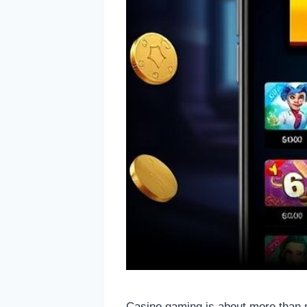
Casino gaming is about more than mo