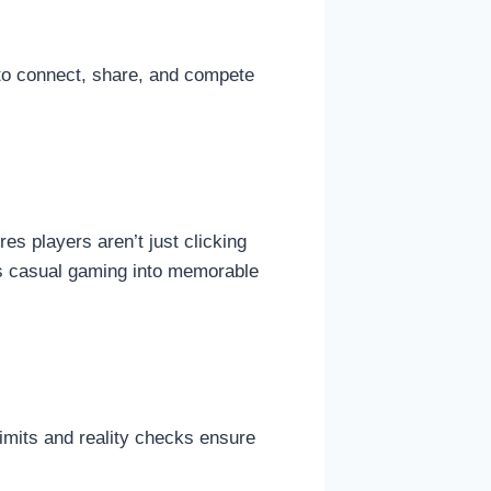
 to connect, share, and compete
s players aren’t just clicking
ms casual gaming into memorable
limits and reality checks ensure