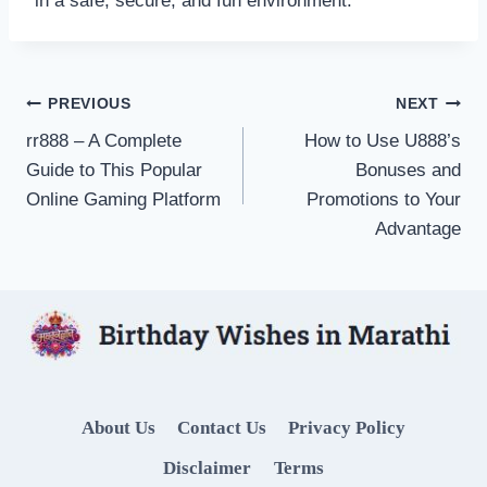
in a safe, secure, and fun environment.
Post
PREVIOUS
NEXT
rr888 – A Complete
How to Use U888’s
navigation
Guide to This Popular
Bonuses and
Online Gaming Platform
Promotions to Your
Advantage
About Us
Contact Us
Privacy Policy
Disclaimer
Terms