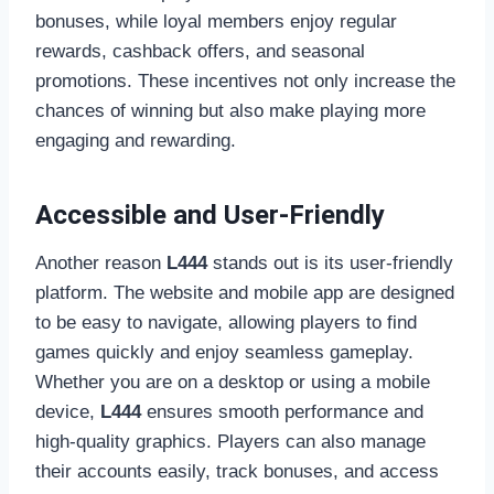
bonuses, while loyal members enjoy regular
rewards, cashback offers, and seasonal
promotions. These incentives not only increase the
chances of winning but also make playing more
engaging and rewarding.
Accessible and User-Friendly
Another reason
L444
stands out is its user-friendly
platform. The website and mobile app are designed
to be easy to navigate, allowing players to find
games quickly and enjoy seamless gameplay.
Whether you are on a desktop or using a mobile
device,
L444
ensures smooth performance and
high-quality graphics. Players can also manage
their accounts easily, track bonuses, and access