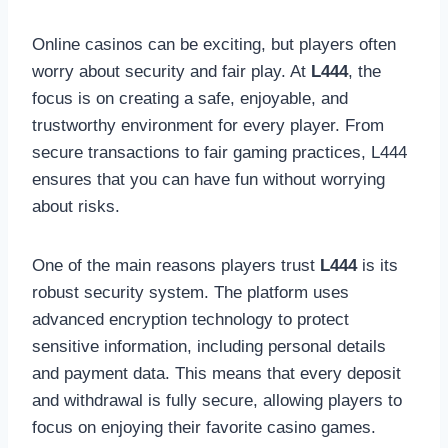
Online casinos can be exciting, but players often
worry about security and fair play. At
L444
, the
focus is on creating a safe, enjoyable, and
trustworthy environment for every player. From
secure transactions to fair gaming practices, L444
ensures that you can have fun without worrying
about risks.
One of the main reasons players trust
L444
is its
robust security system. The platform uses
advanced encryption technology to protect
sensitive information, including personal details
and payment data. This means that every deposit
and withdrawal is fully secure, allowing players to
focus on enjoying their favorite casino games.