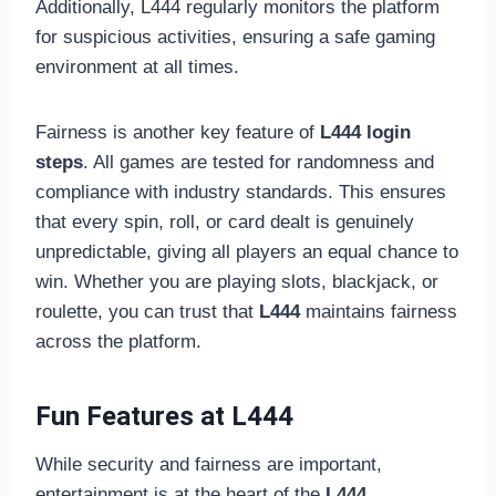
Additionally, L444 regularly monitors the platform
for suspicious activities, ensuring a safe gaming
environment at all times.
Fairness is another key feature of
L444 login
steps
. All games are tested for randomness and
compliance with industry standards. This ensures
that every spin, roll, or card dealt is genuinely
unpredictable, giving all players an equal chance to
win. Whether you are playing slots, blackjack, or
roulette, you can trust that
L444
maintains fairness
across the platform.
Fun Features at L444
While security and fairness are important,
entertainment is at the heart of the
L444