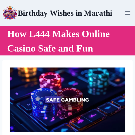
Skip
Birthday Wishes in Marathi
to
content
How L444 Makes Online
Casino Safe and Fun