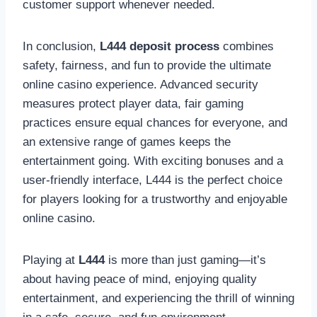
customer support whenever needed.
In conclusion,
L444 deposit process
combines
safety, fairness, and fun to provide the ultimate
online casino experience. Advanced security
measures protect player data, fair gaming
practices ensure equal chances for everyone, and
an extensive range of games keeps the
entertainment going. With exciting bonuses and a
user-friendly interface, L444 is the perfect choice
for players looking for a trustworthy and enjoyable
online casino.
Playing at
L444
is more than just gaming—it’s
about having peace of mind, enjoying quality
entertainment, and experiencing the thrill of winning