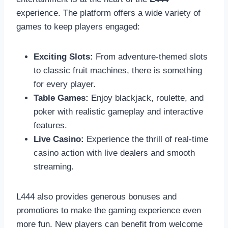
experience. The platform offers a wide variety of
games to keep players engaged:
Exciting Slots:
From adventure-themed slots
to classic fruit machines, there is something
for every player.
Table Games:
Enjoy blackjack, roulette, and
poker with realistic gameplay and interactive
features.
Live Casino:
Experience the thrill of real-time
casino action with live dealers and smooth
streaming.
L444 also provides generous bonuses and
promotions to make the gaming experience even
more fun. New players can benefit from welcome