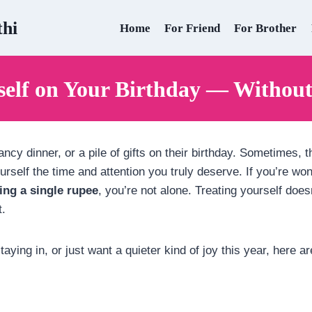
thi
Home
For Friend
For Brother
self on Your Birthday — Withou
ncy dinner, or a pile of gifts on their birthday. Sometimes, t
rself the time and attention you truly deserve. If you’re w
ing a single rupee
, you’re not alone. Treating yourself doe
t.
aying in, or just want a quieter kind of joy this year, here a