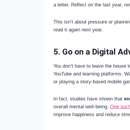
a letter. Reflect on the last year, 
This isn’t about pressure or planni
read it again next year.
5. Go on a Digital A
You don’t have to leave the house t
YouTube and learning platforms. Wa
or playing a story-based mobile ga
In fact, studies have shown that
en
overall mental well-being.
One such
improve happiness and reduce stres