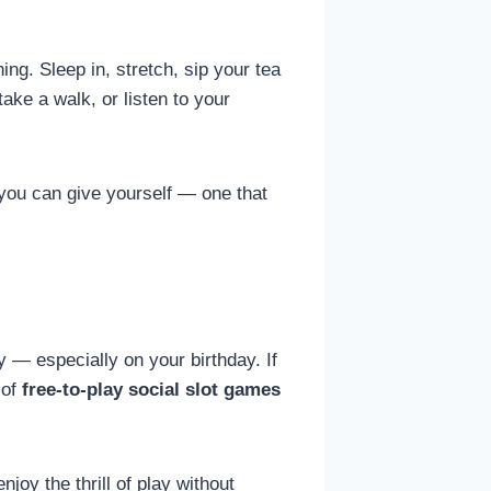
ng. Sleep in, stretch, sip your tea
take a walk, or listen to your
t you can give yourself — one that
 — especially on your birthday. If
 of
free-to-play social slot games
oy the thrill of play without