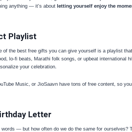
ning anything — it’s about
letting yourself enjoy the mome
t Playlist
 of the best free gifts you can give yourself is a playlist th
d, lo-fi beats, Marathi folk songs, or upbeat international h
rsonalize your celebration.
YouTube Music, or JioSaavn have tons of free content, so you
irthday Letter
d words — but how often do we do the same for ourselves? T