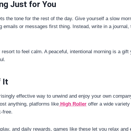
ing Just for You
 the tone for the rest of the day. Give yourself a slow morni
 emails or messages first thing. Instead, write in a journal, 
resort to feel calm. A peaceful, intentional morning is a gif
ul.
 It
risingly effective way to unwind and enjoy your own company
cost anything, platforms like
High Roller
offer a wide variety
k-free.
ay, and daily rewards, games like these let you relax and enj