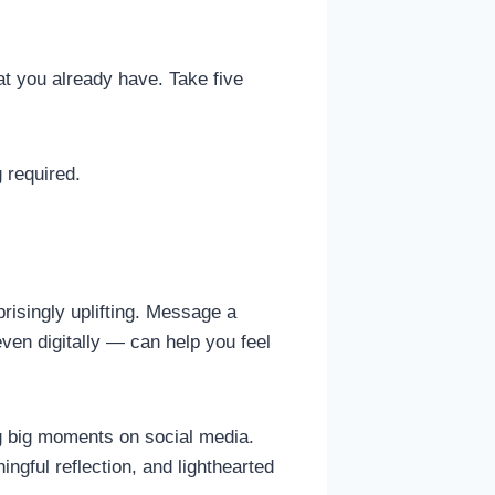
hat you already have. Take five
 required.
risingly uplifting. Message a
ven digitally — can help you feel
ng big moments on social media.
ingful reflection, and lighthearted