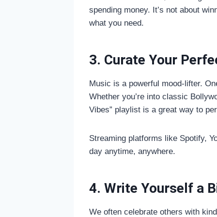
spending money. It’s not about win
what you need.
3. Curate Your Perfec
Music is a powerful mood-lifter. One
Whether you’re into classic Bollywoo
Vibes” playlist is a great way to pe
Streaming platforms like Spotify, 
day anytime, anywhere.
4. Write Yourself a B
We often celebrate others with kin