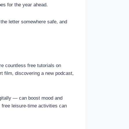
opes for the year ahead.
 the letter somewhere safe, and
e countless free tutorials on
t film, discovering a new podcast,
itally — can boost mood and
free leisure-time activities can