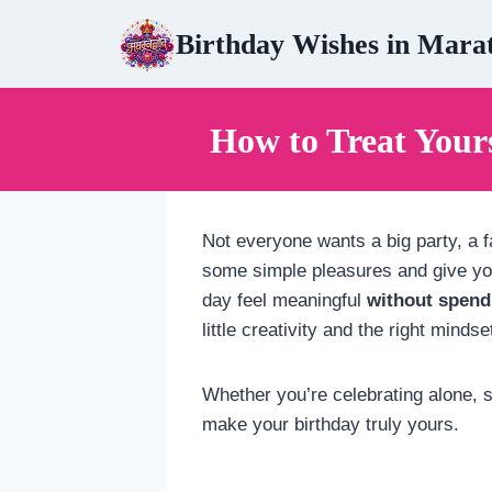
Skip
Birthday Wishes in Mara
to
content
How to Treat Your
Not everyone wants a big party, a fa
some simple pleasures and give you
day feel meaningful
without spend
little creativity and the right mindse
Whether you’re celebrating alone, st
make your birthday truly yours.