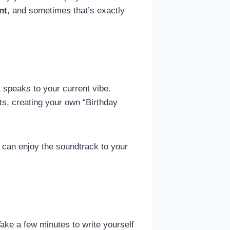
nt
, and sometimes that’s exactly
at speaks to your current vibe.
its, creating your own “Birthday
 can enjoy the soundtrack to your
ake a few minutes to write yourself