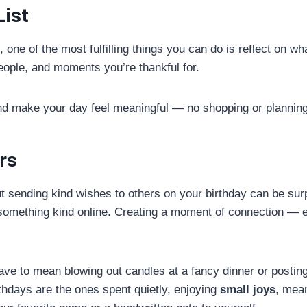
List
, one of the most fulfilling things you can do is reflect on w
eople, and moments you’re thankful for.
and make your day feel meaningful — no shopping or planning
rs
t sending kind wishes to others on your birthday can be surp
 something kind online. Creating a moment of connection — e
have to mean blowing out candles at a fancy dinner or posti
hdays are the ones spent quietly, enjoying
small joys
, mean