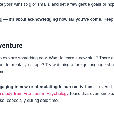
note your wins (big or small), and set a few gentle goals or h
ng — it’s about
acknowledging how far you’ve come
. Keep
dventure
o explore something new. Want to learn a new skill? There ar
nt to mentally escape? Try watching a foreign language shor
me.
gaging in new or stimulating leisure activities
— even dig
 study from Frontiers in Psychology
found that even simple, 
s, especially during solo time.