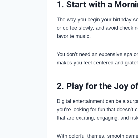
1. Start with a Morn
The way you begin your birthday sets
or coffee slowly, and avoid checking
favorite music.
You don’t need an expensive spa or 
makes you feel centered and gratef
2. Play for the Joy of
Digital entertainment can be a surp
you’re looking for fun that doesn’t 
that are exciting, engaging, and ris
With colorful themes, smooth gamepl