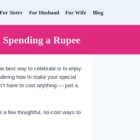
For Sister
For Husband
For Wife
Blog
t Spending a Rupee
he best way to celebrate is to enjoy
ondering how to make your special
sn’t have to cost anything — just a
re a few thoughtful, no-cost ways to