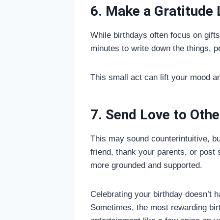
6. Make a Gratitude 
While birthdays often focus on gifts
minutes to write down the things, p
This small act can lift your mood 
7. Send Love to Othe
This may sound counterintuitive, bu
friend, thank your parents, or post
more grounded and supported.
Celebrating your birthday doesn’t 
Sometimes, the most rewarding birt