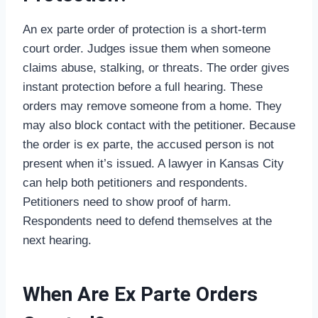
An ex parte order of protection is a short-term
court order. Judges issue them when someone
claims abuse, stalking, or threats. The order gives
instant protection before a full hearing. These
orders may remove someone from a home. They
may also block contact with the petitioner. Because
the order is ex parte, the accused person is not
present when it’s issued. A lawyer in Kansas City
can help both petitioners and respondents.
Petitioners need to show proof of harm.
Respondents need to defend themselves at the
next hearing.
When Are Ex Parte Orders