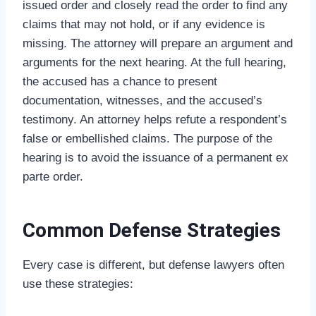
issued order and closely read the order to find any
claims that may not hold, or if any evidence is
missing. The attorney will prepare an argument and
arguments for the next hearing. At the full hearing,
the accused has a chance to present
documentation, witnesses, and the accused’s
testimony. An attorney helps refute a respondent’s
false or embellished claims. The purpose of the
hearing is to avoid the issuance of a permanent ex
parte order.
Common Defense Strategies
Every case is different, but defense lawyers often
use these strategies: