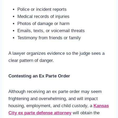
Police or incident reports
Medical records of injuries
Photos of damage or harm
Emails, texts, or voicemail threats
Testimony from friends or family
A lawyer organizes evidence so the judge sees a
clear pattern of danger.
Contesting an Ex Parte Order
Although receiving an ex parte order may seem
frightening and overwhelming, and will impact
housing, employment, and child custody, a
Kansas
City ex parte defense attorney
will obtain the