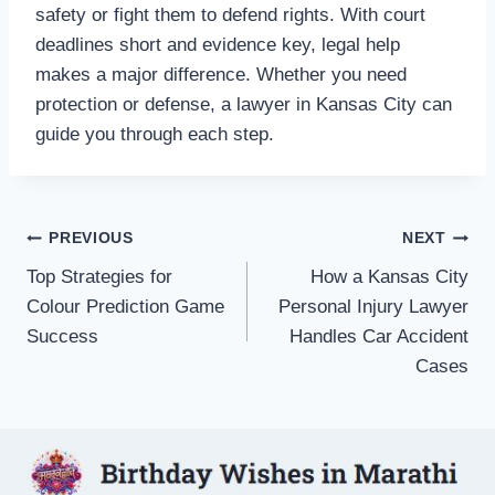
safety or fight them to defend rights. With court
deadlines short and evidence key, legal help
makes a major difference. Whether you need
protection or defense, a lawyer in Kansas City can
guide you through each step.
Post
PREVIOUS
NEXT
Top Strategies for
How a Kansas City
navigation
Colour Prediction Game
Personal Injury Lawyer
Success
Handles Car Accident
Cases