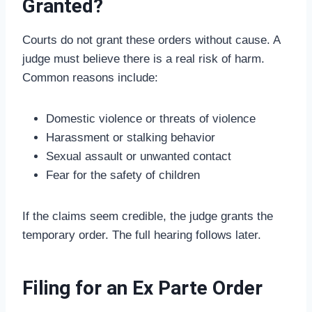
Granted?
Courts do not grant these orders without cause. A
judge must believe there is a real risk of harm.
Common reasons include:
Domestic violence or threats of violence
Harassment or stalking behavior
Sexual assault or unwanted contact
Fear for the safety of children
If the claims seem credible, the judge grants the
temporary order. The full hearing follows later.
Filing for an Ex Parte Order