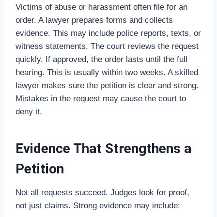
Victims of abuse or harassment often file for an
order. A lawyer prepares forms and collects
evidence. This may include police reports, texts, or
witness statements. The court reviews the request
quickly. If approved, the order lasts until the full
hearing. This is usually within two weeks. A skilled
lawyer makes sure the petition is clear and strong.
Mistakes in the request may cause the court to
deny it.
Evidence That Strengthens a
Petition
Not all requests succeed. Judges look for proof,
not just claims. Strong evidence may include: