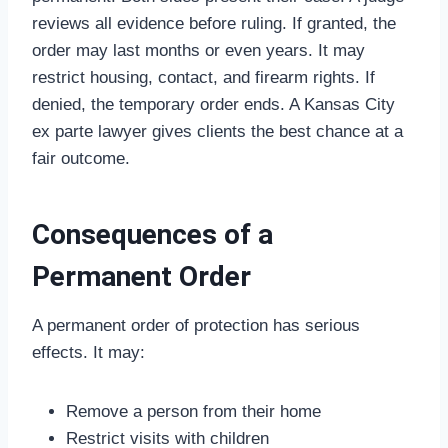
reviews all evidence before ruling. If granted, the
order may last months or even years. It may
restrict housing, contact, and firearm rights. If
denied, the temporary order ends. A Kansas City
ex parte lawyer gives clients the best chance at a
fair outcome.
Consequences of a
Permanent Order
A permanent order of protection has serious
effects. It may:
Remove a person from their home
Restrict visits with children