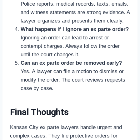
Police reports, medical records, texts, emails,
and witness statements are strong evidence. A
lawyer organizes and presents them clearly.
What happens if I ignore an ex parte order?
Ignoring an order can lead to arrest or
contempt charges. Always follow the order
until the court changes it.
Can an ex parte order be removed early?
Yes. A lawyer can file a motion to dismiss or
modify the order. The court reviews requests
case by case.
Final Thoughts
Kansas City ex parte lawyers handle urgent and
complex cases. They file protective orders for