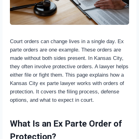
Court orders can change lives in a single day. Ex
parte orders are one example. These orders are
made without both sides present. In Kansas City,
they often involve protective orders. A lawyer helps
either file or fight them. This page explains how a
Kansas City ex parte lawyer works with orders of
protection. It covers the filing process, defense
options, and what to expect in court.
What Is an Ex Parte Order of
Protection?