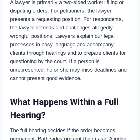
A lawyer is primarily a two-sided worker: filing or
disputing orders. For petitioners, the lawyer
presents a requesting position. For respondents,
the lawyer defends and challenges allegedly
wrongful positions. Lawyers explain our legal
processes in easy language and accompany
clients through hearings and to prepare clients for
questioning by the court. If a person is
unrepresented, he or she may miss deadlines and
cannot present good evidence.
What Happens Within a Full
Hearing?
The full hearing decides if the order becomes
permanent. Both sides present their case. A judge