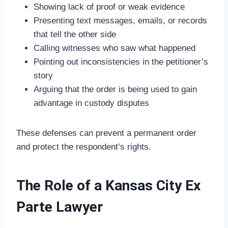
Showing lack of proof or weak evidence
Presenting text messages, emails, or records
that tell the other side
Calling witnesses who saw what happened
Pointing out inconsistencies in the petitioner’s
story
Arguing that the order is being used to gain
advantage in custody disputes
These defenses can prevent a permanent order
and protect the respondent’s rights.
The Role of a Kansas City Ex
Parte Lawyer