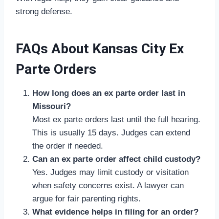
strong defense.
FAQs About Kansas City Ex
Parte Orders
How long does an ex parte order last in
Missouri?
Most ex parte orders last until the full hearing.
This is usually 15 days. Judges can extend
the order if needed.
Can an ex parte order affect child custody?
Yes. Judges may limit custody or visitation
when safety concerns exist. A lawyer can
argue for fair parenting rights.
What evidence helps in filing for an order?