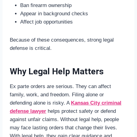
Ban firearm ownership
Appear in background checks
Affect job opportunities
Because of these consequences, strong legal
defense is critical.
Why Legal Help Matters
Ex parte orders are serious. They can affect
family, work, and freedom. Filing alone or
defending alone is risky. A
Kansas City criminal
defense lawyer
helps protect safety or defend
against unfair claims. Without legal help, people
may face lasting orders that change their lives.
With legal help, they gain clear guidance and