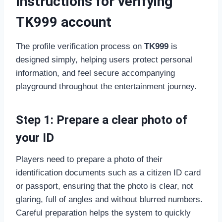
Instructions for verifying
TK999 account
The profile verification process on
TK999
is
designed simply, helping users protect personal
information, and feel secure accompanying
playground throughout the entertainment journey.
Step 1: Prepare a clear photo of
your ID
Players need to prepare a photo of their
identification documents such as a citizen ID card
or passport, ensuring that the photo is clear, not
glaring, full of angles and without blurred numbers.
Careful preparation helps the system to quickly