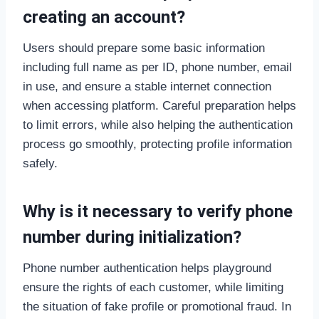
creating an account?
Users should prepare some basic information
including full name as per ID, phone number, email
in use, and ensure a stable internet connection
when accessing platform. Careful preparation helps
to limit errors, while also helping the authentication
process go smoothly, protecting profile information
safely.
Why is it necessary to verify phone
number during initialization?
Phone number authentication helps playground
ensure the rights of each customer, while limiting
the situation of fake profile or promotional fraud. In