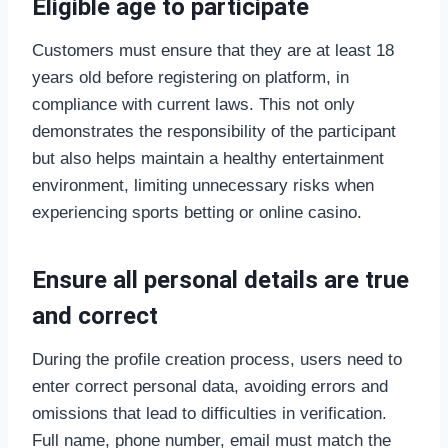
Eligible age to participate
Customers must ensure that they are at least 18
years old before registering on platform, in
compliance with current laws. This not only
demonstrates the responsibility of the participant
but also helps maintain a healthy entertainment
environment, limiting unnecessary risks when
experiencing sports betting or online casino.
Ensure all personal details are true
and correct
During the profile creation process, users need to
enter correct personal data, avoiding errors and
omissions that lead to difficulties in verification.
Full name, phone number, email must match the