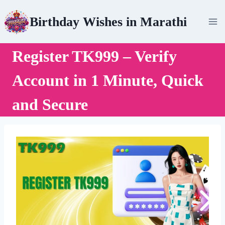
Skip
Birthday Wishes in Marathi
to
content
Register TK999 – Verify
Account in 1 Minute, Quick
and Secure