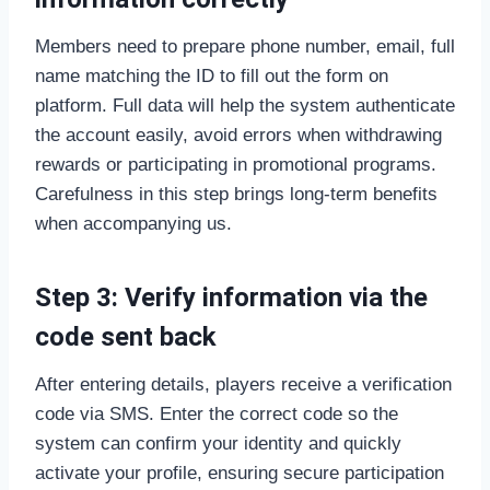
Members need to prepare phone number, email, full
name matching the ID to fill out the form on
platform. Full data will help the system authenticate
the account easily, avoid errors when withdrawing
rewards or participating in promotional programs.
Carefulness in this step brings long-term benefits
when accompanying us.
Step 3: Verify information via the
code sent back
After entering details, players receive a verification
code via SMS. Enter the correct code so the
system can confirm your identity and quickly
activate your profile, ensuring secure participation