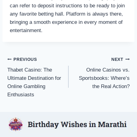
can refer to
deposit instructions
to be ready to join
any favorite betting hall. Platform is always there,
bringing a smooth experience in every moment of
entertainment.
Post
PREVIOUS
NEXT
Thabet Casino: The
Online Casinos vs.
navigation
Ultimate Destination for
Sportsbooks: Where’s
Online Gambling
the Real Action?
Enthusiasts