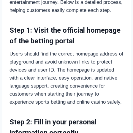
entertainment journey. Below is a detailed process,
helping customers easily complete each step.
Step 1: Visit the official homepage
of the betting portal
Users should find the correct homepage address of
playground and avoid unknown links to protect
devices and user ID. The homepage is updated
with a clear interface, easy operation, and native
language support, creating convenience for
customers when starting their journey to
experience sports betting and online casino safely.
Step 2: Fill in your personal
information correctly