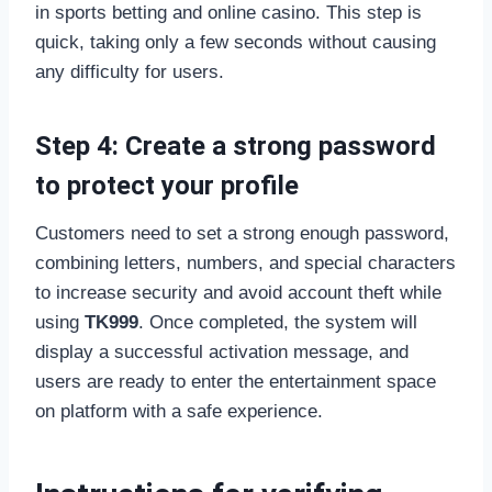
in sports betting and online casino. This step is
quick, taking only a few seconds without causing
any difficulty for users.
Step 4: Create a strong password
to protect your profile
Customers need to set a strong enough password,
combining letters, numbers, and special characters
to increase security and avoid account theft while
using
TK999
. Once completed, the system will
display a successful activation message, and
users are ready to enter the entertainment space
on platform with a safe experience.