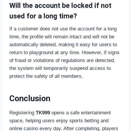
Will the account be locked if not
used for a long time?
If a customer does not use the account for a long
time, the profile will remain intact and will not be
automatically deleted, making it easy for users to
return to playground at any time. However, if signs
of fraud or violations of regulations are detected,
the system will temporarily suspend access to
protect the safety of all members.
Conclusion
Registering
TK999
opens a safe entertainment
space, helping users enjoy sports betting and
online casino every day. After completing, players