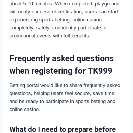
about 5-10 minutes. When completed, playground
will notify successful verification, users can start
experiencing sports betting, online casino
completely, safely, confidently participate in
promotional events with full benefits.
Frequently asked questions
when registering for TK999
Betting portal would like to share frequently asked
questions, helping users feel secure, save time,
and be ready to participate in sports betting and
online casino.
What do I need to prepare before