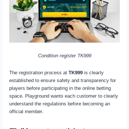
Condition register TK999
The registration process at
TK999
is clearly
established to ensure safety and transparency for
players before participating in the online betting
space. Playground wants each customer to clearly
understand the regulations before becoming an
official member.