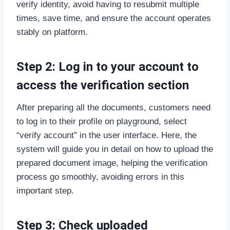
verify identity, avoid having to resubmit multiple
times, save time, and ensure the account operates
stably on platform.
Step 2: Log in to your account to
access the verification section
After preparing all the documents, customers need
to log in to their profile on playground, select
“verify account” in the user interface. Here, the
system will guide you in detail on how to upload the
prepared document image, helping the verification
process go smoothly, avoiding errors in this
important step.
Step 3: Check uploaded