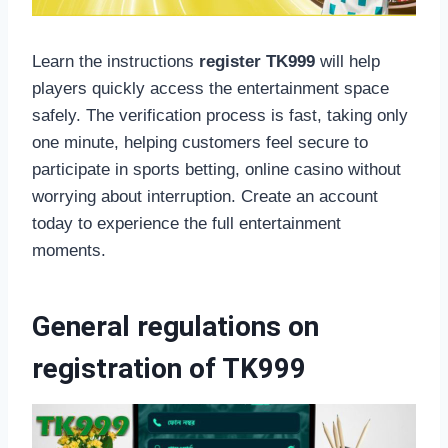
Learn the instructions
register TK999
will help
players quickly access the entertainment space
safely. The verification process is fast, taking only
one minute, helping customers feel secure to
participate in sports betting, online casino without
worrying about interruption. Create an account
today to experience the full entertainment
moments.
General regulations on
registration of TK999