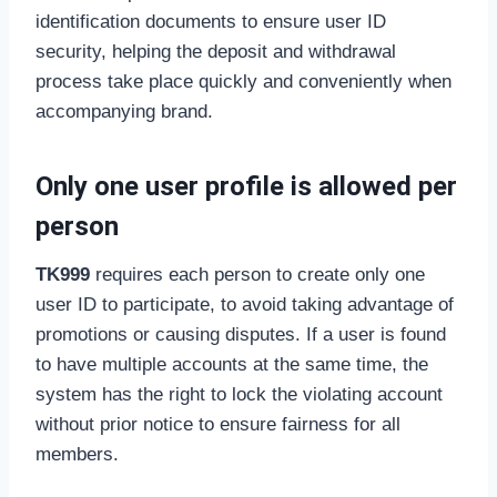
identification documents to ensure user ID
security, helping the deposit and withdrawal
process take place quickly and conveniently when
accompanying brand.
Only one user profile is allowed per
person
TK999
requires each person to create only one
user ID to participate, to avoid taking advantage of
promotions or causing disputes. If a user is found
to have multiple accounts at the same time, the
system has the right to lock the violating account
without prior notice to ensure fairness for all
members.