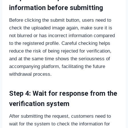
information before submitting
Before clicking the submit button, users need to
check the uploaded image again, make sure it is
not blurred or has incorrect information compared
to the registered profile. Careful checking helps
reduce the risk of being rejected for verification,
and at the same time shows the seriousness of
accompanying platform, facilitating the future
withdrawal process.
Step 4: Wait for response from the
verification system
After submitting the request, customers need to
wait for the system to check the information for