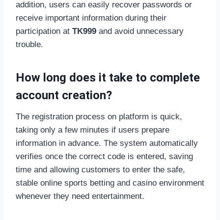
addition, users can easily recover passwords or
receive important information during their
participation at
TK999
and avoid unnecessary
trouble.
How long does it take to complete
account creation?
The registration process on platform is quick,
taking only a few minutes if users prepare
information in advance. The system automatically
verifies once the correct code is entered, saving
time and allowing customers to enter the safe,
stable online sports betting and casino environment
whenever they need entertainment.