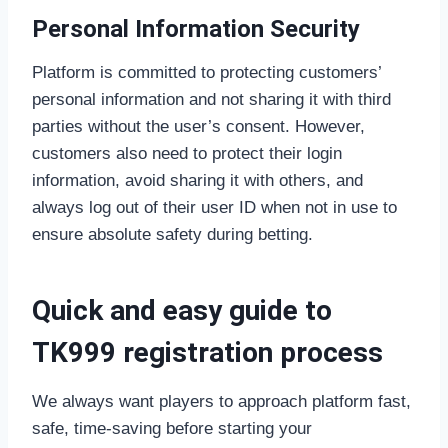
Personal Information Security
Platform is committed to protecting customers’
personal information and not sharing it with third
parties without the user’s consent. However,
customers also need to protect their login
information, avoid sharing it with others, and
always log out of their user ID when not in use to
ensure absolute safety during betting.
Quick and easy guide to
TK999 registration process
We always want players to approach platform fast,
safe, time-saving before starting your