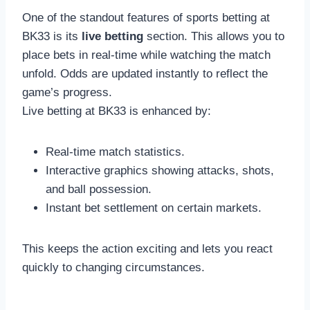
One of the standout features of
sports betting at
BK33
is its
live betting
section. This allows you to
place bets in real-time while watching the match
unfold. Odds are updated instantly to reflect the
game’s progress.
Live betting at BK33 is enhanced by:
Real-time match statistics.
Interactive graphics showing attacks, shots,
and ball possession.
Instant bet settlement on certain markets.
This keeps the action exciting and lets you react
quickly to changing circumstances.