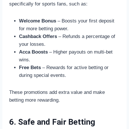
specifically for sports fans, such as:
Welcome Bonus
– Boosts your first deposit
for more betting power.
Cashback Offers
– Refunds a percentage of
your losses.
Acca Boosts
– Higher payouts on multi-bet
wins.
Free Bets
– Rewards for active betting or
during special events.
These promotions add extra value and make
betting more rewarding.
6. Safe and Fair Betting