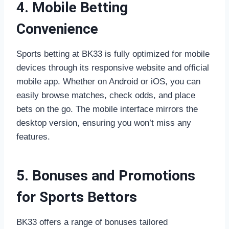
4. Mobile Betting
Convenience
Sports betting at BK33 is fully optimized for mobile
devices through its responsive website and official
mobile app. Whether on Android or iOS, you can
easily browse matches, check odds, and place
bets on the go. The mobile interface mirrors the
desktop version, ensuring you won’t miss any
features.
5. Bonuses and Promotions
for Sports Bettors
BK33 offers a range of bonuses tailored