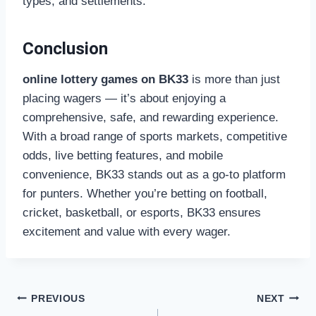
types, and settlements.
Conclusion
online lottery games on BK33
is more than just
placing wagers — it’s about enjoying a
comprehensive, safe, and rewarding experience.
With a broad range of sports markets, competitive
odds, live betting features, and mobile
convenience, BK33 stands out as a go-to platform
for punters. Whether you’re betting on football,
cricket, basketball, or esports, BK33 ensures
excitement and value with every wager.
Post
PREVIOUS
NEXT