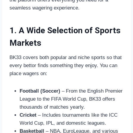
seamless wagering experience.
1. A Wide Selection of Sports
Markets
BK33 covers both popular and niche sports so that
every bettor finds something they enjoy. You can
place wagers on:
Football (Soccer)
– From the English Premier
League to the FIFA World Cup, BK33 offers
thousands of matches yearly.
Cricket
– Includes tournaments like the ICC
World Cup, IPL, and domestic leagues.
Basketball
– NBA, EuroLeague, and various