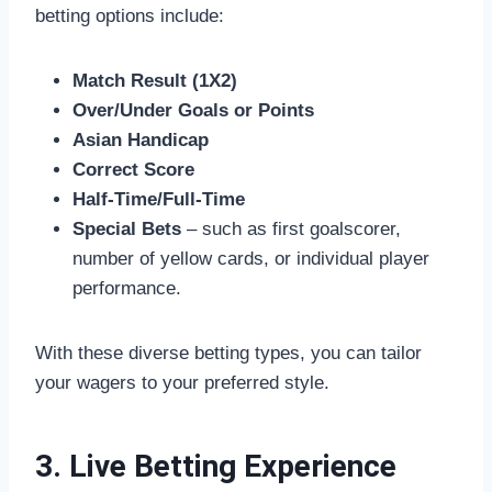
betting options include:
Match Result (1X2)
Over/Under Goals or Points
Asian Handicap
Correct Score
Half-Time/Full-Time
Special Bets
– such as first goalscorer,
number of yellow cards, or individual player
performance.
With these diverse betting types, you can tailor
your wagers to your preferred style.
3. Live Betting Experience