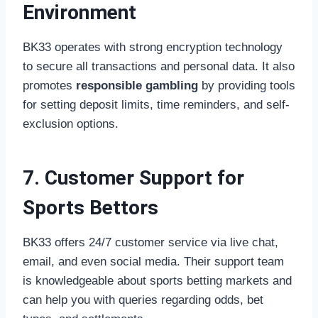
Environment
BK33 operates with strong encryption technology
to secure all transactions and personal data. It also
promotes
responsible gambling
by providing tools
for setting deposit limits, time reminders, and self-
exclusion options.
7. Customer Support for
Sports Bettors
BK33 offers 24/7 customer service via live chat,
email, and even social media. Their support team
is knowledgeable about sports betting markets and
can help you with queries regarding odds, bet