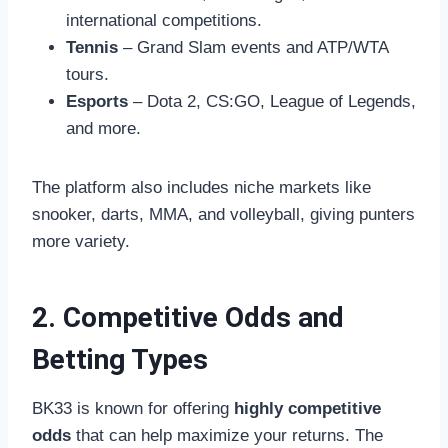
international competitions.
Tennis
– Grand Slam events and ATP/WTA
tours.
Esports
– Dota 2, CS:GO, League of Legends,
and more.
The platform also includes niche markets like
snooker, darts, MMA, and volleyball, giving punters
more variety.
2. Competitive Odds and
Betting Types
BK33 is known for offering
highly competitive
odds
that can help maximize your returns. The