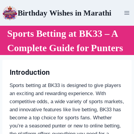
Skip
Birthday Wishes in Marathi
to
content
Sports Betting at BK33 – A
Complete Guide for Punters
Introduction
Sports betting at BK33 is designed to give players
an exciting and rewarding experience. With
competitive odds, a wide variety of sports markets,
and innovative features like live betting, BK33 has
become a top choice for sports fans. Whether
you’re a seasoned punter or new to online betting,
the platform offers everything you need for a