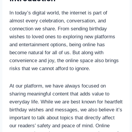
In today’s digital world, the internet is part of
almost every celebration, conversation, and
connection we share. From sending birthday
wishes to loved ones to exploring new platforms
and entertainment options, being online has
become natural for all of us. But along with
convenience and joy, the online space also brings
risks that we cannot afford to ignore.
At our platform, we have always focused on
sharing meaningful content that adds value to
everyday life. While we are best known for heartfelt
birthday wishes and messages, we also believe it’s
important to talk about topics that directly affect
our readers’ safety and peace of mind. Online