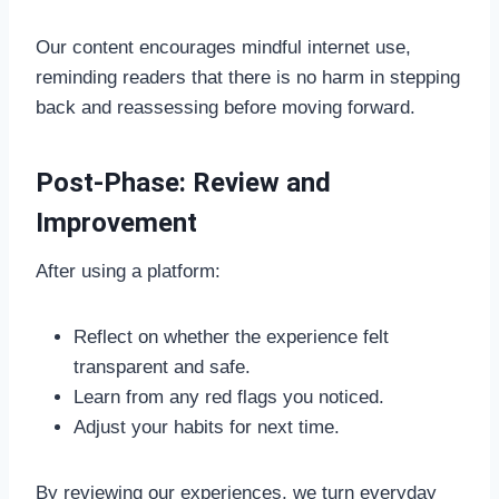
Our content encourages mindful internet use,
reminding readers that there is no harm in stepping
back and reassessing before moving forward.
Post-Phase: Review and
Improvement
After using a platform:
Reflect on whether the experience felt
transparent and safe.
Learn from any red flags you noticed.
Adjust your habits for next time.
By reviewing our experiences, we turn everyday