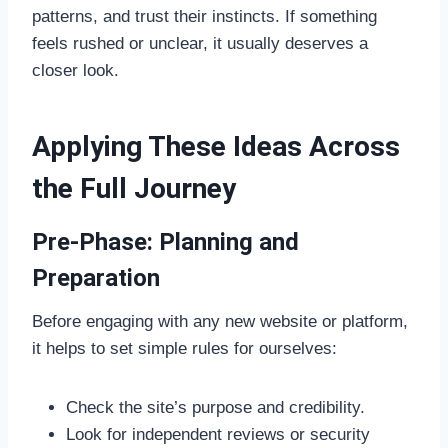
patterns, and trust their instincts. If something
feels rushed or unclear, it usually deserves a
closer look.
Applying These Ideas Across
the Full Journey
Pre-Phase: Planning and
Preparation
Before engaging with any new website or platform,
it helps to set simple rules for ourselves:
Check the site’s purpose and credibility.
Look for independent reviews or security