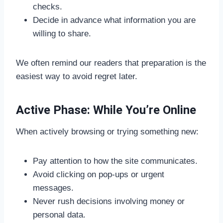
checks.
Decide in advance what information you are
willing to share.
We often remind our readers that preparation is the
easiest way to avoid regret later.
Active Phase: While You’re Online
When actively browsing or trying something new:
Pay attention to how the site communicates.
Avoid clicking on pop-ups or urgent
messages.
Never rush decisions involving money or
personal data.