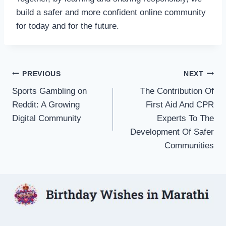
build a safer and more confident online community
for today and for the future.
Post
PREVIOUS
NEXT
Sports Gambling on
The Contribution Of
navigation
Reddit: A Growing
First Aid And CPR
Digital Community
Experts To The
Development Of Safer
Communities