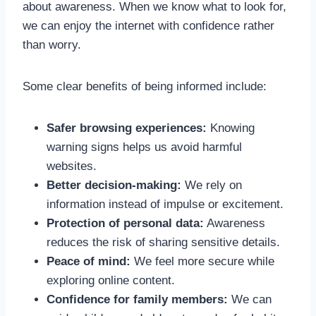
about awareness. When we know what to look for,
we can enjoy the internet with confidence rather
than worry.
Some clear benefits of being informed include:
Safer browsing experiences:
Knowing
warning signs helps us avoid harmful
websites.
Better decision-making:
We rely on
information instead of impulse or excitement.
Protection of personal data:
Awareness
reduces the risk of sharing sensitive details.
Peace of mind:
We feel more secure while
exploring online content.
Confidence for family members:
We can