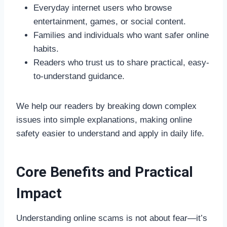
Everyday internet users who browse
entertainment, games, or social content.
Families and individuals who want safer online
habits.
Readers who trust us to share practical, easy-
to-understand guidance.
We help our readers by breaking down complex
issues into simple explanations, making online
safety easier to understand and apply in daily life.
Core Benefits and Practical
Impact
Understanding online scams is not about fear—it’s