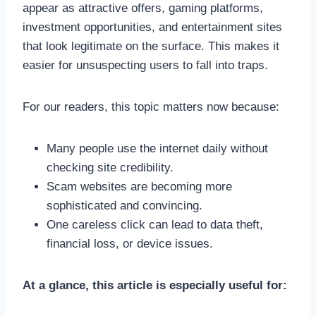
appear as attractive offers, gaming platforms,
investment opportunities, and entertainment sites
that look legitimate on the surface. This makes it
easier for unsuspecting users to fall into traps.
For our readers, this topic matters now because:
Many people use the internet daily without
checking site credibility.
Scam websites are becoming more
sophisticated and convincing.
One careless click can lead to data theft,
financial loss, or device issues.
At a glance, this article is especially useful for: