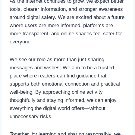
As the internet continues to grow, we expect better
tools, clearer information, and stronger awareness
around digital safety. We are excited about a future
where users are more informed, platforms are
more transparent, and online spaces feel safer for
everyone.
We see our role as more than just sharing
messages and wishes. We aim to be a trusted
place where readers can find guidance that
supports both emotional connection and practical
well-being. By approaching online activity
thoughtfully and staying informed, we can enjoy
everything the digital world offers—without
unnecessary risks.
Together, by learning and sharing responsibly, we