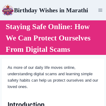
Skip
Birthday Wishes in Marathi
to
content
Staying Safe Online: How
We Can Protect Ourselves
From Digital Scams
As more of our daily life moves online,
understanding digital scams and learning simple
safety habits can help us protect ourselves and our
loved ones.
Introduction