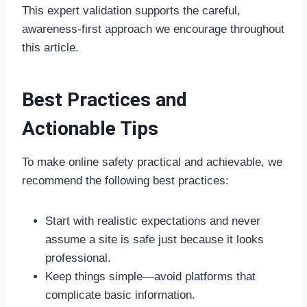
This expert validation supports the careful,
awareness-first approach we encourage throughout
this article.
Best Practices and
Actionable Tips
To make online safety practical and achievable, we
recommend the following best practices:
Start with realistic expectations and never
assume a site is safe just because it looks
professional.
Keep things simple—avoid platforms that
complicate basic information.