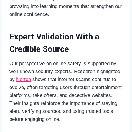
browsing into learning moments that strengthen our
online confidence.
Expert Validation With a
Credible Source
Our perspective on online safety is supported by
well-known security experts. Research highlighted
by
Norton
shows that internet scams continue to
evolve, often targeting users through entertainment
platforms, fake offers, and deceptive websites.
Their insights reinforce the importance of staying
alert, verifying sources, and using trusted tools
before engaging online.