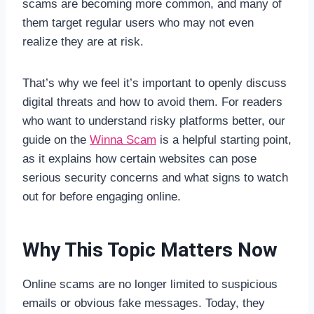
scams are becoming more common, and many of
them target regular users who may not even
realize they are at risk.
That’s why we feel it’s important to openly discuss
digital threats and how to avoid them. For readers
who want to understand risky platforms better, our
guide on the
Winna Scam
is a helpful starting point,
as it explains how certain websites can pose
serious security concerns and what signs to watch
out for before engaging online.
Why This Topic Matters Now
Online scams are no longer limited to suspicious
emails or obvious fake messages. Today, they