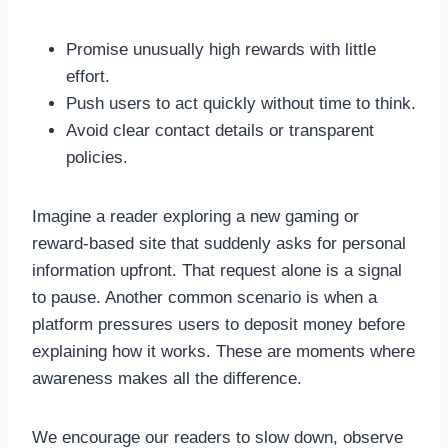
Promise unusually high rewards with little
effort.
Push users to act quickly without time to think.
Avoid clear contact details or transparent
policies.
Imagine a reader exploring a new gaming or
reward-based site that suddenly asks for personal
information upfront. That request alone is a signal
to pause. Another common scenario is when a
platform pressures users to deposit money before
explaining how it works. These are moments where
awareness makes all the difference.
We encourage our readers to slow down, observe