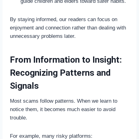
guide children and elders toward safer habits.
By staying informed, our readers can focus on
enjoyment and connection rather than dealing with
unnecessary problems later.
From Information to Insight:
Recognizing Patterns and
Signals
Most scams follow patterns. When we learn to
notice them, it becomes much easier to avoid
trouble.
For example, many risky platforms: