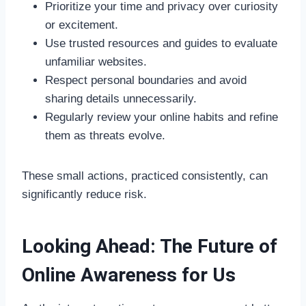
Prioritize your time and privacy over curiosity
or excitement.
Use trusted resources and guides to evaluate
unfamiliar websites.
Respect personal boundaries and avoid
sharing details unnecessarily.
Regularly review your online habits and refine
them as threats evolve.
These small actions, practiced consistently, can
significantly reduce risk.
Looking Ahead: The Future of
Online Awareness for Us