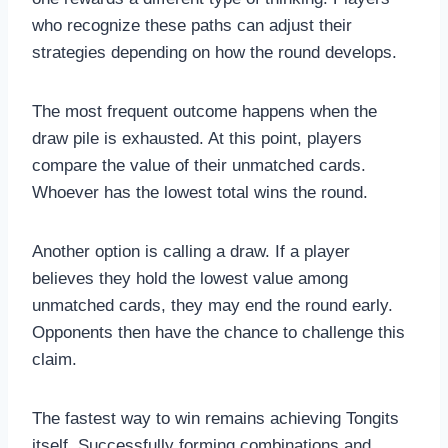
who recognize these paths can adjust their
strategies depending on how the round develops.
The most frequent outcome happens when the
draw pile is exhausted. At this point, players
compare the value of their unmatched cards.
Whoever has the lowest total wins the round.
Another option is calling a draw. If a player
believes they hold the lowest value among
unmatched cards, they may end the round early.
Opponents then have the chance to challenge this
claim.
The fastest way to win remains achieving Tongits
itself. Successfully forming combinations and