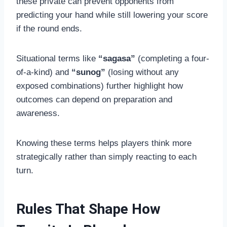
these private can prevent opponents from
predicting your hand while still lowering your score
if the round ends.
Situational terms like
“sagasa”
(completing a four-
of-a-kind) and
“sunog”
(losing without any
exposed combinations) further highlight how
outcomes can depend on preparation and
awareness.
Knowing these terms helps players think more
strategically rather than simply reacting to each
turn.
Rules That Shape How