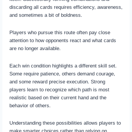
discarding all cards requires efficiency, awareness,
and sometimes a bit of boldness.
Players who pursue this route often pay close
attention to how opponents react and what cards
are no longer available.
Each win condition highlights a different skill set.
Some require patience, others demand courage,
and some reward precise execution. Strong
players learn to recognize which path is most
realistic based on their current hand and the
behavior of others.
Understanding these possibilities allows players to
make smarter choices rather than relying on