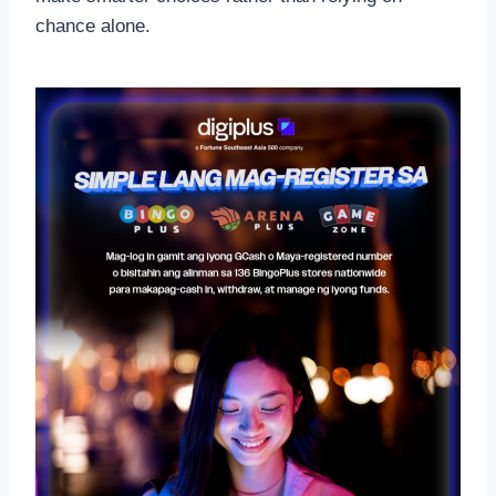
chance alone.