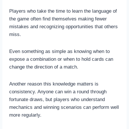
Players who take the time to learn the language of
the game often find themselves making fewer
mistakes and recognizing opportunities that others
miss.
Even something as simple as knowing when to
expose a combination or when to hold cards can
change the direction of a match.
Another reason this knowledge matters is
consistency. Anyone can win a round through
fortunate draws, but players who understand
mechanics and winning scenarios can perform well
more regularly.