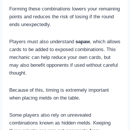
Forming these combinations lowers your remaining
points and reduces the risk of losing if the round
ends unexpectedly.
Players must also understand
sapaw
, which allows
cards to be added to exposed combinations. This
mechanic can help reduce your own cards, but
may also benefit opponents if used without careful
thought.
Because of this, timing is extremely important
when placing melds on the table.
Some players also rely on unrevealed
combinations known as hidden melds. Keeping