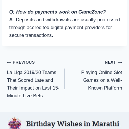
Q: How do payments work on GameZone?
A:
Deposits and withdrawals are usually processed
through accredited digital payment providers for
secure transactions.
Post
PREVIOUS
NEXT
La Liga 2019/20 Teams
Playing Online Slot
navigation
That Scored Late and
Games on a Well-
Their Impact on Last 15-
Known Platform
Minute Live Bets