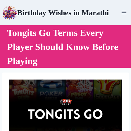
Skip
Birthday Wishes in Marathi
to
content
Tongits Go Terms Every
Player Should Know Before
Playing