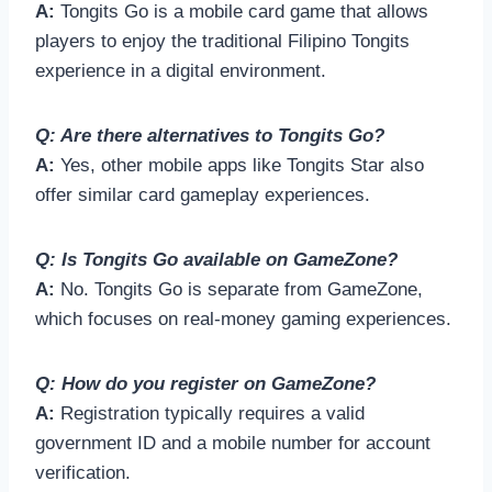
A:
Tongits Go is a mobile card game that allows
players to enjoy the traditional Filipino Tongits
experience in a digital environment.
Q: Are there alternatives to Tongits Go?
A:
Yes, other mobile apps like Tongits Star also
offer similar card gameplay experiences.
Q: Is Tongits Go available on GameZone?
A:
No. Tongits Go is separate from GameZone,
which focuses on real-money gaming experiences.
Q: How do you register on GameZone?
A:
Registration typically requires a valid
government ID and a mobile number for account
verification.