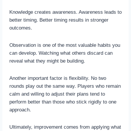
Knowledge creates awareness. Awareness leads to
better timing. Better timing results in stronger
outcomes.
Observation is one of the most valuable habits you
can develop. Watching what others discard can
reveal what they might be building.
Another important factor is flexibility. No two
rounds play out the same way. Players who remain
calm and willing to adjust their plans tend to
perform better than those who stick rigidly to one
approach.
Ultimately, improvement comes from applying what