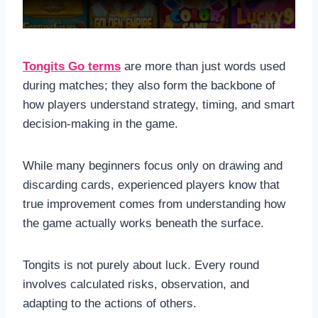
Tongits Go terms
are more than just words used
during matches; they also form the backbone of
how players understand strategy, timing, and smart
decision-making in the game.
While many beginners focus only on drawing and
discarding cards, experienced players know that
true improvement comes from understanding how
the game actually works beneath the surface.
Tongits is not purely about luck. Every round
involves calculated risks, observation, and
adapting to the actions of others.