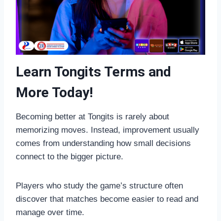
Learn Tongits Terms and
More Today!
Becoming better at Tongits is rarely about
memorizing moves. Instead, improvement usually
comes from understanding how small decisions
connect to the bigger picture.
Players who study the game’s structure often
discover that matches become easier to read and
manage over time.