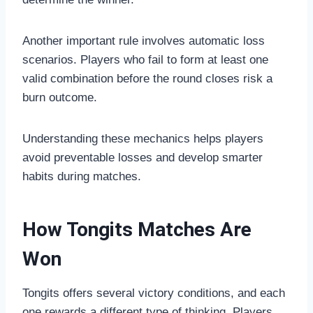
Another important rule involves automatic loss
scenarios. Players who fail to form at least one
valid combination before the round closes risk a
burn outcome.
Understanding these mechanics helps players
avoid preventable losses and develop smarter
habits during matches.
How Tongits Matches Are
Won
Tongits offers several victory conditions, and each
one rewards a different type of thinking. Players