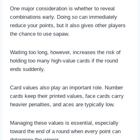
One major consideration is whether to reveal
combinations early. Doing so can immediately
reduce your points, but it also gives other players
the chance to use sapaw.
Waiting too long, however, increases the risk of
holding too many high-value cards if the round
ends suddenly.
Card values also play an important role. Number
cards keep their printed values, face cards carry
heavier penalties, and aces are typically low.
Managing these values is essential, especially
toward the end of a round when every point can
determine the winner.