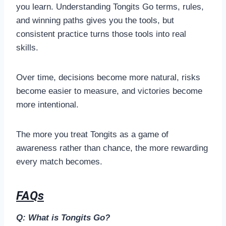
you learn. Understanding Tongits Go terms, rules,
and winning paths gives you the tools, but
consistent practice turns those tools into real
skills.
Over time, decisions become more natural, risks
become easier to measure, and victories become
more intentional.
The more you treat Tongits as a game of
awareness rather than chance, the more rewarding
every match becomes.
FAQs
Q: What is Tongits Go?