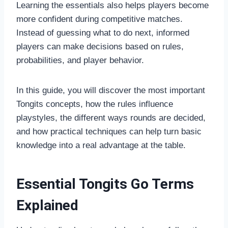
Learning the essentials also helps players become
more confident during competitive matches.
Instead of guessing what to do next, informed
players can make decisions based on rules,
probabilities, and player behavior.
In this guide, you will discover the most important
Tongits concepts, how the rules influence
playstyles, the different ways rounds are decided,
and how practical techniques can help turn basic
knowledge into a real advantage at the table.
Essential Tongits Go Terms
Explained