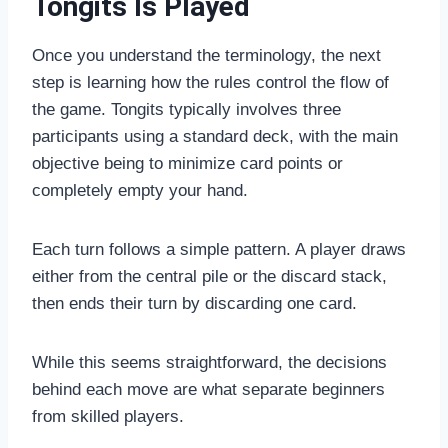
Tongits Is Played
Once you understand the terminology, the next
step is learning how the rules control the flow of
the game. Tongits typically involves three
participants using a standard deck, with the main
objective being to minimize card points or
completely empty your hand.
Each turn follows a simple pattern. A player draws
either from the central pile or the discard stack,
then ends their turn by discarding one card.
While this seems straightforward, the decisions
behind each move are what separate beginners
from skilled players.