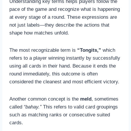
Understanding key terms helps players follow the
pace of the game and recognize what is happening
at every stage of a round. These expressions are
not just labels—they describe the actions that
shape how matches unfold.
The most recognizable term is
“Tongits,”
which
refers to a player winning instantly by successfully
using all cards in their hand. Because it ends the
round immediately, this outcome is often
considered the cleanest and most efficient victory.
Another common concept is the
meld
, sometimes
called
“bahay.”
This refers to valid card groupings
such as matching ranks or consecutive suited
cards.