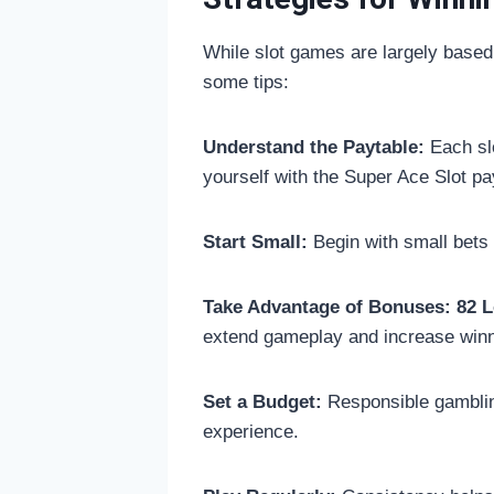
While slot games are largely based
some tips:
Understand the Paytable:
Each slo
yourself with the Super Ace Slot pa
Start Small:
Begin with small bets
Take Advantage of Bonuses:
82 L
extend gameplay and increase winni
Set a Budget:
Responsible gambling 
experience.