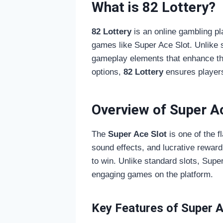
What is 82 Lottery?
82 Lottery
is an online gambling pl
games like Super Ace Slot. Unlike 
gameplay elements that enhance the
options,
82 Lottery
ensures players
Overview of Super A
The
Super Ace Slot
is one of the 
sound effects, and lucrative reward
to win. Unlike standard slots, Supe
engaging games on the platform.
Key Features of Super A