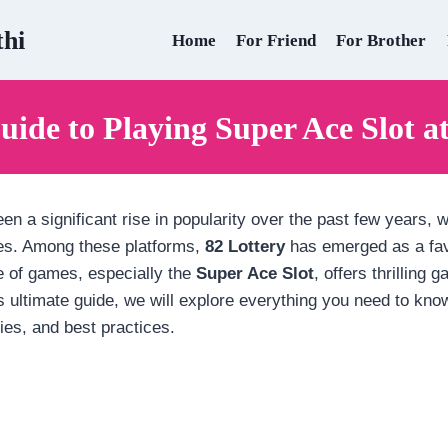
thi
Home
For Friend
For Brother
uide to Playing Super Ace Slot at
n a significant rise in popularity over the past few years, w
es. Among these platforms,
82 Lottery
has emerged as a favo
e of games, especially the
Super Ace Slot
, offers thrilling
s ultimate guide, we will explore everything you need to kno
gies, and best practices.