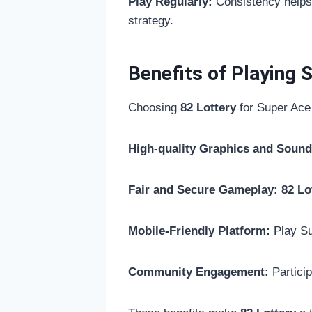
Play Regularly:
Consistency helps 
strategy.
Benefits of Playing 
Choosing
82 Lottery
for Super Ace
High-quality Graphics and Sound
Fair and Secure Gameplay:
82 Lo
Mobile-Friendly Platform:
Play Su
Community Engagement:
Particip