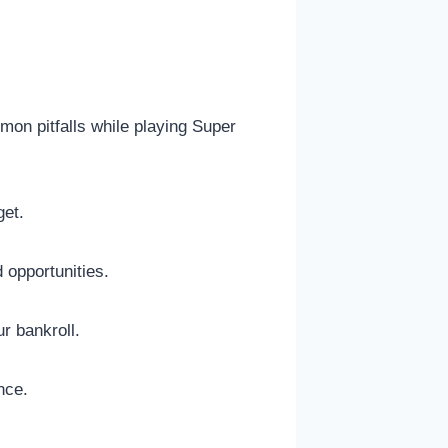
mon pitfalls while playing Super
get.
 opportunities.
r bankroll.
nce.