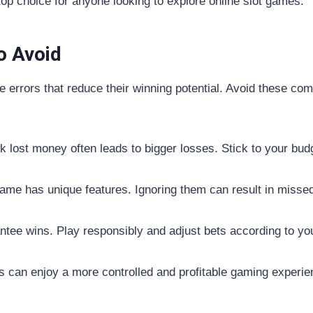
op choice for anyone looking to explore online slot games.
 Avoid
errors that reduce their winning potential. Avoid these com
k lost money often leads to bigger losses. Stick to your bud
ame has unique features. Ignoring them can result in missed
ntee wins. Play responsibly and adjust bets according to you
s can enjoy a more controlled and profitable gaming experie