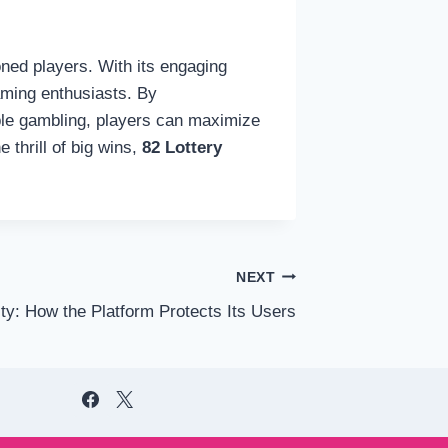
ned players. With its engaging
gaming enthusiasts. By
ble gambling, players can maximize
 thrill of big wins,
82 Lottery
NEXT
ty: How the Platform Protects Its Users