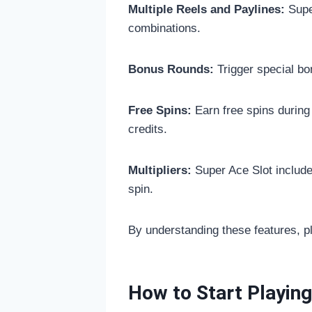
Multiple Reels and Paylines:
Super
combinations.
Bonus Rounds:
Trigger special bo
Free Spins:
Earn free spins during
credits.
Multipliers:
Super Ace Slot include
spin.
By understanding these features, p
How to Start Playing