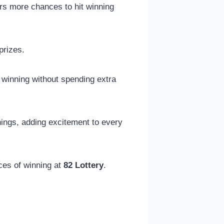
ers more chances to hit winning
prizes.
 winning without spending extra
nings, adding excitement to every
ces of winning at
82 Lottery
.