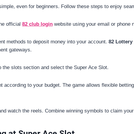
s simple, even for beginners. Follow these steps to enjoy se
e official
82 club login
website using your email or phone 
t methods to deposit money into your account.
82 Lottery
yment gateways.
 the slots section and select the Super Ace Slot.
 according to your budget. The game allows flexible betting 
 and watch the reels. Combine winning symbols to claim your
ng at Super Ace Slot