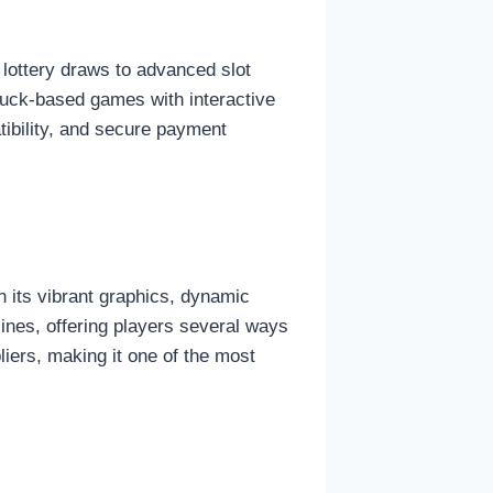
 lottery draws to advanced slot
 luck-based games with interactive
tibility, and secure payment
th its vibrant graphics, dynamic
ines, offering players several ways
liers, making it one of the most