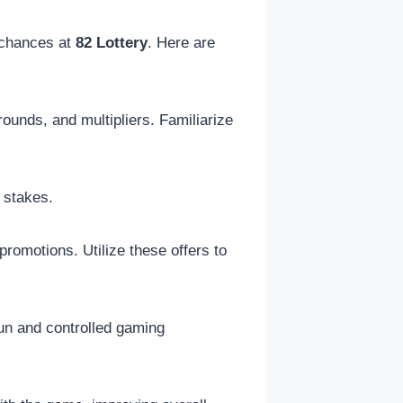
 chances at
82 Lottery
. Here are
unds, and multipliers. Familiarize
 stakes.
promotions. Utilize these offers to
 fun and controlled gaming