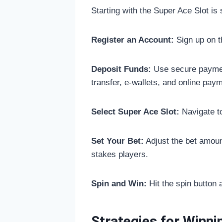
Starting with the Super Ace Slot i
Register an Account:
Sign up on th
Deposit Funds:
Use secure paymen
transfer, e-wallets, and online pa
Select Super Ace Slot:
Navigate to
Set Your Bet:
Adjust the bet amount
stakes players.
Spin and Win:
Hit the spin button
Strategies for Winni