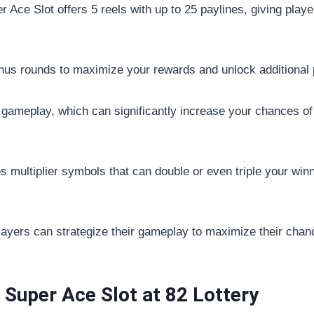
 Ace Slot offers 5 reels with up to 25 paylines, giving play
nus rounds to maximize your rewards and unlock additional 
 gameplay, which can significantly increase your chances of
s multiplier symbols that can double or even triple your win
layers can strategize their gameplay to maximize their chan
 Super Ace Slot at 82 Lottery