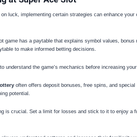
 on luck, implementing certain strategies can enhance your
t game has a paytable that explains symbol values, bonus ro
ytable to make informed betting decisions.
 to understand the game’s mechanics before increasing your
ottery
often offers deposit bonuses, free spins, and special 
ng potential.
is crucial. Set a limit for losses and stick to it to enjoy a