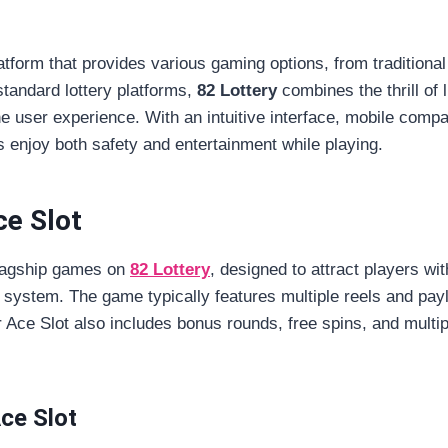
atform that provides various gaming options, from traditional
standard lottery platforms,
82 Lottery
combines the thrill of
 user experience. With an intuitive interface, mobile compa
 enjoy both safety and entertainment while playing.
ce Slot
flagship games on
82 Lottery
, designed to attract players wi
 system. The game typically features multiple reels and payl
r Ace Slot also includes bonus rounds, free spins, and multip
ce Slot