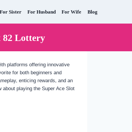
For Sister
For Husband
For Wife
Blog
 82 Lottery
ith platforms offering innovative
rite for both beginners and
 gameplay, enticing rewards, and an
w about playing the Super Ace Slot