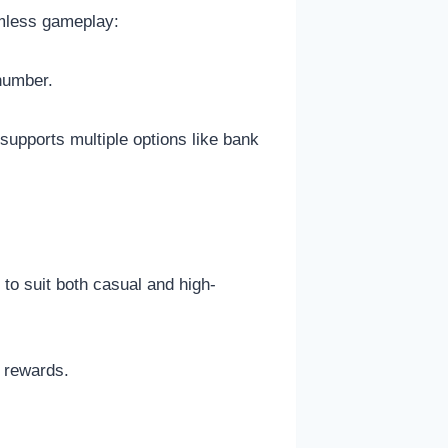
amless gameplay:
number.
supports multiple options like bank
to suit both casual and high-
 rewards.