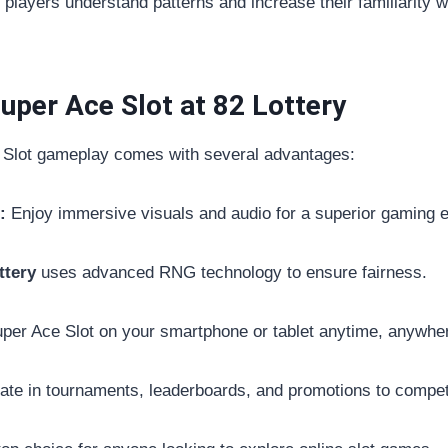
players understand patterns and increase their familiarity w
Super Ace Slot at 82 Lottery
 Slot gameplay comes with several advantages:
:
Enjoy immersive visuals and audio for a superior gaming 
ttery
uses advanced RNG technology to ensure fairness.
per Ace Slot on your smartphone or tablet anytime, anywhe
ate in tournaments, leaderboards, and promotions to compet