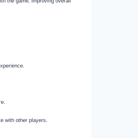
ith the game, improving overall
experience.
re.
e with other players.