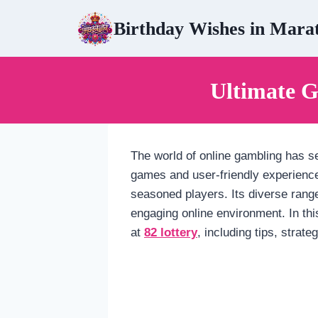
Skip
Birthday Wishes in Mara
to
content
Ultimate G
The world of online gambling has see
games and user-friendly experienc
seasoned players. Its diverse rang
engaging online environment. In thi
at
82 lottery
, including tips, strate