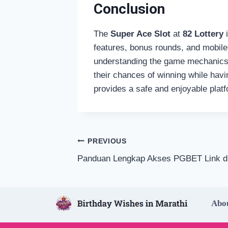
Conclusion
The
Super Ace Slot
at
82 Lottery
i
features, bonus rounds, and mobile-
understanding the game mechanics,
their chances of winning while havin
provides a safe and enjoyable platf
Post
PREVIOUS
Panduan Lengkap Akses PGBET Link d
navigation
Abo