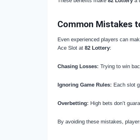
These benefits make
82 Lottery
a t
Common Mistakes to
Even experienced players can make 
Ace Slot at
82 Lottery
:
Chasing Losses:
Trying to win bac
Ignoring Game Rules:
Each slot g
Overbetting:
High bets don’t guara
By avoiding these mistakes, player