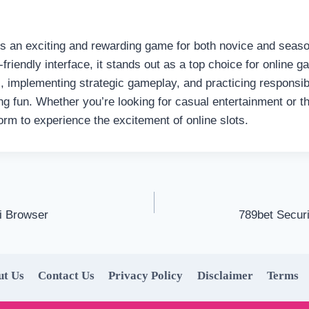
s an exciting and rewarding game for both novice and seaso
friendly interface, it stands out as a top choice for online 
 implementing strategic gameplay, and practicing responsi
g fun. Whether you’re looking for casual entertainment or the
orm to experience the excitement of online slots.
i Browser
789bet Securi
ut Us
Contact Us
Privacy Policy
Disclaimer
Terms