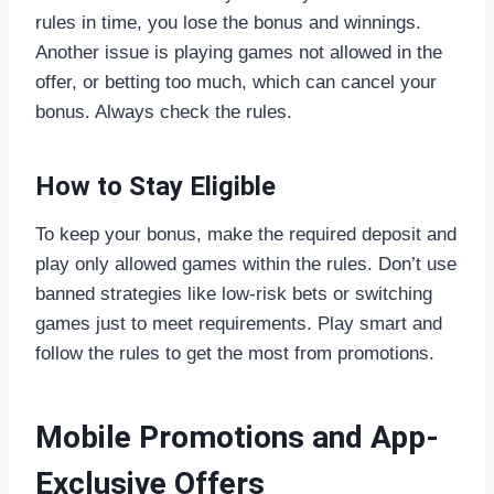
rules in time, you lose the bonus and winnings.
Another issue is playing games not allowed in the
offer, or betting too much, which can cancel your
bonus. Always check the rules.
How to Stay Eligible
To keep your bonus, make the required deposit and
play only allowed games within the rules. Don’t use
banned strategies like low-risk bets or switching
games just to meet requirements. Play smart and
follow the rules to get the most from promotions.
Mobile Promotions and App-
Exclusive Offers