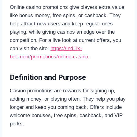
Online casino promotions give players extra value
like bonus money, free spins, or cashback. They
help attract new users and keep regular ones
playing, while giving casinos an edge over the
competition. For a live look at current offers, you
can visit the site:
https://ind.1x-
bet.mobi/promotions/online-casino
.
Definition and Purpose
Casino promotions are rewards for signing up,
adding money, or playing often. They help you play
longer and keep you coming back. Offers include
welcome bonuses, free spins, cashback, and VIP
perks.