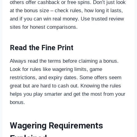
others offer cashback or free spins. Don’t just look
at the bonus size – check rules, how long it lasts,
and if you can win real money. Use trusted review
sites for honest comparisons.
Read the Fine Print
Always read the terms before claiming a bonus.
Look for rules like wagering limits, game
restrictions, and expiry dates. Some offers seem
great but are hard to cash out. Knowing the rules
helps you play smarter and get the most from your
bonus.
Wagering Requirements