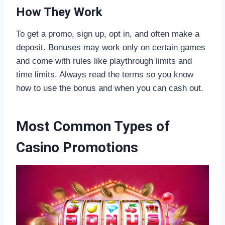
How They Work
To get a promo, sign up, opt in, and often make a
deposit. Bonuses may work only on certain games
and come with rules like playthrough limits and
time limits. Always read the terms so you know
how to use the bonus and when you can cash out.
Most Common Types of
Casino Promotions