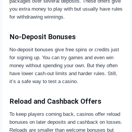
packages over several deposits. These offers give
you extra money to play with but usually have rules
for withdrawing winnings.
No-Deposit Bonuses
No-deposit bonuses give free spins or credits just
for signing up. You can try games and even win
money without spending your own. But they often
have lower cash-out limits and harder rules. Still,
it’s a safe way to test a casino.
Reload and Cashback Offers
To keep players coming back, casinos offer reload
bonuses on later deposits and cashback on losses.
Reloads are smaller than welcome bonuses but