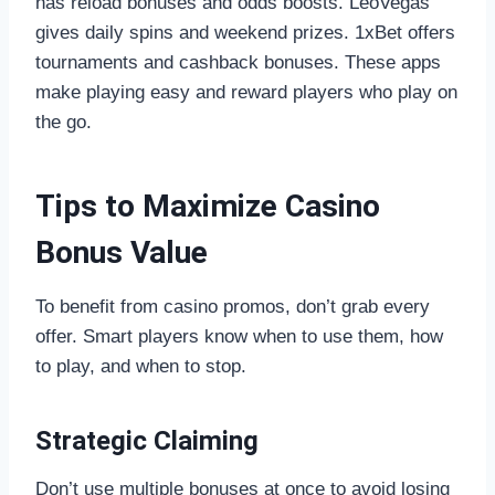
has reload bonuses and odds boosts. LeoVegas
gives daily spins and weekend prizes. 1xBet offers
tournaments and cashback bonuses. These apps
make playing easy and reward players who play on
the go.
Tips to Maximize Casino
Bonus Value
To benefit from casino promos, don’t grab every
offer. Smart players know when to use them, how
to play, and when to stop.
Strategic Claiming
Don’t use multiple bonuses at once to avoid losing