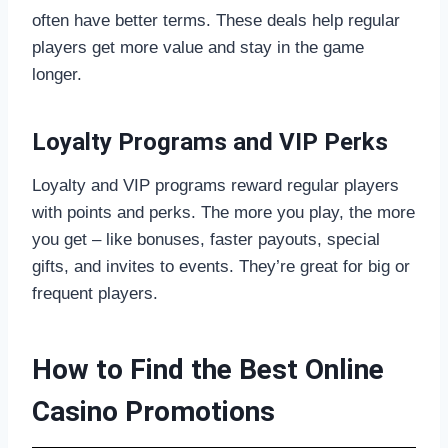
often have better terms. These deals help regular
players get more value and stay in the game
longer.
Loyalty Programs and VIP Perks
Loyalty and VIP programs reward regular players
with points and perks. The more you play, the more
you get – like bonuses, faster payouts, special
gifts, and invites to events. They’re great for big or
frequent players.
How to Find the Best Online
Casino Promotions