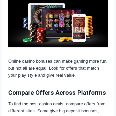
Online casino bonuses can make gaming more fun,
but not all are equal. Look for offers that match
your play style and give real value.
Compare Offers Across Platforms
To find the best casino deals, compare offers from
different sites. Some give big deposit bonuses,