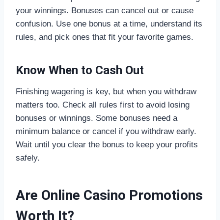
your winnings. Bonuses can cancel out or cause
confusion. Use one bonus at a time, understand its
rules, and pick ones that fit your favorite games.
Know When to Cash Out
Finishing wagering is key, but when you withdraw
matters too. Check all rules first to avoid losing
bonuses or winnings. Some bonuses need a
minimum balance or cancel if you withdraw early.
Wait until you clear the bonus to keep your profits
safely.
Are Online Casino Promotions
Worth It?