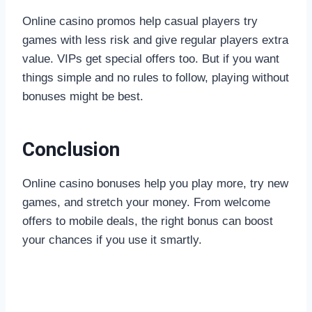
Online casino promos help casual players try
games with less risk and give regular players extra
value. VIPs get special offers too. But if you want
things simple and no rules to follow, playing without
bonuses might be best.
Conclusion
Online casino bonuses help you play more, try new
games, and stretch your money. From welcome
offers to mobile deals, the right bonus can boost
your chances if you use it smartly.