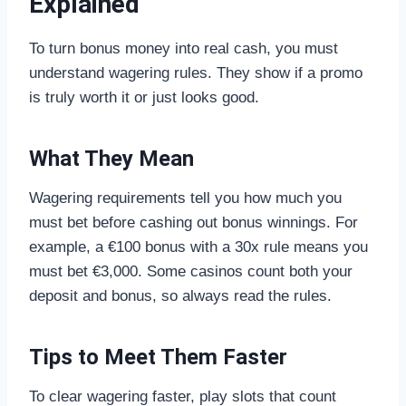
Explained
To turn bonus money into real cash, you must
understand wagering rules. They show if a promo
is truly worth it or just looks good.
What They Mean
Wagering requirements tell you how much you
must bet before cashing out bonus winnings. For
example, a €100 bonus with a 30x rule means you
must bet €3,000. Some casinos count both your
deposit and bonus, so always read the rules.
Tips to Meet Them Faster
To clear wagering faster, play slots that count