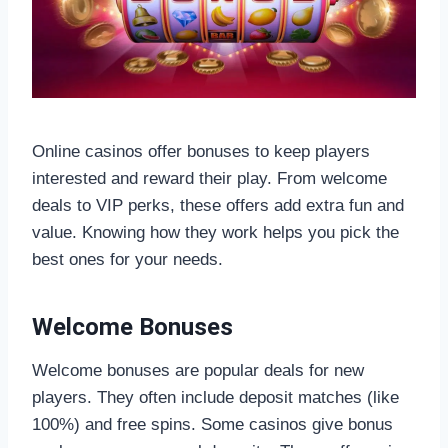
Online casinos offer bonuses to keep players
interested and reward their play. From welcome
deals to VIP perks, these offers add extra fun and
value. Knowing how they work helps you pick the
best ones for your needs.
Welcome Bonuses
Welcome bonuses are popular deals for new
players. They often include deposit matches (like
100%) and free spins. Some casinos give bonus