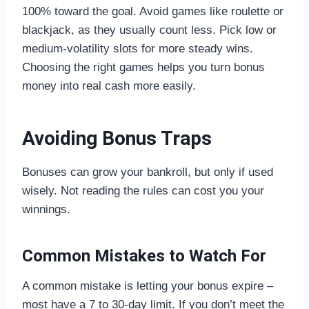
100% toward the goal. Avoid games like roulette or
blackjack, as they usually count less. Pick low or
medium-volatility slots for more steady wins.
Choosing the right games helps you turn bonus
money into real cash more easily.
Avoiding Bonus Traps
Bonuses can grow your bankroll, but only if used
wisely. Not reading the rules can cost you your
winnings.
Common Mistakes to Watch For
A common mistake is letting your bonus expire –
most have a 7 to 30-day limit. If you don’t meet the