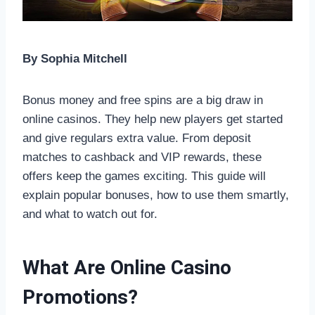
By Sophia Mitchell
Bonus money and free spins are a big draw in
online casinos. They help new players get started
and give regulars extra value. From deposit
matches to cashback and VIP rewards, these
offers keep the games exciting. This guide will
explain popular bonuses, how to use them smartly,
and what to watch out for.
What Are Online Casino
Promotions?