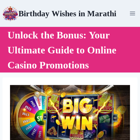
Skip
Birthday Wishes in Marathi
to
content
Unlock the Bonus: Your
Ultimate Guide to Online
Casino Promotions