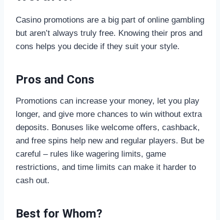
Casino promotions are a big part of online gambling
but aren’t always truly free. Knowing their pros and
cons helps you decide if they suit your style.
Pros and Cons
Promotions can increase your money, let you play
longer, and give more chances to win without extra
deposits. Bonuses like welcome offers, cashback,
and free spins help new and regular players. But be
careful – rules like wagering limits, game
restrictions, and time limits can make it harder to
cash out.
Best for Whom?