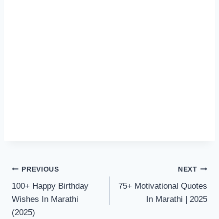
Post
PREVIOUS
NEXT
100+ Happy Birthday
75+ Motivational Quotes
navigation
Wishes In Marathi
In Marathi | 2025
(2025)