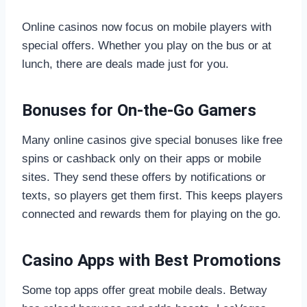
Online casinos now focus on mobile players with
special offers. Whether you play on the bus or at
lunch, there are deals made just for you.
Bonuses for On-the-Go Gamers
Many online casinos give special bonuses like free
spins or cashback only on their apps or mobile
sites. They send these offers by notifications or
texts, so players get them first. This keeps players
connected and rewards them for playing on the go.
Casino Apps with Best Promotions
Some top apps offer great mobile deals. Betway