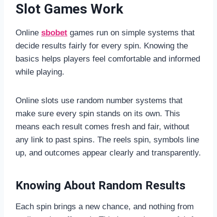
Slot Games Work
Online
sbobet
games run on simple systems that
decide results fairly for every spin. Knowing the
basics helps players feel comfortable and informed
while playing.
Online slots use random number systems that
make sure every spin stands on its own. This
means each result comes fresh and fair, without
any link to past spins. The reels spin, symbols line
up, and outcomes appear clearly and transparently.
Knowing About Random Results
Each spin brings a new chance, and nothing from