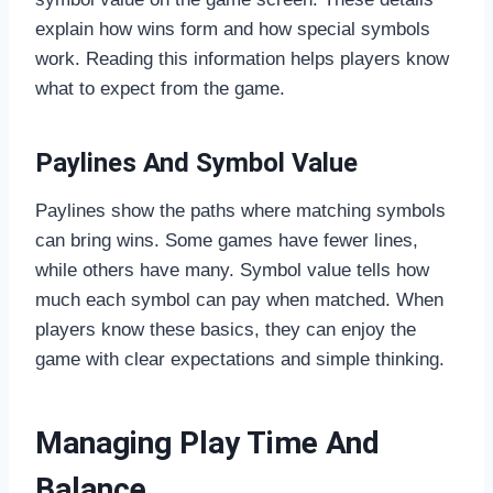
explain how wins form and how special symbols
work. Reading this information helps players know
what to expect from the game.
Paylines And Symbol Value
Paylines show the paths where matching symbols
can bring wins. Some games have fewer lines,
while others have many. Symbol value tells how
much each symbol can pay when matched. When
players know these basics, they can enjoy the
game with clear expectations and simple thinking.
Managing Play Time And
Balance