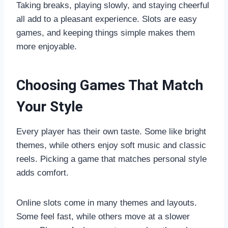
Taking breaks, playing slowly, and staying cheerful
all add to a pleasant experience. Slots are easy
games, and keeping things simple makes them
more enjoyable.
Choosing Games That Match
Your Style
Every player has their own taste. Some like bright
themes, while others enjoy soft music and classic
reels. Picking a game that matches personal style
adds comfort.
Online slots come in many themes and layouts.
Some feel fast, while others move at a slower