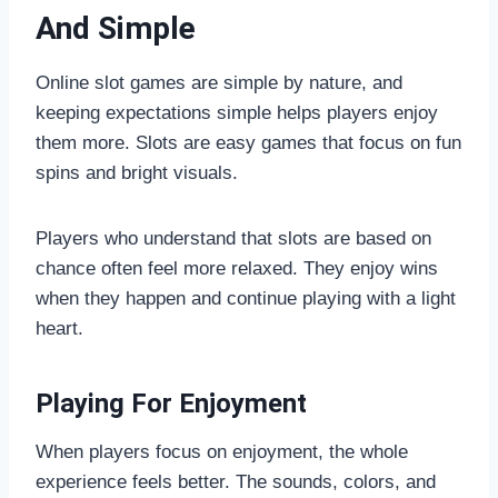
And Simple
Online slot games are simple by nature, and
keeping expectations simple helps players enjoy
them more. Slots are easy games that focus on fun
spins and bright visuals.
Players who understand that slots are based on
chance often feel more relaxed. They enjoy wins
when they happen and continue playing with a light
heart.
Playing For Enjoyment
When players focus on enjoyment, the whole
experience feels better. The sounds, colors, and