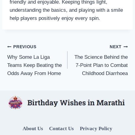
friendly and enjoyable. Keeping things light,
understanding the basics, and playing with a smile
help players positively enjoy every spin.
Post
PREVIOUS
NEXT
Why Some La Liga
The Science Behind the
navigation
Teams Keep Beating the
7-Point Plan to Combat
Odds Away From Home
Childhood Diarrhoea
About Us
Contact Us
Privacy Policy