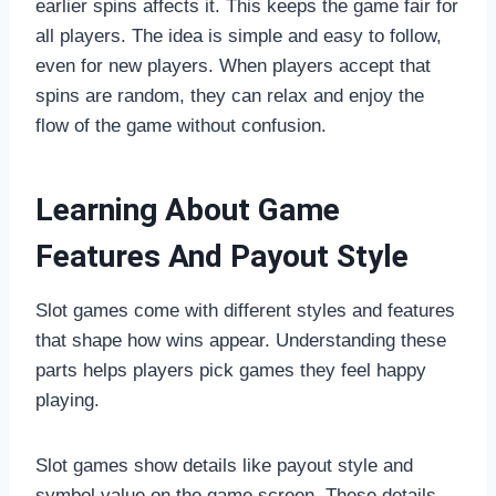
earlier spins affects it. This keeps the game fair for
all players. The idea is simple and easy to follow,
even for new players. When players accept that
spins are random, they can relax and enjoy the
flow of the game without confusion.
Learning About Game
Features And Payout Style
Slot games come with different styles and features
that shape how wins appear. Understanding these
parts helps players pick games they feel happy
playing.
Slot games show details like payout style and
symbol value on the game screen. These details