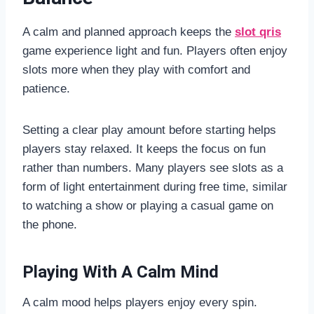
A calm and planned approach keeps the
slot qris
game experience light and fun. Players often enjoy
slots more when they play with comfort and
patience.
Setting a clear play amount before starting helps
players stay relaxed. It keeps the focus on fun
rather than numbers. Many players see slots as a
form of light entertainment during free time, similar
to watching a show or playing a casual game on
the phone.
Playing With A Calm Mind
A calm mood helps players enjoy every spin.