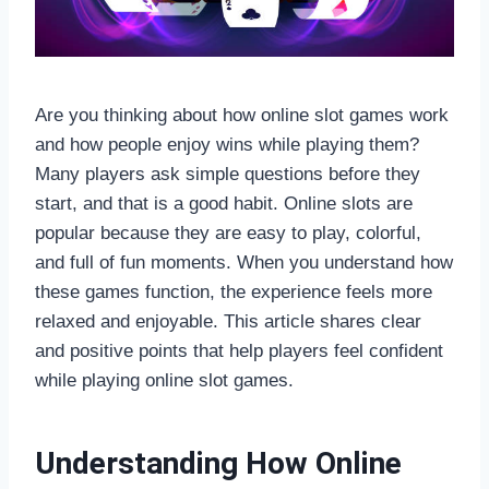
Are you thinking about how online slot games work
and how people enjoy wins while playing them?
Many players ask simple questions before they
start, and that is a good habit. Online slots are
popular because they are easy to play, colorful,
and full of fun moments. When you understand how
these games function, the experience feels more
relaxed and enjoyable. This article shares clear
and positive points that help players feel confident
while playing online slot games.
Understanding How Online