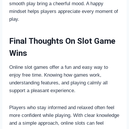
smooth play bring a cheerful mood. A happy
mindset helps players appreciate every moment of
play.
Final Thoughts On Slot Game
Wins
Online slot games offer a fun and easy way to
enjoy free time. Knowing how games work,
understanding features, and playing calmly all
support a pleasant experience.
Players who stay informed and relaxed often feel
more confident while playing. With clear knowledge
and a simple approach, online slots can feel