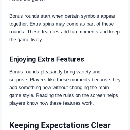
Bonus rounds start when certain symbols appear
together. Extra spins may come as part of these
rounds. These features add fun moments and keep
the game lively.
Enjoying Extra Features
Bonus rounds pleasantly bring variety and
surprise. Players like these moments because they
add something new without changing the main
game style. Reading the rules on the screen helps
players know how these features work.
Keeping Expectations Clear