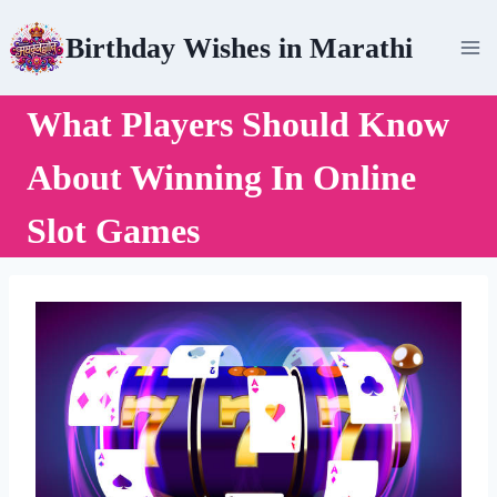
Skip
Birthday Wishes in Marathi
to
content
What Players Should Know
About Winning In Online
Slot Games