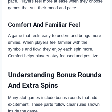
pace. Players feel more at ease when they choose
games that suit their mood and pace.
Comfort And Familiar Feel
A game that feels easy to understand brings more
smiles. When players feel familiar with the
symbols and flow, they enjoy each spin more.
Comfort helps players stay focused and positive.
Understanding Bonus Rounds
And Extra Spins
Many slot games include bonus rounds that add
excitement. These parts follow clear rules shown
inside the game.