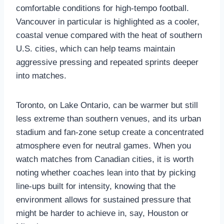
comfortable conditions for high‑tempo football.
Vancouver in particular is highlighted as a cooler,
coastal venue compared with the heat of southern
U.S. cities, which can help teams maintain
aggressive pressing and repeated sprints deeper
into matches.
Toronto, on Lake Ontario, can be warmer but still
less extreme than southern venues, and its urban
stadium and fan‑zone setup create a concentrated
atmosphere even for neutral games. When you
watch matches from Canadian cities, it is worth
noting whether coaches lean into that by picking
line‑ups built for intensity, knowing that the
environment allows for sustained pressure that
might be harder to achieve in, say, Houston or