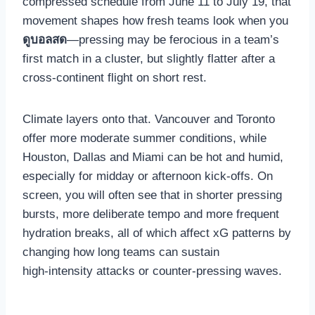
compressed schedule from June 11 to July 19, that
movement shapes how fresh teams look when you
ดูบอลสด
—pressing may be ferocious in a team’s
first match in a cluster, but slightly flatter after a
cross‑continent flight on short rest.
Climate layers onto that. Vancouver and Toronto
offer more moderate summer conditions, while
Houston, Dallas and Miami can be hot and humid,
especially for midday or afternoon kick‑offs. On
screen, you will often see that in shorter pressing
bursts, more deliberate tempo and more frequent
hydration breaks, all of which affect xG patterns by
changing how long teams can sustain
high‑intensity attacks or counter‑pressing waves.