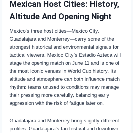
Mexican Host Cities: History,
Altitude And Opening Night
Mexico’s three host cities—Mexico City,
Guadalajara and Monterrey—carry some of the
strongest historical and environmental signals for
tactical viewers. Mexico City’s Estadio Azteca will
stage the opening match on June 11 and is one of
the most iconic venues in World Cup history. Its
altitude and atmosphere can both influence match
rhythm: teams unused to conditions may manage
their pressing more carefully, balancing early
aggression with the risk of fatigue later on.
Guadalajara and Monterrey bring slightly different
profiles. Guadalajara’s fan festival and downtown