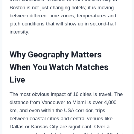
Boston is not just changing hotels; it is moving
between different time zones, temperatures and
pitch conditions that will show up in second‑half
intensity.
Why Geography Matters
When You Watch Matches
Live
The most obvious impact of 16 cities is travel. The
distance from Vancouver to Miami is over 4,000
km, and even within the USA corridor, trips
between coastal cities and central venues like
Dallas or Kansas City are significant. Over a