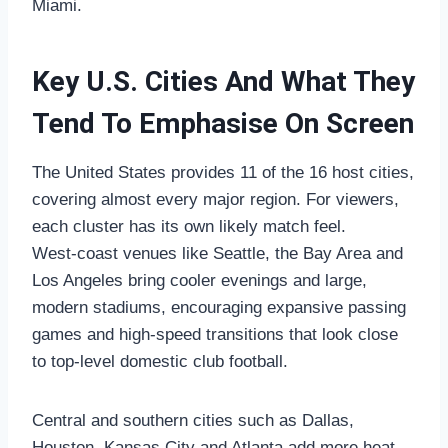
Miami.
Key U.S. Cities And What They
Tend To Emphasise On Screen
The United States provides 11 of the 16 host cities,
covering almost every major region. For viewers,
each cluster has its own likely match feel.
West‑coast venues like Seattle, the Bay Area and
Los Angeles bring cooler evenings and large,
modern stadiums, encouraging expansive passing
games and high‑speed transitions that look close
to top‑level domestic club football.
Central and southern cities such as Dallas,
Houston, Kansas City and Atlanta add more heat