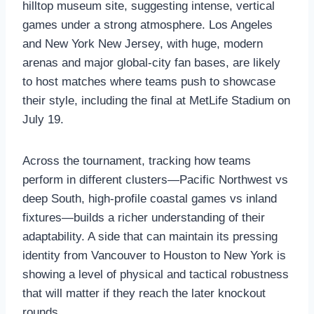
hilltop museum site, suggesting intense, vertical
games under a strong atmosphere. Los Angeles
and New York New Jersey, with huge, modern
arenas and major global‑city fan bases, are likely
to host matches where teams push to showcase
their style, including the final at MetLife Stadium on
July 19.
Across the tournament, tracking how teams
perform in different clusters—Pacific Northwest vs
deep South, high‑profile coastal games vs inland
fixtures—builds a richer understanding of their
adaptability. A side that can maintain its pressing
identity from Vancouver to Houston to New York is
showing a level of physical and tactical robustness
that will matter if they reach the later knockout
rounds.