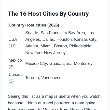
The 16 Host Cities By Country
Country
Host cities (2026)
Seattle, San Francisco Bay Area, Los
USA
Angeles, Dallas, Houston, Kansas City,
(11)
Atlanta, Miami, Boston, Philadelphia,
New York New Jersey
Mexico
Mexico City, Guadalajara, Monterrey
(3)
Canada
Toronto, Vancouver
(2)
Seeing this list as a map is useful when you watch,
because it hints at travel patterns: a team going
from Vancouver to Miami or from Mexico City to