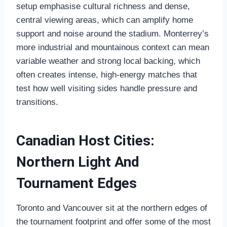
setup emphasise cultural richness and dense,
central viewing areas, which can amplify home
support and noise around the stadium. Monterrey’s
more industrial and mountainous context can mean
variable weather and strong local backing, which
often creates intense, high‑energy matches that
test how well visiting sides handle pressure and
transitions.
Canadian Host Cities:
Northern Light And
Tournament Edges
Toronto and Vancouver sit at the northern edges of
the tournament footprint and offer some of the most