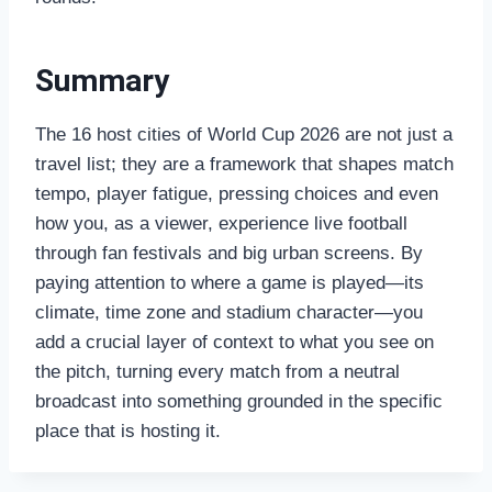
Summary
The 16 host cities of World Cup 2026 are not just a
travel list; they are a framework that shapes match
tempo, player fatigue, pressing choices and even
how you, as a viewer, experience live football
through fan festivals and big urban screens. By
paying attention to where a game is played—its
climate, time zone and stadium character—you
add a crucial layer of context to what you see on
the pitch, turning every match from a neutral
broadcast into something grounded in the specific
place that is hosting it.