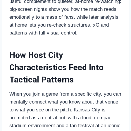
useful complement to quieter, at‑home re‑watching:
big‑screen nights show you how the match reads
emotionally to a mass of fans, while later analysis
at home lets you re‑check structures, xG and
patterns with full visual control.
How Host City
Characteristics Feed Into
Tactical Patterns
When you join a game from a specific city, you can
mentally connect what you know about that venue
to what you see on the pitch. Kansas City is
promoted as a central hub with a loud, compact
stadium environment and a fan festival at an iconic