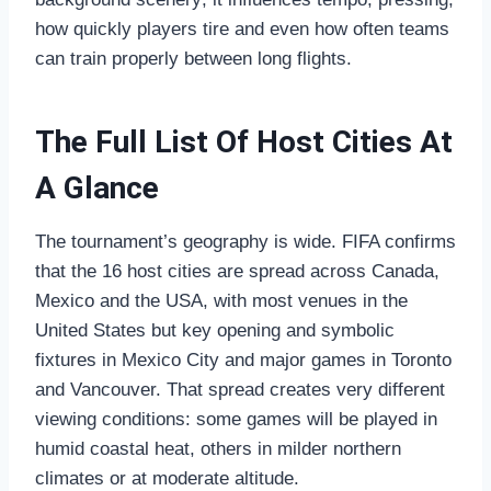
how quickly players tire and even how often teams
can train properly between long flights.
The Full List Of Host Cities At
A Glance
The tournament’s geography is wide. FIFA confirms
that the 16 host cities are spread across Canada,
Mexico and the USA, with most venues in the
United States but key opening and symbolic
fixtures in Mexico City and major games in Toronto
and Vancouver. That spread creates very different
viewing conditions: some games will be played in
humid coastal heat, others in milder northern
climates or at moderate altitude.