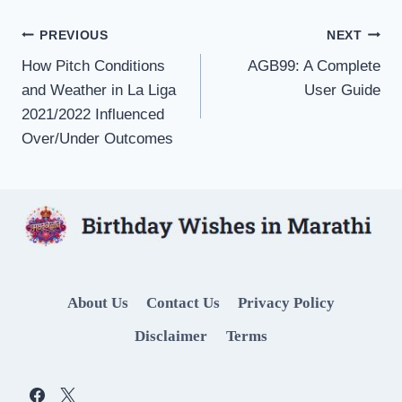
Post
PREVIOUS
NEXT
How Pitch Conditions
AGB99: A Complete
navigation
and Weather in La Liga
User Guide
2021/2022 Influenced
Over/Under Outcomes
About Us
Contact Us
Privacy Policy
Disclaimer
Terms