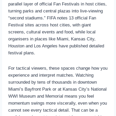
parallel layer of official Fan Festivals in host cities,
turning parks and central plazas into live‑viewing
“second stadiums.” FIFA notes 13 official Fan
Festival sites across host cities, with giant
screens, cultural events and food, while local
organisers in places like Miami, Kansas City,
Houston and Los Angeles have published detailed
festival plans.
For tactical viewers, these spaces change how you
experience and interpret matches. Watching
surrounded by tens of thousands in downtown
Miami’s Bayfront Park or at Kansas City’s National
WWI Museum and Memorial means you feel
momentum swings more viscerally, even when you
cannot see every tactical detail. That can be a