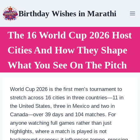
Skip
Birthday Wishes in Marathi
to
content
The 16 World Cup 2026 Host
Cities And How They Shape
What You See On The Pitch
World Cup 2026 is the first men’s tournament to
stretch across 16 cities in three countries—11 in
the United States, three in Mexico and two in
Canada—over 39 days and 104 matches. For
anyone watching full games rather than just
highlights, where a match is played is not
background scenery; it influences tempo, pressing,