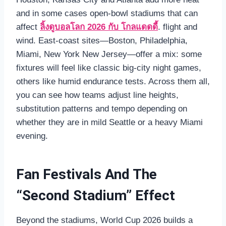
and in some cases open‑bowl stadiums that can
affect
ลิ้งดูบอลโลก 2026 กับ โกลแดดดี้
. flight and
wind. East‑coast sites—Boston, Philadelphia,
Miami, New York New Jersey—offer a mix: some
fixtures will feel like classic big‑city night games,
others like humid endurance tests. Across them all,
you can see how teams adjust line heights,
substitution patterns and tempo depending on
whether they are in mild Seattle or a heavy Miami
evening.
Fan Festivals And The
“Second Stadium” Effect
Beyond the stadiums, World Cup 2026 builds a