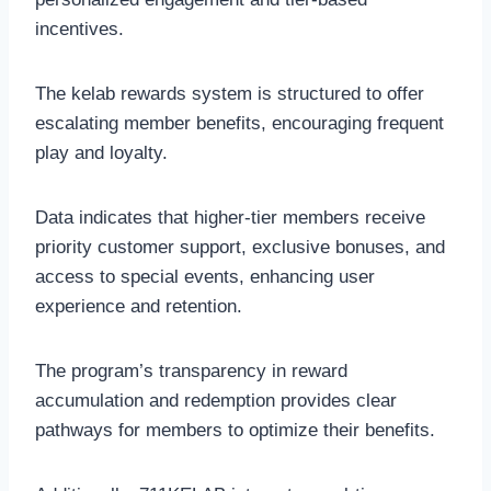
incentives.
The kelab rewards system is structured to offer
escalating member benefits, encouraging frequent
play and loyalty.
Data indicates that higher-tier members receive
priority customer support, exclusive bonuses, and
access to special events, enhancing user
experience and retention.
The program’s transparency in reward
accumulation and redemption provides clear
pathways for members to optimize their benefits.