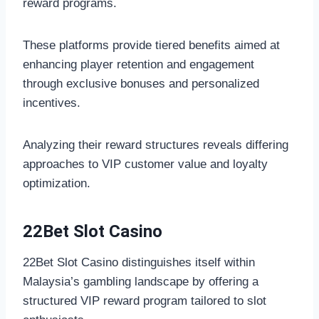
reward programs.
These platforms provide tiered benefits aimed at
enhancing player retention and engagement
through exclusive bonuses and personalized
incentives.
Analyzing their reward structures reveals differing
approaches to VIP customer value and loyalty
optimization.
22Bet Slot Casino
22Bet Slot Casino distinguishes itself within
Malaysia’s gambling landscape by offering a
structured VIP reward program tailored to slot