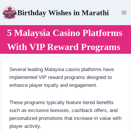
Skip
Birthday Wishes in Marathi
to
content
5 Malaysia Casino Platforms
With VIP Reward Programs
Several leading Malaysia casino platforms have
implemented VIP reward programs designed to
enhance player loyalty and engagement.
These programs typically feature tiered benefits
such as exclusive bonuses, cashback offers, and
personalized promotions that increase in value with
player activity.