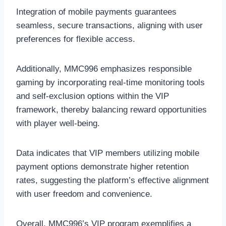
Integration of mobile payments guarantees
seamless, secure transactions, aligning with user
preferences for flexible access.
Additionally, MMC996 emphasizes responsible
gaming by incorporating real-time monitoring tools
and self-exclusion options within the VIP
framework, thereby balancing reward opportunities
with player well-being.
Data indicates that VIP members utilizing mobile
payment options demonstrate higher retention
rates, suggesting the platform’s effective alignment
with user freedom and convenience.
Overall, MMC996’s VIP program exemplifies a