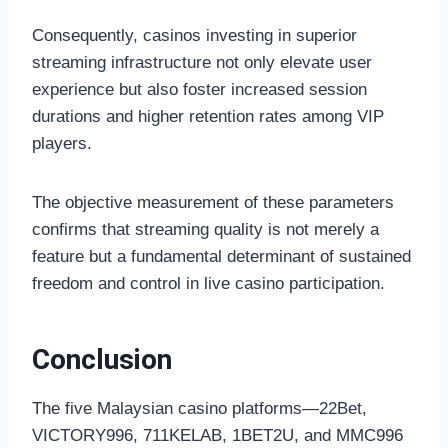
Consequently, casinos investing in superior
streaming infrastructure not only elevate user
experience but also foster increased session
durations and higher retention rates among VIP
players.
The objective measurement of these parameters
confirms that streaming quality is not merely a
feature but a fundamental determinant of sustained
freedom and control in live casino participation.
Conclusion
The five Malaysian casino platforms—22Bet,
VICTORY996, 711KELAB, 1BET2U, and MMC996