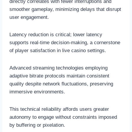
directly correlates with fewer interruptions and
smoother gameplay, minimizing delays that disrupt
user engagement.
Latency reduction is critical; lower latency
supports real-time decision-making, a cornerstone
of player satisfaction in live casino settings.
Advanced streaming technologies employing
adaptive bitrate protocols maintain consistent
quality despite network fluctuations, preserving
immersive environments.
This technical reliability affords users greater
autonomy to engage without constraints imposed
by buffering or pixelation.