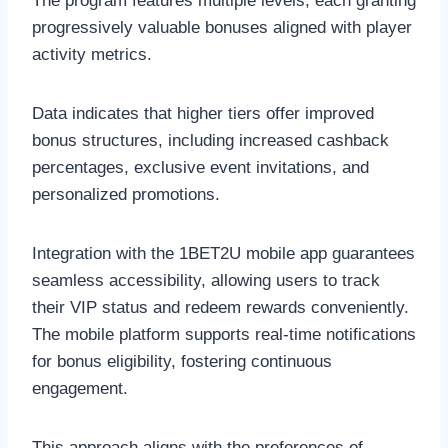
The program features multiple levels, each granting
progressively valuable bonuses aligned with player
activity metrics.
Data indicates that higher tiers offer improved
bonus structures, including increased cashback
percentages, exclusive event invitations, and
personalized promotions.
Integration with the 1BET2U mobile app guarantees
seamless accessibility, allowing users to track
their VIP status and redeem rewards conveniently.
The mobile platform supports real-time notifications
for bonus eligibility, fostering continuous
engagement.
This approach aligns with the preferences of