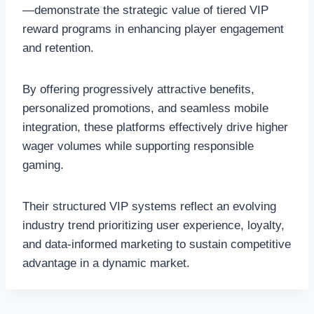
—demonstrate the strategic value of tiered VIP
reward programs in enhancing player engagement
and retention.
By offering progressively attractive benefits,
personalized promotions, and seamless mobile
integration, these platforms effectively drive higher
wager volumes while supporting responsible
gaming.
Their structured VIP systems reflect an evolving
industry trend prioritizing user experience, loyalty,
and data-informed marketing to sustain competitive
advantage in a dynamic market.