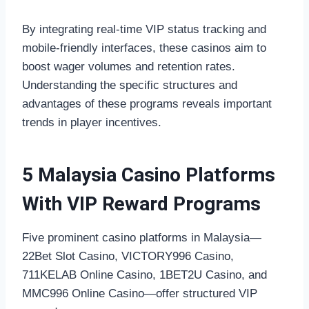
By integrating real-time VIP status tracking and
mobile-friendly interfaces, these casinos aim to
boost wager volumes and retention rates.
Understanding the specific structures and
advantages of these programs reveals important
trends in player incentives.
5 Malaysia Casino Platforms
With VIP Reward Programs
Five prominent casino platforms in Malaysia—
22Bet Slot Casino, VICTORY996 Casino,
711KELAB Online Casino, 1BET2U Casino, and
MMC996 Online Casino—offer structured VIP