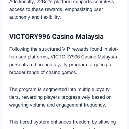
Additionally, 22Bet’s platform supports seamless
access to these rewards, emphasizing user
autonomy and flexibility.
VICTORY996 Casino Malaysia
Following the structured VIP rewards found in slot-
focused platforms, VICTORY996 Casino Malaysia
presents a thorough loyalty program targeting a
broader range of casino games.
The program is segmented into multiple loyalty
tiers, rewarding players progressively based on
wagering volume and engagement frequency.
This tiered system enhances freedom by allowing