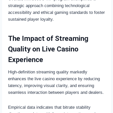
strategic approach combining technological
accessibility and ethical gaming standards to foster
sustained player loyalty.
The Impact of Streaming
Quality on Live Casino
Experience
High-definition streaming quality markedly
enhances the live casino experience by reducing
latency, improving visual clarity, and ensuring
seamless interaction between players and dealers.
Empirical data indicates that bitrate stability