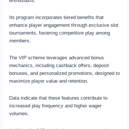
enthusiasts.
Its program incorporates tiered benefits that
enhance player engagement through exclusive slot
tournaments, fostering competitive play among
members.
The VIP scheme leverages advanced bonus
mechanics, including cashback offers, deposit
bonuses, and personalized promotions, designed to
maximize player value and retention.
Data indicate that these features contribute to
increased play frequency and higher wager
volumes.