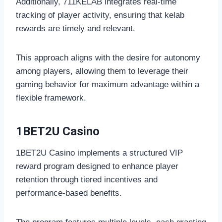
Additionally, 711KELAB integrates real-time
tracking of player activity, ensuring that kelab
rewards are timely and relevant.
This approach aligns with the desire for autonomy
among players, allowing them to leverage their
gaming behavior for maximum advantage within a
flexible framework.
1BET2U Casino
1BET2U Casino implements a structured VIP
reward program designed to enhance player
retention through tiered incentives and
performance-based benefits.