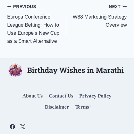
Post
PREVIOUS
NEXT
Europa Conference
W88 Marketing Strategy
navigation
League Betting: How to
Overview
Use Europe’s New Cup
as a Smart Alternative
About Us
Contact Us
Privacy Policy
Disclaimer
Terms