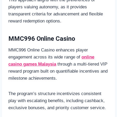
players valuing autonomy, as it provides
transparent criteria for advancement and flexible
reward redemption options.
MMC996 Online Casino
MMC996 Online Casino enhances player
engagement across its wide range of
online
casino games Malaysia
through a multi-tiered VIP
reward program built on quantifiable incentives and
milestone achievements.
The program’s structure incentivizes consistent
play with escalating benefits, including cashback,
exclusive bonuses, and priority customer service.