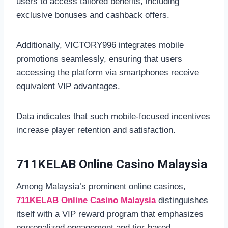
users to access tailored benefits, including
exclusive bonuses and cashback offers.
Additionally, VICTORY996 integrates mobile
promotions seamlessly, ensuring that users
accessing the platform via smartphones receive
equivalent VIP advantages.
Data indicates that such mobile-focused incentives
increase player retention and satisfaction.
711KELAB Online Casino Malaysia
Among Malaysia’s prominent online casinos,
711KELAB Online Casino Malaysia
distinguishes
itself with a VIP reward program that emphasizes
personalized engagement and tier-based