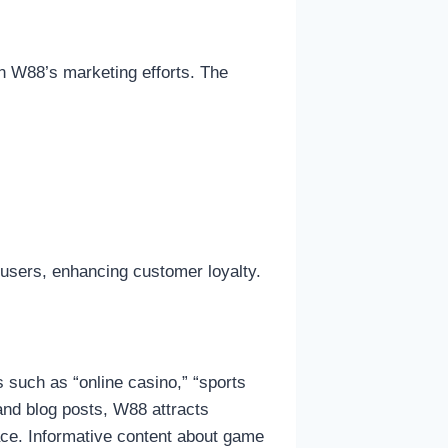
n W88’s marketing efforts. The
 users, enhancing customer loyalty.
 such as “online casino,” “sports
 and blog posts, W88 attracts
pace. Informative content about game