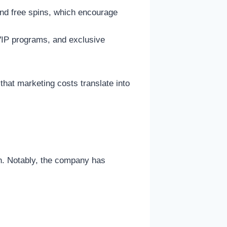
and free spins, which encourage
 VIP programs, and exclusive
that marketing costs translate into
on. Notably, the company has