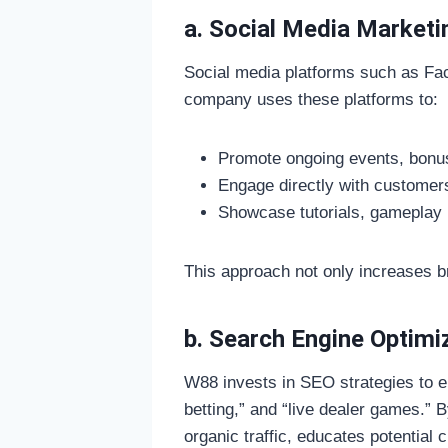
a. Social Media Marketi
Social media platforms such as Fac
company uses these platforms to:
Promote ongoing events, bonus
Engage directly with customers 
Showcase tutorials, gameplay h
This approach not only increases b
b. Search Engine Optimi
W88 invests in SEO strategies to en
betting,” and “live dealer games.” B
organic traffic, educates potential