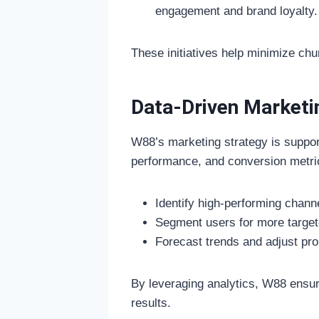
engagement and brand loyalty.
These initiatives help minimize chu
Data-Driven Marketi
W88’s marketing strategy is suppor
performance, and conversion metric
Identify high-performing chan
Segment users for more target
Forecast trends and adjust pro
By leveraging analytics, W88 ensur
results.