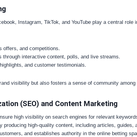
ng
ebook, Instagram, TikTok, and YouTube play a central role i
 offers, and competitions.
through interactive content, polls, and live streams.
ighlights, and customer testimonials.
rand visibility but also fosters a sense of community among
zation (SEO) and Content Marketing
sure high visibility on search engines for relevant keywords
y producing high-quality content, including articles, guides,
 customers, and establishes authority in the online betting s