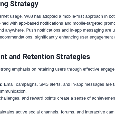
ing Strategy
ernet usage, W88 has adopted a mobile-first approach in bo
bined with app-based notifications and mobile-targeted prom
nd anywhere. Push notifications and in-app messaging are us
recommendations, significantly enhancing user engagement a
t and Retention Strategies
trong emphasis on retaining users through effective engag
n:
Email campaigns, SMS alerts, and in-app messages are tai
communication.
hallenges, and reward points create a sense of achievemen
ntains active social channels, forums, and interactive cam