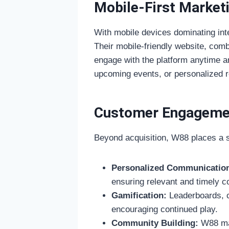
Mobile-First Market
With mobile devices dominating int
Their mobile-friendly website, com
engage with the platform anytime a
upcoming events, or personalized 
Customer Engagemen
Beyond acquisition, W88 places a s
Personalized Communicatio
ensuring relevant and timely 
Gamification:
Leaderboards, c
encouraging continued play.
Community Building:
W88 mai