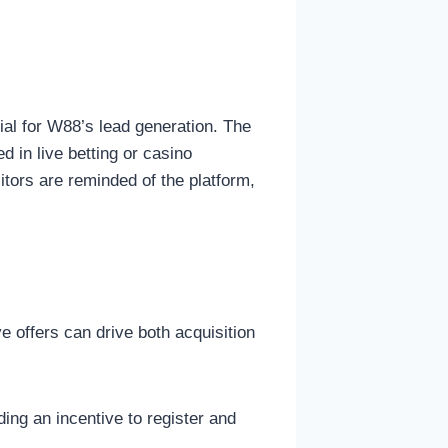
ial for W88’s lead generation. The
 in live betting or casino
tors are reminded of the platform,
e offers can drive both acquisition
ing an incentive to register and