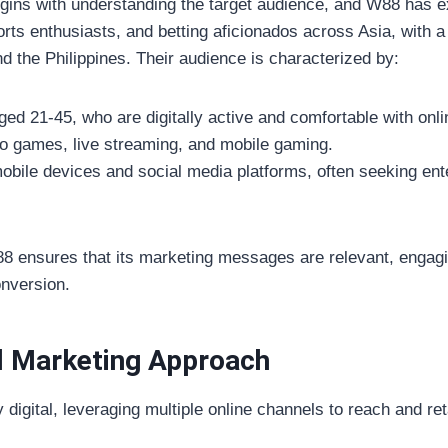
gins with understanding the target audience, and W88 has e
orts enthusiasts, and betting aficionados across Asia, with 
d the Philippines. Their audience is characterized by:
ged 21-45, who are digitally active and comfortable with onli
no games, live streaming, and mobile gaming.
obile devices and social media platforms, often seeking ent
88 ensures that its marketing messages are relevant, engagin
nversion.
al Marketing Approach
 digital, leveraging multiple online channels to reach and re