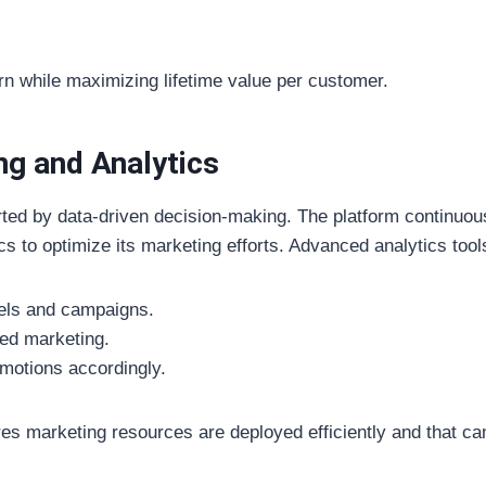
rn while maximizing lifetime value per customer.
ng and Analytics
ted by data-driven decision-making. The platform continuou
s to optimize its marketing efforts. Advanced analytics tool
nels and campaigns.
ed marketing.
motions accordingly.
es marketing resources are deployed efficiently and that c