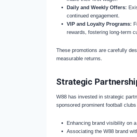
Daily and Weekly Offers:
Exis
continued engagement.
VIP and Loyalty Programs:
Fr
rewards, fostering long-term c
These promotions are carefully desi
measurable returns.
Strategic Partnersh
W88 has invested in strategic part
sponsored prominent football clubs
Enhancing brand visibility on a
Associating the W88 brand with