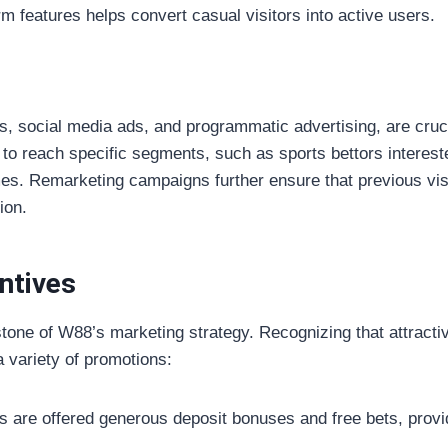
orm features helps convert casual visitors into active users.
s, social media ads, and programmatic advertising, are cruc
o reach specific segments, such as sports bettors interested
mes. Remarketing campaigns further ensure that previous visi
ion.
ntives
stone of W88’s marketing strategy. Recognizing that attractiv
 variety of promotions:
are offered generous deposit bonuses and free bets, provid