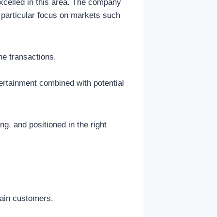
xcelled in this area. The company
a particular focus on markets such
ne transactions.
ertainment combined with potential
g, and positioned in the right
tain customers.