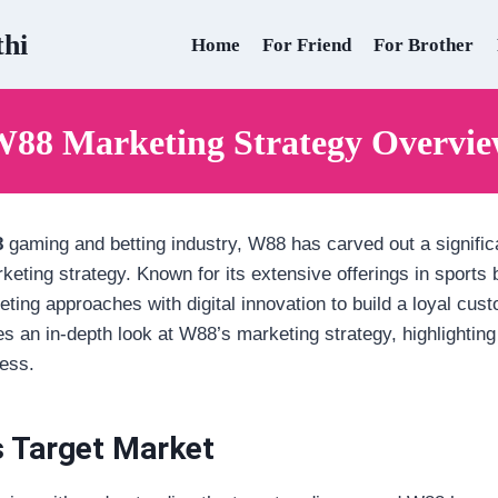
thi
Home
For Friend
For Brother
88 Marketing Strategy Overvi
8
gaming and betting industry, W88 has carved out a signific
keting strategy. Known for its extensive offerings in sports
ting approaches with digital innovation to build a loyal cus
des an in-depth look at W88’s marketing strategy, highlightin
ness.
 Target Market