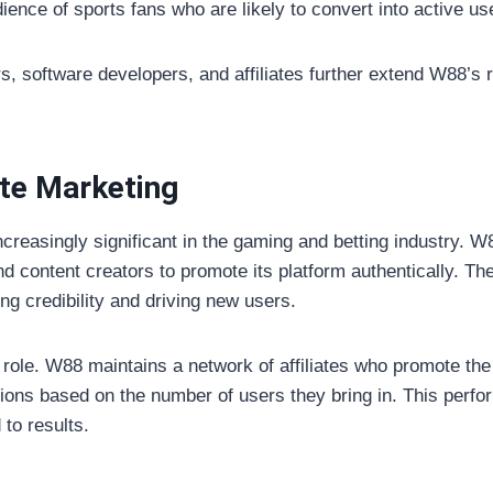
ence of sports fans who are likely to convert into active us
s, software developers, and affiliates further extend W88’s 
ate Marketing
creasingly significant in the gaming and betting industry. W
and content creators to promote its platform authentically. T
ing credibility and driving new users.
y role. W88 maintains a network of affiliates who promote the
ions based on the number of users they bring in. This per
 to results.