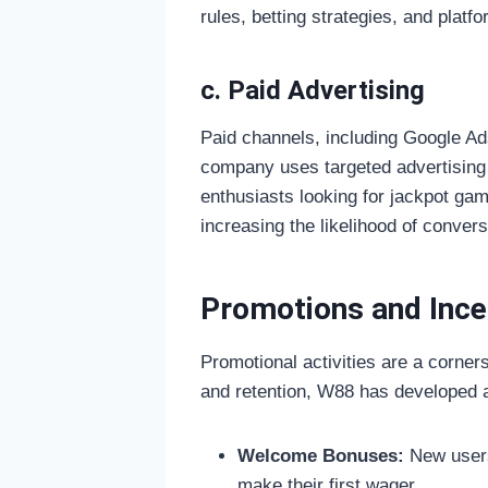
rules, betting strategies, and platf
c. Paid Advertising
Paid channels, including Google Ad
company uses targeted advertising t
enthusiasts looking for jackpot ga
increasing the likelihood of convers
Promotions and Ince
Promotional activities are a corner
and retention, W88 has developed a
Welcome Bonuses:
New users 
make their first wager.