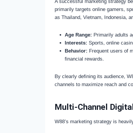
A successful marketing strategy be
primarily targets online gamers, sp
as Thailand, Vietnam, Indonesia, an
Age Range:
Primarily adults a
Interests:
Sports, online casi
Behavior:
Frequent users of m
financial rewards.
By clearly defining its audience, W
channels to maximize reach and co
Multi-Channel Digit
W88’s marketing strategy is heavily