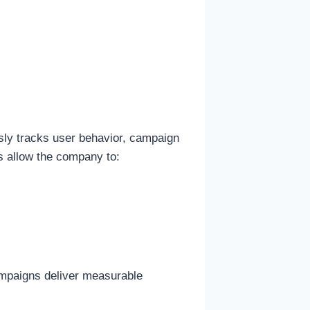
sly tracks user behavior, campaign
s allow the company to:
ampaigns deliver measurable