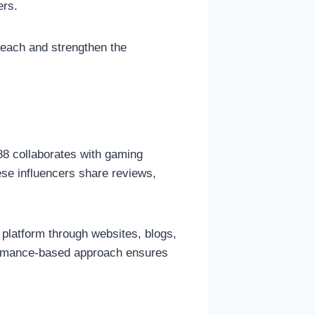
ers.
reach and strengthen the
88 collaborates with gaming
hese influencers share reviews,
 platform through websites, blogs,
formance-based approach ensures