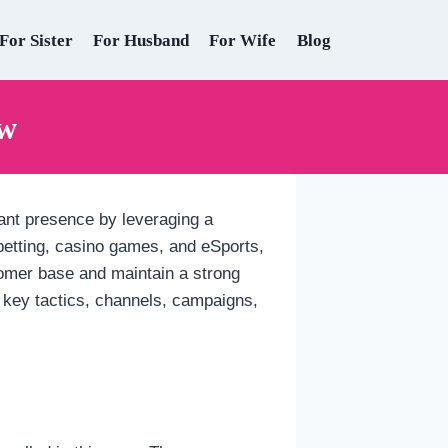
For Sister
For Husband
For Wife
Blog
ew
ant presence by leveraging a
 betting, casino games, and eSports,
tomer base and maintain a strong
g key tactics, channels, campaigns,