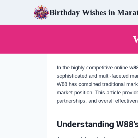
Skip
Birthday Wishes in Mara
to
content
W
In the highly competitive online
w8
sophisticated and multi-faceted mar
W88 has combined traditional marke
market position. This article provi
partnerships, and overall effective
Understanding W88’s