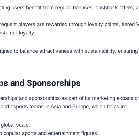
ting users benefit from regular bonuses, cashback offers, 
equent players are rewarded through loyalty points, tiered
ustomer loyalty.
gned to balance attractiveness with sustainability, ensuring 
ips and Sponsorships
nerships and sponsorships as part of its marketing expansi
 and esports teams in Asia and Europe, which helps in:
 global scale.
 popular sports and entertainment figures.