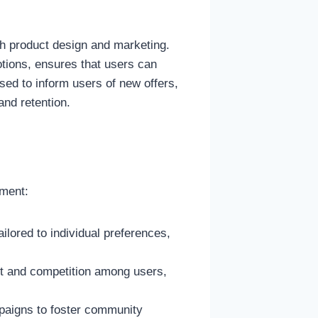
th product design and marketing.
otions, ensures that users can
ed to inform users of new offers,
nd retention.
ement:
lored to individual preferences,
t and competition among users,
paigns to foster community