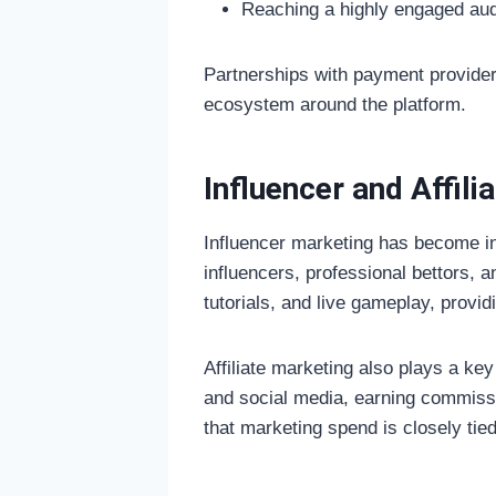
Reaching a highly engaged audi
Partnerships with payment provider
ecosystem around the platform.
Influencer and Affili
Influencer marketing has become in
influencers, professional bettors, 
tutorials, and live gameplay, provid
Affiliate marketing also plays a ke
and social media, earning commiss
that marketing spend is closely tied