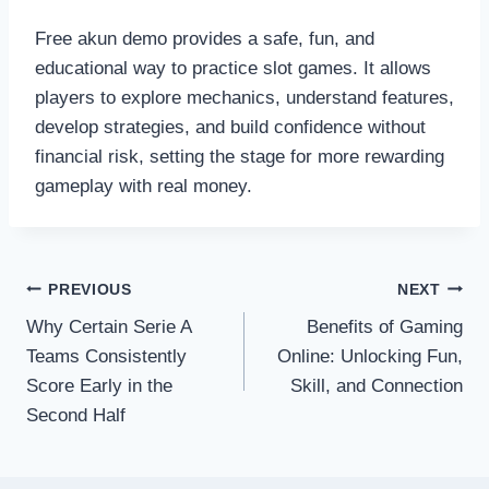
Free akun demo provides a safe, fun, and
educational way to practice slot games. It allows
players to explore mechanics, understand features,
develop strategies, and build confidence without
financial risk, setting the stage for more rewarding
gameplay with real money.
Post
PREVIOUS
NEXT
Why Certain Serie A
Benefits of Gaming
navigation
Teams Consistently
Online: Unlocking Fun,
Score Early in the
Skill, and Connection
Second Half