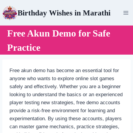
Skip
Birthday Wishes in Marathi
to
content
Free Akun Demo for Safe
Practice
Free akun demo has become an essential tool for
anyone who wants to explore online slot games
safely and effectively. Whether you are a beginner
looking to understand the basics or an experienced
player testing new strategies, free demo accounts
provide a risk-free environment for learning and
experimentation. By using these accounts, players
can master game mechanics, practice strategies,