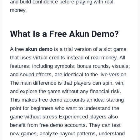
and build confidence before playing with real
money.
What Is a Free Akun Demo?
A free
akun demo
is a trial version of a slot game
that uses virtual credits instead of real money. All
features, including symbols, bonus rounds, visuals,
and sound effects, are identical to the live version.
The main difference is that players can spin, win,
and explore the game without any financial risk.
This makes free demo accounts an ideal starting
point for beginners who want to understand the
game without stress.Experienced players also
benefit from free demo accounts. They can test
new games, analyze payout patterns, understand