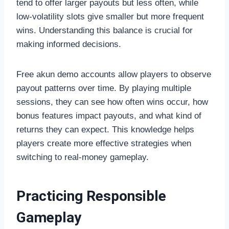
tend to offer larger payouts but less often, while
low-volatility slots give smaller but more frequent
wins. Understanding this balance is crucial for
making informed decisions.
Free akun demo accounts allow players to observe
payout patterns over time. By playing multiple
sessions, they can see how often wins occur, how
bonus features impact payouts, and what kind of
returns they can expect. This knowledge helps
players create more effective strategies when
switching to real-money gameplay.
Practicing Responsible
Gameplay