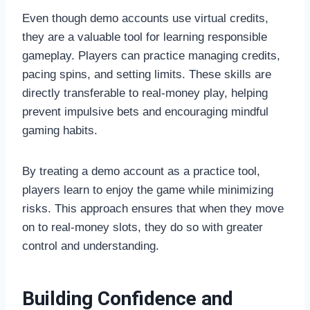
Even though demo accounts use virtual credits,
they are a valuable tool for learning responsible
gameplay. Players can practice managing credits,
pacing spins, and setting limits. These skills are
directly transferable to real-money play, helping
prevent impulsive bets and encouraging mindful
gaming habits.
By treating a demo account as a practice tool,
players learn to enjoy the game while minimizing
risks. This approach ensures that when they move
on to real-money slots, they do so with greater
control and understanding.
Building Confidence and