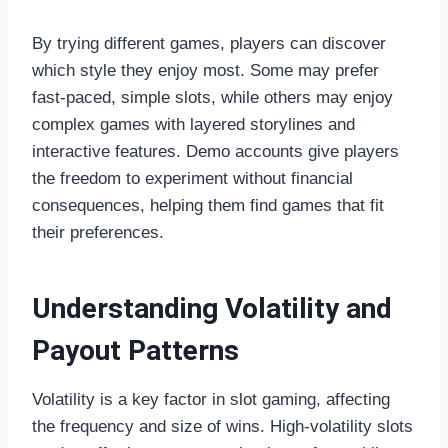
By trying different games, players can discover
which style they enjoy most. Some may prefer
fast-paced, simple slots, while others may enjoy
complex games with layered storylines and
interactive features. Demo accounts give players
the freedom to experiment without financial
consequences, helping them find games that fit
their preferences.
Understanding Volatility and
Payout Patterns
Volatility is a key factor in slot gaming, affecting
the frequency and size of wins. High-volatility slots