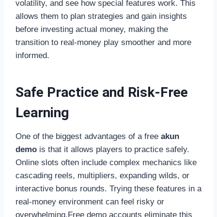
volatility, and see how special features work. This
allows them to plan strategies and gain insights
before investing actual money, making the
transition to real-money play smoother and more
informed.
Safe Practice and Risk-Free
Learning
One of the biggest advantages of a free
akun
demo
is that it allows players to practice safely.
Online slots often include complex mechanics like
cascading reels, multipliers, expanding wilds, or
interactive bonus rounds. Trying these features in a
real-money environment can feel risky or
overwhelming.Free demo accounts eliminate this