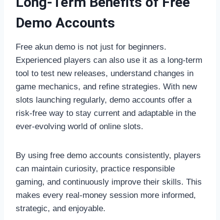
Long-Term Benefits of Free
Demo Accounts
Free akun demo is not just for beginners.
Experienced players can also use it as a long-term
tool to test new releases, understand changes in
game mechanics, and refine strategies. With new
slots launching regularly, demo accounts offer a
risk-free way to stay current and adaptable in the
ever-evolving world of online slots.
By using free demo accounts consistently, players
can maintain curiosity, practice responsible
gaming, and continuously improve their skills. This
makes every real-money session more informed,
strategic, and enjoyable.