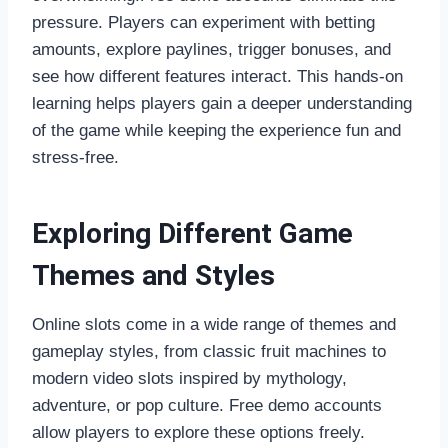
pressure. Players can experiment with betting
amounts, explore paylines, trigger bonuses, and
see how different features interact. This hands-on
learning helps players gain a deeper understanding
of the game while keeping the experience fun and
stress-free.
Exploring Different Game
Themes and Styles
Online slots come in a wide range of themes and
gameplay styles, from classic fruit machines to
modern video slots inspired by mythology,
adventure, or pop culture. Free demo accounts
allow players to explore these options freely.