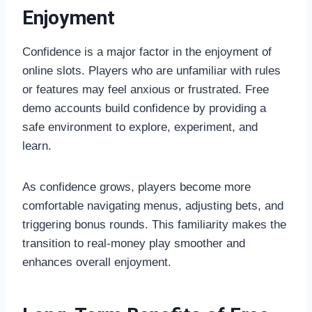
Enjoyment
Confidence is a major factor in the enjoyment of
online slots. Players who are unfamiliar with rules
or features may feel anxious or frustrated. Free
demo accounts build confidence by providing a
safe environment to explore, experiment, and
learn.
As confidence grows, players become more
comfortable navigating menus, adjusting bets, and
triggering bonus rounds. This familiarity makes the
transition to real-money play smoother and
enhances overall enjoyment.