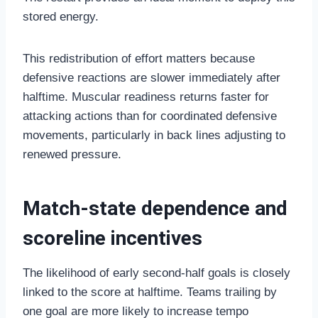
stored energy.
This redistribution of effort matters because
defensive reactions are slower immediately after
halftime. Muscular readiness returns faster for
attacking actions than for coordinated defensive
movements, particularly in back lines adjusting to
renewed pressure.
Match-state dependence and
scoreline incentives
The likelihood of early second-half goals is closely
linked to the score at halftime. Teams trailing by
one goal are more likely to increase tempo