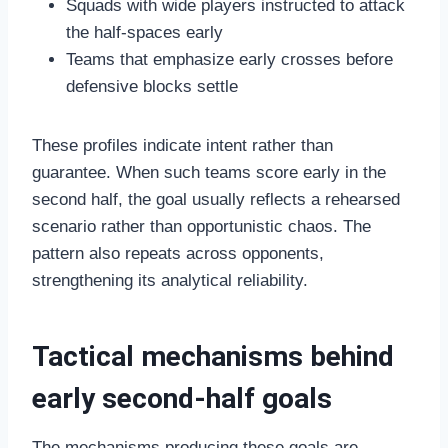
Squads with wide players instructed to attack
the half-spaces early
Teams that emphasize early crosses before
defensive blocks settle
These profiles indicate intent rather than
guarantee. When such teams score early in the
second half, the goal usually reflects a rehearsed
scenario rather than opportunistic chaos. The
pattern also repeats across opponents,
strengthening its analytical reliability.
Tactical mechanisms behind
early second-half goals
The mechanisms producing these goals are