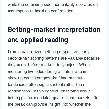
while the defending side momentarily operates on
assumption rather than confirmation.
Betting-market interpretation
and applied reading
From a data-driven betting perspective, early
second-half scoring patterns are valuable because
they occur before markets fully adjust. When
monitoring live odds during a match, a team
showing consistent post-halftime pressure
tendencies often signals intent rather than
randomness. In this context, observing how a
betting platform updates goal-related markets after
the break can provide insight into whether the