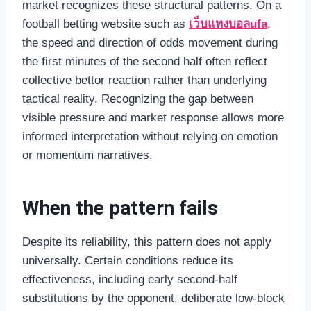
market recognizes these structural patterns. On a
football betting website such as
เว็บแทงบอลufa
,
the speed and direction of odds movement during
the first minutes of the second half often reflect
collective bettor reaction rather than underlying
tactical reality. Recognizing the gap between
visible pressure and market response allows more
informed interpretation without relying on emotion
or momentum narratives.
When the pattern fails
Despite its reliability, this pattern does not apply
universally. Certain conditions reduce its
effectiveness, including early second-half
substitutions by the opponent, deliberate low-block