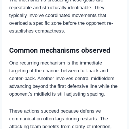
repeatable and structurally identifiable. They
typically involve coordinated movements that
overload a specific zone before the opponent re-
establishes compactness.
Common mechanisms observed
One recurring mechanism is the immediate
targeting of the channel between full-back and
center-back. Another involves central midfielders
advancing beyond the first defensive line while the
opponent’s midfield is still adjusting spacing.
These actions succeed because defensive
communication often lags during restarts. The
attacking team benefits from clarity of intention,