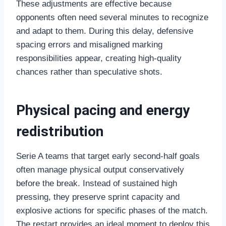
These adjustments are effective because
opponents often need several minutes to recognize
and adapt to them. During this delay, defensive
spacing errors and misaligned marking
responsibilities appear, creating high-quality
chances rather than speculative shots.
Physical pacing and energy
redistribution
Serie A teams that target early second-half goals
often manage physical output conservatively
before the break. Instead of sustained high
pressing, they preserve sprint capacity and
explosive actions for specific phases of the match.
The restart provides an ideal moment to deploy this