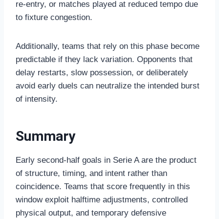
re-entry, or matches played at reduced tempo due
to fixture congestion.
Additionally, teams that rely on this phase become
predictable if they lack variation. Opponents that
delay restarts, slow possession, or deliberately
avoid early duels can neutralize the intended burst
of intensity.
Summary
Early second-half goals in Serie A are the product
of structure, timing, and intent rather than
coincidence. Teams that score frequently in this
window exploit halftime adjustments, controlled
physical output, and temporary defensive