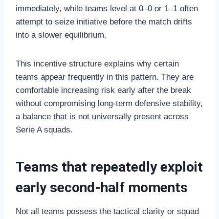
immediately, while teams level at 0–0 or 1–1 often
attempt to seize initiative before the match drifts
into a slower equilibrium.
This incentive structure explains why certain
teams appear frequently in this pattern. They are
comfortable increasing risk early after the break
without compromising long-term defensive stability,
a balance that is not universally present across
Serie A squads.
Teams that repeatedly exploit
early second-half moments
Not all teams possess the tactical clarity or squad