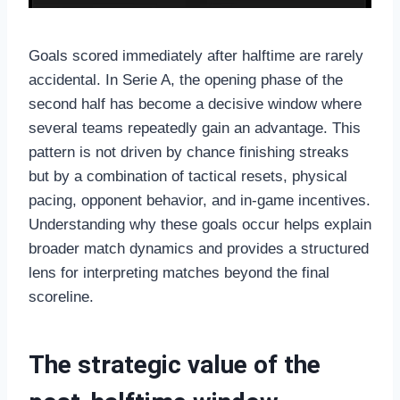
Goals scored immediately after halftime are rarely
accidental. In Serie A, the opening phase of the
second half has become a decisive window where
several teams repeatedly gain an advantage. This
pattern is not driven by chance finishing streaks
but by a combination of tactical resets, physical
pacing, opponent behavior, and in-game incentives.
Understanding why these goals occur helps explain
broader match dynamics and provides a structured
lens for interpreting matches beyond the final
scoreline.
The strategic value of the