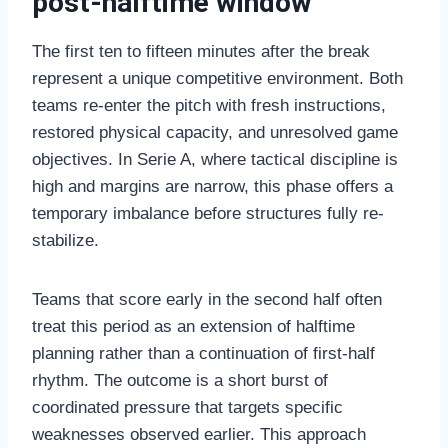
post-halftime window
The first ten to fifteen minutes after the break
represent a unique competitive environment. Both
teams re-enter the pitch with fresh instructions,
restored physical capacity, and unresolved game
objectives. In Serie A, where tactical discipline is
high and margins are narrow, this phase offers a
temporary imbalance before structures fully re-
stabilize.
Teams that score early in the second half often
treat this period as an extension of halftime
planning rather than a continuation of first-half
rhythm. The outcome is a short burst of
coordinated pressure that targets specific
weaknesses observed earlier. This approach