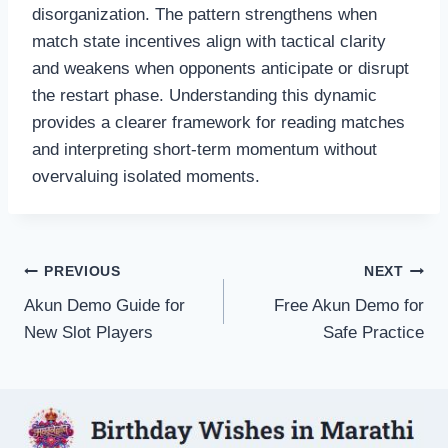
disorganization. The pattern strengthens when
match state incentives align with tactical clarity
and weakens when opponents anticipate or disrupt
the restart phase. Understanding this dynamic
provides a clearer framework for reading matches
and interpreting short-term momentum without
overvaluing isolated moments.
Post
PREVIOUS
NEXT
Akun Demo Guide for
Free Akun Demo for
navigation
New Slot Players
Safe Practice