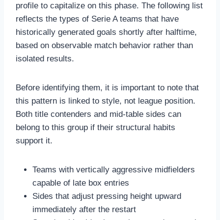
profile to capitalize on this phase. The following list
reflects the types of Serie A teams that have
historically generated goals shortly after halftime,
based on observable match behavior rather than
isolated results.
Before identifying them, it is important to note that
this pattern is linked to style, not league position.
Both title contenders and mid-table sides can
belong to this group if their structural habits
support it.
Teams with vertically aggressive midfielders
capable of late box entries
Sides that adjust pressing height upward
immediately after the restart