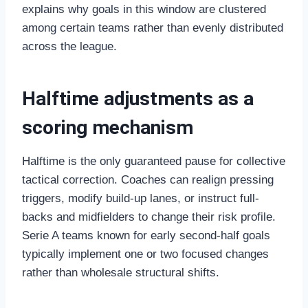
explains why goals in this window are clustered
among certain teams rather than evenly distributed
across the league.
Halftime adjustments as a
scoring mechanism
Halftime is the only guaranteed pause for collective
tactical correction. Coaches can realign pressing
triggers, modify build-up lanes, or instruct full-
backs and midfielders to change their risk profile.
Serie A teams known for early second-half goals
typically implement one or two focused changes
rather than wholesale structural shifts.