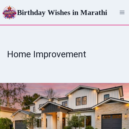
Skip
Birthday Wishes in Marathi
to
content
Home Improvement