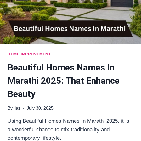
HOME IMPROVEMENT
Beautiful Homes Names In
Marathi 2025: That Enhance
Beauty
By
Ijaz
July 30, 2025
Using Beautiful Homes Names In Marathi 2025, it is
a wonderful chance to mix traditionality and
contemporary lifestyle.