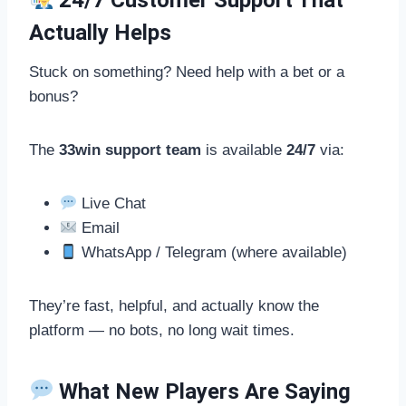
24/7 Customer Support That
Actually Helps
Stuck on something? Need help with a bet or a
bonus?
The
33win support team
is available
24/7
via:
Live Chat
Email
WhatsApp / Telegram (where available)
They’re fast, helpful, and actually know the
platform — no bots, no long wait times.
What New Players Are Saying