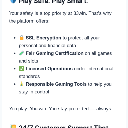
Play Safe. Play Smart.
Your safety is a top priority at 33win. That’s why
the platform offers:
SSL Encryption
to protect all your
personal and financial data
Fair Gaming Certification
on all games
and slots
Licensed Operations
under international
standards
Responsible Gaming Tools
to help you
stay in control
You play. You win. You stay protected — always.