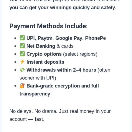
you can get your winnings quickly and safely.
Payment Methods Include:
UPI
,
Paytm
,
Google Pay
,
PhonePe
Net Banking
& cards
Crypto options
(select regions)
Instant deposits
Withdrawals within 2–4 hours
(often
sooner with UPI)
Bank-grade encryption and full
transparency
No delays. No drama. Just real money in your
account — fast.