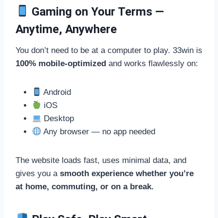
Gaming on Your Terms —
Anytime, Anywhere
You don’t need to be at a computer to play. 33win is
100% mobile-optimized
and works flawlessly on:
Android
iOS
Desktop
Any browser — no app needed
The website loads fast, uses minimal data, and
gives you a
smooth experience whether you’re
at home, commuting, or on a break.