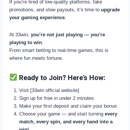
If you’re tired of low-quality platforms, fake
promotions, and slow payouts, it’s time to
upgrade
your gaming experience
.
At 33win,
you’re not just playing — you’re
playing to win
.
From smart betting to real-time games, this is
where fun meets fortune.
Ready to Join? Here’s How:
Visit [33win official website]
Sign up for free in under 2 minutes
Make your first deposit and claim your bonus
Choose your game — and start turning
every
match, every spin, and every hand into a
win!