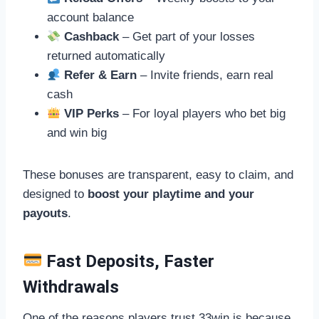
account balance
Cashback
– Get part of your losses
returned automatically
Refer & Earn
– Invite friends, earn real
cash
VIP Perks
– For loyal players who bet big
and win big
These bonuses are transparent, easy to claim, and
designed to
boost your playtime and your
payouts
.
Fast Deposits, Faster
Withdrawals
One of the reasons players trust 33win is because