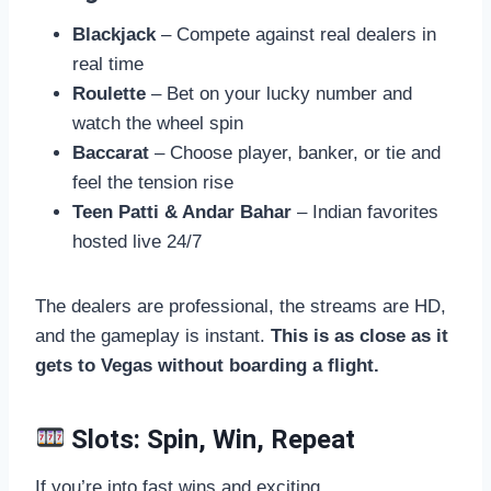
Blackjack
– Compete against real dealers in
real time
Roulette
– Bet on your lucky number and
watch the wheel spin
Baccarat
– Choose player, banker, or tie and
feel the tension rise
Teen Patti & Andar Bahar
– Indian favorites
hosted live 24/7
The dealers are professional, the streams are HD,
and the gameplay is instant.
This is as close as it
gets to Vegas without boarding a flight.
Slots: Spin, Win, Repeat
If you’re into fast wins and exciting