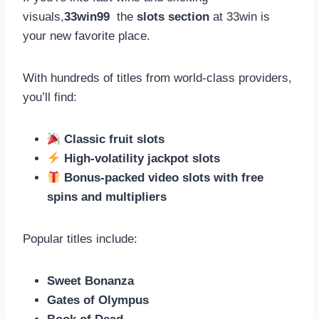
visuals,
33win99
the
slots section
at 33win is
your new favorite place.
With hundreds of titles from world-class providers,
you’ll find:
Classic fruit slots
High-volatility jackpot slots
Bonus-packed video slots with free
spins and multipliers
Popular titles include:
Sweet Bonanza
Gates of Olympus