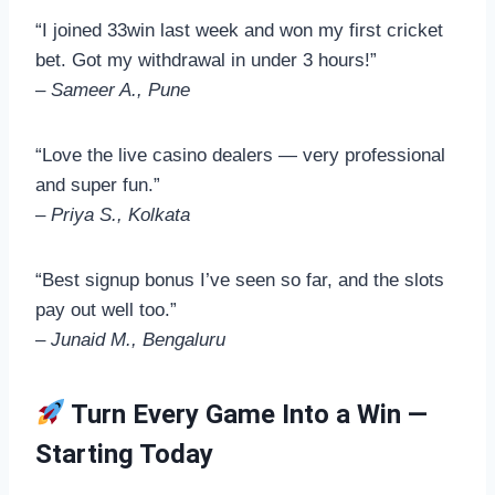
“I joined 33win last week and won my first cricket
bet. Got my withdrawal in under 3 hours!”
–
Sameer A., Pune
“Love the live casino dealers — very professional
and super fun.”
–
Priya S., Kolkata
“Best signup bonus I’ve seen so far, and the slots
pay out well too.”
–
Junaid M., Bengaluru
Turn Every Game Into a Win —
Starting Today