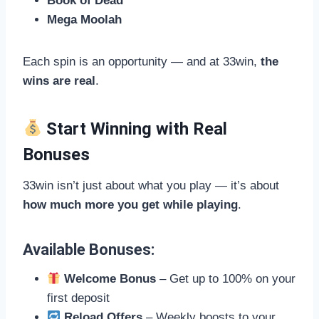
Book of Dead
Mega Moolah
Each spin is an opportunity — and at 33win,
the
wins are real
.
Start Winning with Real
Bonuses
33win isn’t just about what you play — it’s about
how much more you get while playing
.
Available Bonuses:
Welcome Bonus
– Get up to 100% on your
first deposit
Reload Offers
– Weekly boosts to your