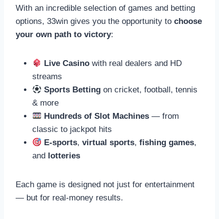
With an incredible selection of games and betting
options, 33win gives you the opportunity to
choose
your own path to victory
:
Live Casino
with real dealers and HD
streams
Sports Betting
on cricket, football, tennis
& more
Hundreds of Slot Machines
— from
classic to jackpot hits
E-sports
,
virtual sports
,
fishing games
,
and
lotteries
Each game is designed not just for entertainment
— but for real-money results.