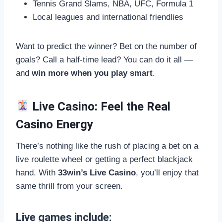
Tennis Grand Slams, NBA, UFC, Formula 1
Local leagues and international friendlies
Want to predict the winner? Bet on the number of
goals? Call a half-time lead? You can do it all —
and
win more when you play smart
.
Live Casino: Feel the Real
Casino Energy
There’s nothing like the rush of placing a bet on a
live roulette wheel or getting a perfect blackjack
hand. With
33win’s Live Casino
, you’ll enjoy that
same thrill from your screen.
Live games include: