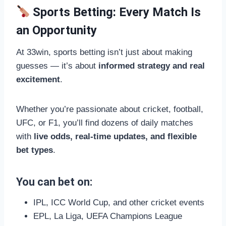
Sports Betting: Every Match Is
an Opportunity
At 33win, sports betting isn’t just about making
guesses — it’s about
informed strategy and real
excitement
.
Whether you’re passionate about cricket, football,
UFC, or F1, you’ll find dozens of daily matches
with
live odds, real-time updates, and flexible
bet types
.
You can bet on:
IPL, ICC World Cup, and other cricket events
EPL, La Liga, UEFA Champions League