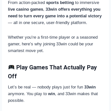
From action-packed
sports betting
to immersive
live casino games
,
33win offers everything you
need to turn every game into a potential victory
— all in one secure, user-friendly platform.
Whether you’re a first-time player or a seasoned
gamer, here’s why joining 33win could be your
smartest move yet.
Play Games That Actually Pay
Off
Let’s be real — nobody plays just for fun
33win
anymore. You play to
win
, and 33win makes that
possible.