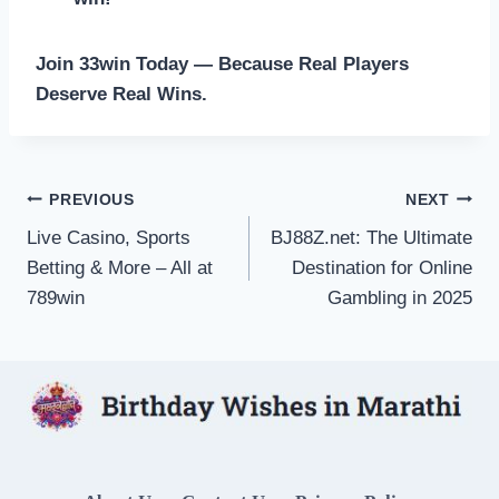
Join 33win Today — Because Real Players
Deserve Real Wins.
Post
PREVIOUS
NEXT
Live Casino, Sports
BJ88Z.net: The Ultimate
navigation
Betting & More – All at
Destination for Online
789win
Gambling in 2025