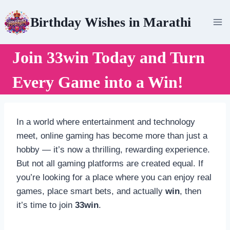
Skip
Birthday Wishes in Marathi
to
content
Join 33win Today and Turn
Every Game into a Win!
In a world where entertainment and technology
meet, online gaming has become more than just a
hobby — it’s now a thrilling, rewarding experience.
But not all gaming platforms are created equal. If
you’re looking for a place where you can enjoy real
games, place smart bets, and actually
win
, then
it’s time to join
33win
.