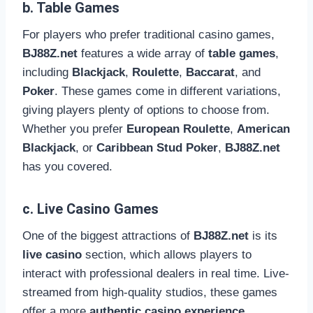
b. Table Games
For players who prefer traditional casino games,
BJ88Z.net
features a wide array of
table games
,
including
Blackjack
,
Roulette
,
Baccarat
, and
Poker
. These games come in different variations,
giving players plenty of options to choose from.
Whether you prefer
European Roulette
,
American
Blackjack
, or
Caribbean Stud Poker
,
BJ88Z.net
has you covered.
c. Live Casino Games
One of the biggest attractions of
BJ88Z.net
is its
live casino
section, which allows players to
interact with professional dealers in real time. Live-
streamed from high-quality studios, these games
offer a more
authentic casino experience
,