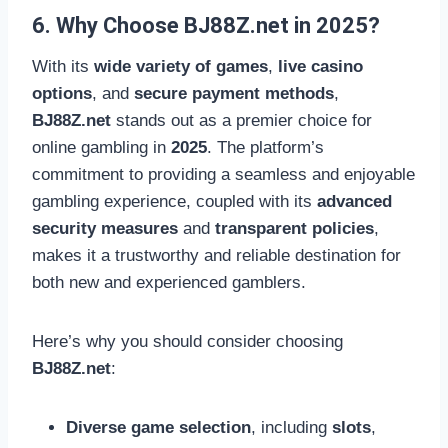
6. Why Choose BJ88Z.net in 2025?
With its
wide variety of games
,
live casino
options
, and
secure payment methods
,
BJ88Z.net
stands out as a premier choice for
online gambling in
2025
. The platform’s
commitment to providing a seamless and enjoyable
gambling experience, coupled with its
advanced
security measures
and
transparent policies
,
makes it a trustworthy and reliable destination for
both new and experienced gamblers.
Here’s why you should consider choosing
BJ88Z.net
:
Diverse game selection
, including
slots
,