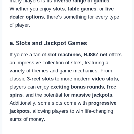
many players is its
diverse range of games
.
Whether you enjoy
slots
,
table games
, or
live
dealer options
, there’s something for every type
of player.
a. Slots and Jackpot Games
If you’re a fan of
slot machines
,
BJ88Z.net
offers
an impressive collection of slots, featuring a
variety of themes and game mechanics. From
classic
3-reel slots
to more modern
video slots
,
players can enjoy
exciting bonus rounds
,
free
spins
, and the potential for
massive jackpots
.
Additionally, some slots come with
progressive
jackpots
, allowing players to win life-changing
sums of money.