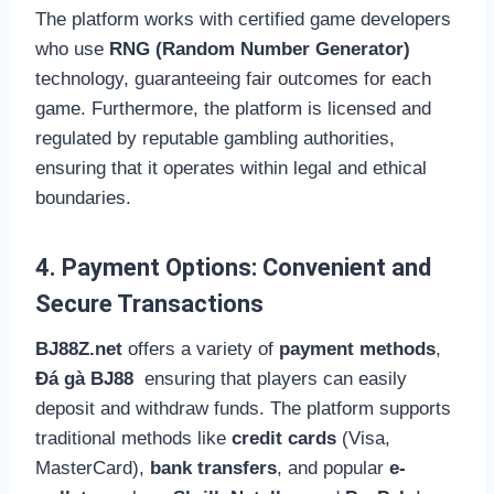
The platform works with certified game developers
who use
RNG (Random Number Generator)
technology, guaranteeing fair outcomes for each
game. Furthermore, the platform is licensed and
regulated by reputable gambling authorities,
ensuring that it operates within legal and ethical
boundaries.
4. Payment Options: Convenient and
Secure Transactions
BJ88Z.net
offers a variety of
payment methods
,
Đá gà BJ88
ensuring that players can easily
deposit and withdraw funds. The platform supports
traditional methods like
credit cards
(Visa,
MasterCard),
bank transfers
, and popular
e-