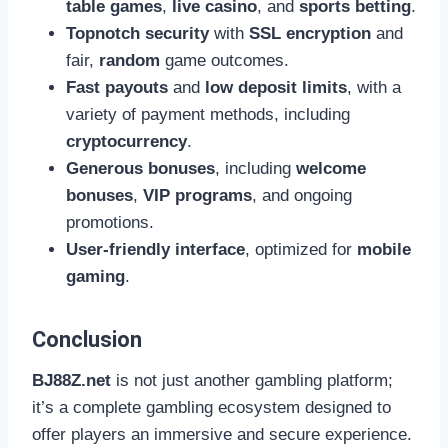
table games
,
live casino
, and
sports betting
.
Topnotch security
with
SSL encryption
and
fair,
random
game outcomes.
Fast payouts
and
low deposit limits
, with a
variety of payment methods, including
cryptocurrency
.
Generous bonuses
, including
welcome
bonuses
,
VIP programs
, and ongoing
promotions.
User-friendly interface
, optimized for
mobile
gaming
.
Conclusion
BJ88Z.net
is not just another gambling platform;
it’s a complete gambling ecosystem designed to
offer players an immersive and secure experience.