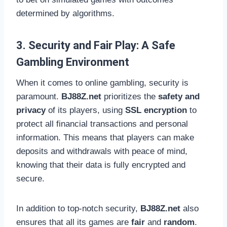
determined by algorithms.
3. Security and Fair Play: A Safe
Gambling Environment
When it comes to online gambling, security is
paramount.
BJ88Z.net
prioritizes the
safety and
privacy
of its players, using
SSL encryption
to
protect all financial transactions and personal
information. This means that players can make
deposits and withdrawals with peace of mind,
knowing that their data is fully encrypted and
secure.
In addition to top-notch security,
BJ88Z.net
also
ensures that all its games are
fair
and
random
.