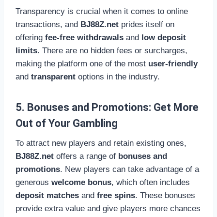
Transparency is crucial when it comes to online
transactions, and
BJ88Z.net
prides itself on
offering
fee-free withdrawals
and
low deposit
limits
. There are no hidden fees or surcharges,
making the platform one of the most
user-friendly
and
transparent
options in the industry.
5. Bonuses and Promotions: Get More
Out of Your Gambling
To attract new players and retain existing ones,
BJ88Z.net
offers a range of
bonuses and
promotions
. New players can take advantage of a
generous
welcome bonus
, which often includes
deposit matches
and
free spins
. These bonuses
provide extra value and give players more chances