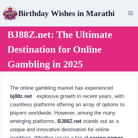
Skip
Birthday Wishes in Marathi
to
content
BJ88Z.net: The Ultimate
Destination for Online
Gambling in 2025
The online gambling market has experienced
bj88z.net
explosive growth in recent years, with
countless platforms offering an array of options to
players worldwide. However, among the many
emerging platforms,
BJ88Z.net
stands out as a
unique and innovative destination for online
gamblers. Whether you’re a fan of
casino games
,