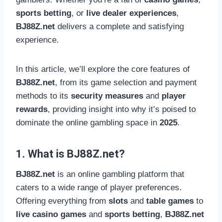
sports betting
, or
live dealer experiences
,
BJ88Z.net
delivers a complete and satisfying
experience.
In this article, we’ll explore the core features of
BJ88Z.net
, from its game selection and payment
methods to its
security measures
and
player
rewards
, providing insight into why it’s poised to
dominate the online gambling space in
2025
.
1. What is BJ88Z.net?
BJ88Z.net
is an online gambling platform that
caters to a wide range of player preferences.
Offering everything from
slots
and
table games
to
live casino games
and
sports betting
,
BJ88Z.net