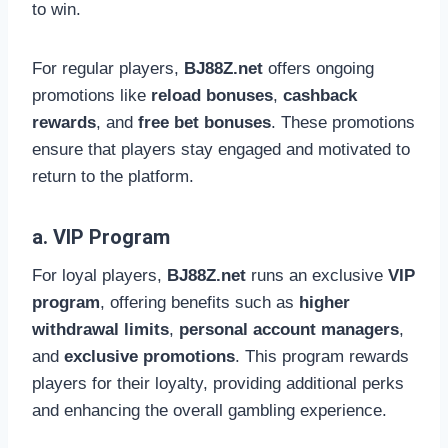
to win.
For regular players,
BJ88Z.net
offers ongoing
promotions like
reload bonuses
,
cashback
rewards
, and
free bet bonuses
. These promotions
ensure that players stay engaged and motivated to
return to the platform.
a. VIP Program
For loyal players,
BJ88Z.net
runs an exclusive
VIP
program
, offering benefits such as
higher
withdrawal limits
,
personal account managers
,
and
exclusive promotions
. This program rewards
players for their loyalty, providing additional perks
and enhancing the overall gambling experience.