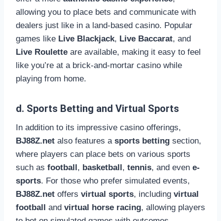
allowing you to place bets and communicate with
dealers just like in a land-based casino. Popular
games like
Live Blackjack
,
Live Baccarat
, and
Live Roulette
are available, making it easy to feel
like you’re at a brick-and-mortar casino while
playing from home.
d. Sports Betting and Virtual Sports
In addition to its impressive casino offerings,
BJ88Z.net
also features a
sports betting
section,
where players can place bets on various sports
such as
football
,
basketball
,
tennis
, and even
e-
sports
. For those who prefer simulated events,
BJ88Z.net
offers
virtual sports
, including
virtual
football
and
virtual horse racing
, allowing players
to bet on simulated games with outcomes