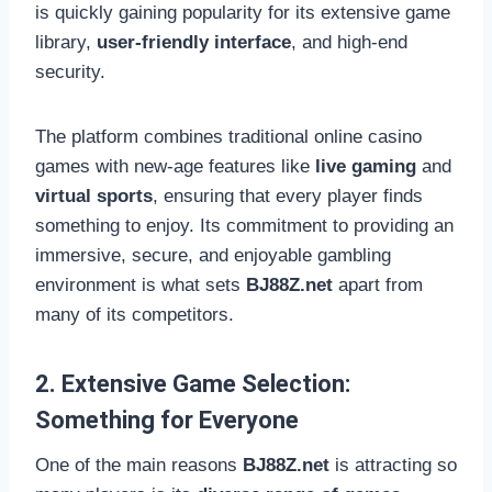
is quickly gaining popularity for its extensive game
library,
user-friendly interface
, and high-end
security.
The platform combines traditional online casino
games with new-age features like
live gaming
and
virtual sports
, ensuring that every player finds
something to enjoy. Its commitment to providing an
immersive, secure, and enjoyable gambling
environment is what sets
BJ88Z.net
apart from
many of its competitors.
2. Extensive Game Selection:
Something for Everyone
One of the main reasons
BJ88Z.net
is attracting so