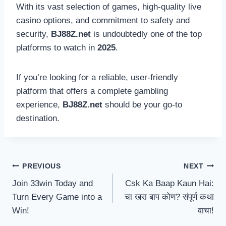
With its vast selection of games, high-quality live
casino options, and commitment to safety and
security,
BJ88Z.net
is undoubtedly one of the top
platforms to watch in
2025
.
If you’re looking for a reliable, user-friendly
platform that offers a complete gambling
experience,
BJ88Z.net
should be your go-to
destination.
Post
PREVIOUS
NEXT
Join 33win Today and
Csk Ka Baap Kaun Hai:
navigation
Turn Every Game into a
चा खरा बाप कोण? संपूर्ण कथा
Win!
वाचा!