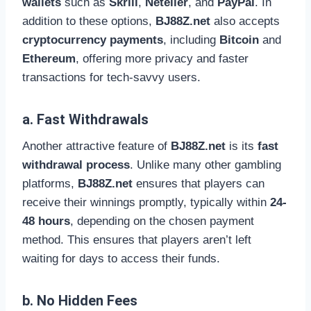
wallets
such as
Skrill
,
Neteller
, and
PayPal
. In
addition to these options,
BJ88Z.net
also accepts
cryptocurrency payments
, including
Bitcoin
and
Ethereum
, offering more privacy and faster
transactions for tech-savvy users.
a. Fast Withdrawals
Another attractive feature of
BJ88Z.net
is its
fast
withdrawal process
. Unlike many other gambling
platforms,
BJ88Z.net
ensures that players can
receive their winnings promptly, typically within
24-
48 hours
, depending on the chosen payment
method. This ensures that players aren’t left
waiting for days to access their funds.
b. No Hidden Fees