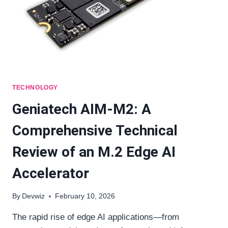
TECHNOLOGY
Geniatech AIM-M2: A
Comprehensive Technical
Review of an M.2 Edge AI
Accelerator
By
Devwiz
February 10, 2026
The rapid rise of edge AI applications—from