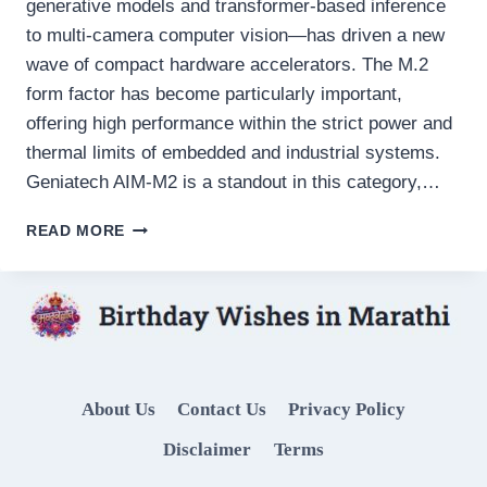
generative models and transformer-based inference
to multi-camera computer vision—has driven a new
wave of compact hardware accelerators. The M.2
form factor has become particularly important,
offering high performance within the strict power and
thermal limits of embedded and industrial systems.
Geniatech AIM-M2 is a standout in this category,…
GENIATECH
READ MORE
AIM-
M2:
A
COMPREHENSIVE
TECHNICAL
REVIEW
OF
About Us
Contact Us
Privacy Policy
AN
M.2
Disclaimer
Terms
EDGE
AI