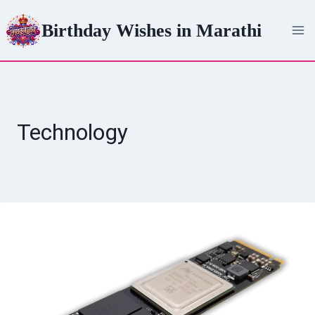
Skip
Birthday Wishes in Marathi
to
content
Technology