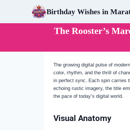
Skip
Birthday Wishes in Mara
to
content
The Rooster’s Ma
The growing digital pulse of modern
color, rhythm, and the thrill of ch
in perfect sync. Each spin carries t
echoing rustic imagery, the title 
the pace of today’s digital world.
Visual Anatomy