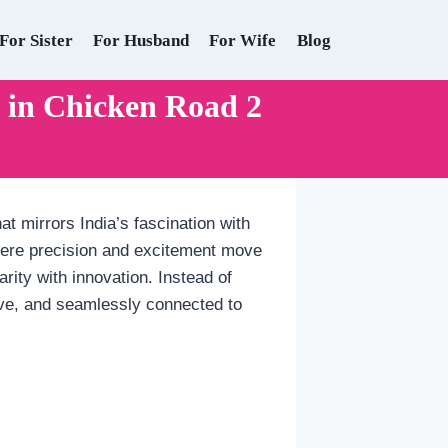
For Sister
For Husband
For Wife
Blog
in Chicken Road 2
t mirrors India’s fascination with
 where precision and excitement move
arity with innovation. Instead of
ive, and seamlessly connected to