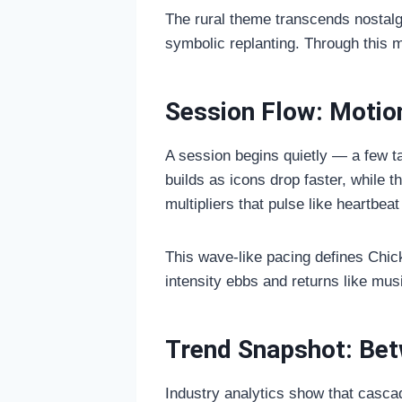
The rural theme transcends nostalgi
symbolic replanting. Through this 
Session Flow: Motio
A session begins quietly — a few ta
builds as icons drop faster, while t
multipliers that pulse like heartb
This wave-like pacing defines Chic
intensity ebbs and returns like music
Trend Snapshot: Bet
Industry analytics show that casca