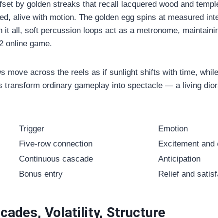
set by golden streaks that recall lacquered wood and templ
, alive with motion. The golden egg spins at measured inter
h it all, soft percussion loops act as a metronome, maintain
2 online game
.
s move across the reels as if sunlight shifts with time, while f
ls transform ordinary gameplay into spectacle — a living dio
Trigger
Emotion
Five-row connection
Excitement and
Continuous cascade
Anticipation
Bonus entry
Relief and satisf
ades, Volatility, Structure