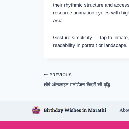
their rhythmic structure and access
resource animation cycles with hi
Asia.
Gesture simplicity — tap to initia
readability in portrait or landscap
Post
PREVIOUS
शीर्ष ऑनलाइन मनोरंजन केंद्रों की वृद्धि
navigation
Abo