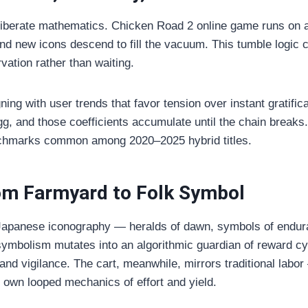
deliberate mathematics. Chicken Road 2 online game runs on 
nd new icons descend to fill the vacuum. This tumble logi
vation rather than waiting.
gning with user trends that favor tension over instant grati
egg, and those coefficients accumulate until the chain brea
nchmarks common among 2020–2025 hybrid titles.
rom Farmyard to Folk Symbol
Japanese iconography — heralds of dawn, symbols of endura
symbolism mutates into an algorithmic guardian of reward c
 and vigilance. The cart, meanwhile, mirrors traditional lab
own looped mechanics of effort and yield.