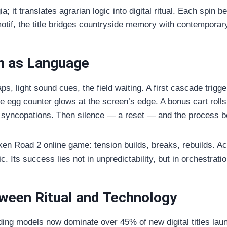
a; it translates agrarian logic into digital ritual. Each spi
motif, the title bridges countryside memory with contemporar
n as Language
ps, light sound cues, the field waiting. A first cascade trig
he egg counter glows at the screen’s edge. A bonus cart rolls 
eat syncopations. Then silence — a reset — and the process b
ken Road 2 online game: tension builds, breaks, rebuilds. A
. Its success lies not in unpredictability, but in orchestratio
ween Ritual and Technology
ding models now dominate over 45% of new digital titles lau