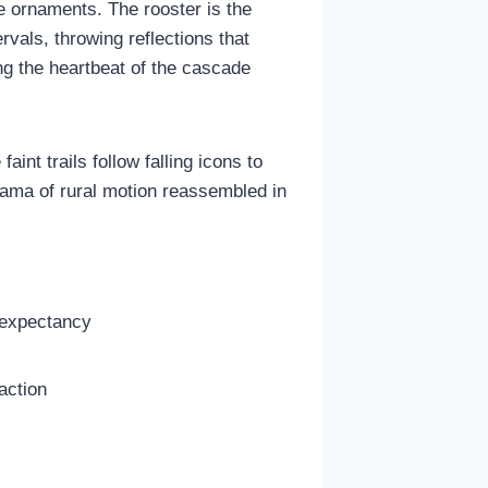
e ornaments. The rooster is the
vals, throwing reflections that
ing the heartbeat of the cascade
aint trails follow falling icons to
rama of rural motion reassembled in
 expectancy
action