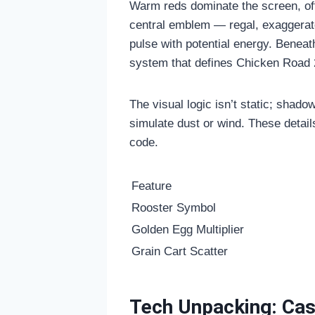
Warm reds dominate the screen, off
central emblem — regal, exaggerated
pulse with potential energy. Beneat
system that defines
Chicken Road 
The visual logic isn’t static; shadow
simulate dust or wind. These detai
code.
Feature
Rooster Symbol
Golden Egg Multiplier
Grain Cart Scatter
Tech Unpacking: Casc