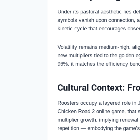
Under its pastoral aesthetic lies 
symbols vanish upon connection, a
kinetic cycle that encourages obser
Volatility remains medium-high, ali
new multipliers tied to the golden 
96%, it matches the efficiency be
Cultural Context: F
Roosters occupy a layered role in 
Chicken Road 2 online game, that 
multiplier growth, implying renewal
repetition — embodying the game’s 