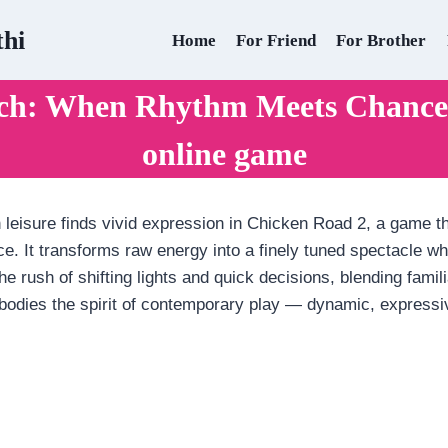
thi
Home
For Friend
For Brother
rch: When Rhythm Meets Chance 
online game
 leisure finds vivid expression in Chicken Road 2, a game tha
ance. It transforms raw energy into a finely tuned spectacle
he rush of shifting lights and quick decisions, blending famili
embodies the spirit of contemporary play — dynamic, express