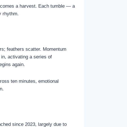
n becomes a harvest. Each tumble — a
y rhythm.
gers; feathers scatter. Momentum
in, activating a series of
egins again.
cross ten minutes, emotional
n.
nched since 2023, largely due to