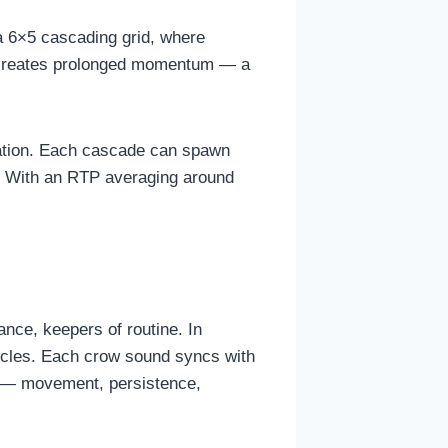
a 6×5 cascading grid, where
c creates prolonged momentum — a
fication. Each cascade can spawn
ks. With an RTP averaging around
nce, keepers of routine. In
ycles. Each crow sound syncs with
or — movement, persistence,