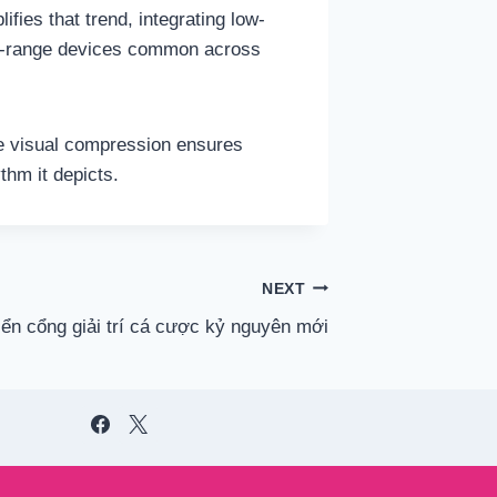
fies that trend, integrating low-
id-range devices common across
le visual compression ensures
thm it depicts.
NEXT
iển cổng giải trí cá cược kỷ nguyên mới