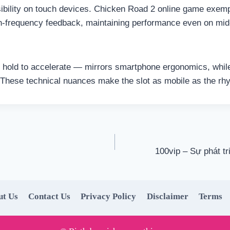
ibility on touch devices. Chicken Road 2 online game exempli
gh-frequency feedback, maintaining performance even on m
te, hold to accelerate — mirrors smartphone ergonomics, whi
e. These technical nuances make the slot as mobile as the rhy
100vip – Sự phát tr
ut Us
Contact Us
Privacy Policy
Disclaimer
Terms